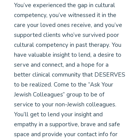
You’ve experienced the gap in cultural
competency, you’ve witnessed it in the
care your loved ones receive, and you’ve
supported clients who’ve survived poor
cultural competency in past therapy. You
have valuable insight to lend, a desire to
serve and connect, and a hope for a
better clinical community that DESERVES
to be realized. Come to the “Ask Your
Jewish Colleagues” group to be of
service to your non-Jewish colleagues.
You’ll get to lend your insight and
empathy in a supportive, brave and safe
space and provide your contact info for