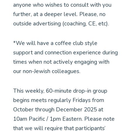
anyone who wishes to consult with you
further, at a deeper level. Please, no
outside advertising (coaching, CE, etc).
*We will have a coffee club style
support and connection experience during
times when not actively engaging with
our non-Jewish colleagues.
This weekly, 60-minute drop-in group
begins meets regularly Fridays from
October through December 2025 at
10am Pacific / 1pm Eastern. Please note
that we will require that participants’