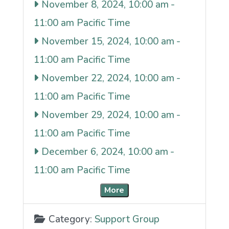
November 8, 2024, 10:00 am
-
11:00 am
November 15, 2024, 10:00 am
-
11:00 am
November 22, 2024, 10:00 am
-
11:00 am
November 29, 2024, 10:00 am
-
11:00 am
December 6, 2024, 10:00 am
-
11:00 am
More
Category:
Support Group