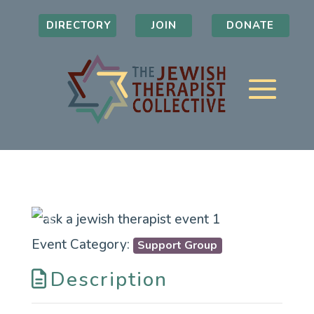
DIRECTORY
JOIN
DONATE
Previous
Next
Event Category:
Support Group
Description