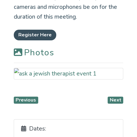
cameras and microphones be on for the
duration of this meeting.
Register Here
Photos
Previous
Next
Dates: