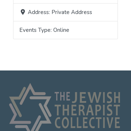
Address:
Private Address
Events Type:
Online