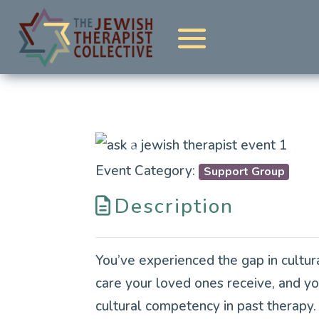
Previous
Event Category:
Support Group
Description
You’ve experienced the gap in cultur
care your loved ones receive, and y
cultural competency in past therapy. 