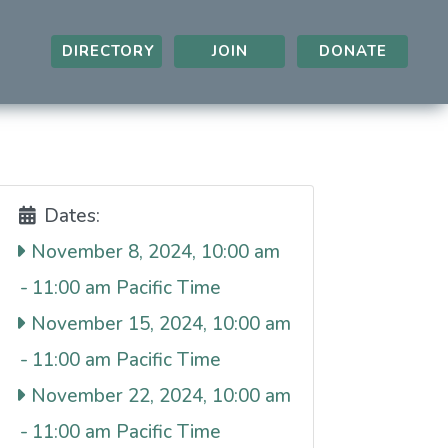
DIRECTORY
JOIN
DONATE
Dates:
November 8, 2024, 10:00 am
-
11:00 am
November 15, 2024, 10:00 am
-
11:00 am
November 22, 2024, 10:00 am
-
11:00 am