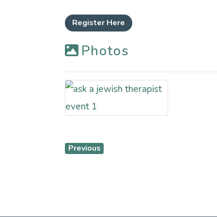
Register Here
Photos
Previous