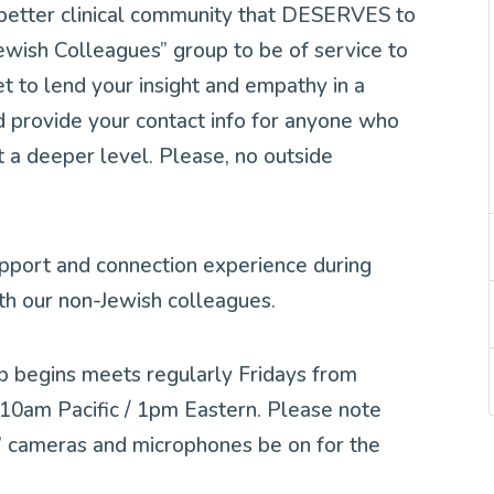
 better clinical community that DESERVES to
ewish Colleagues” group to be of service to
et to lend your insight and empathy in a
d provide your contact info for anyone who
t a deeper level. Please, no outside
upport and connection experience during
th our non-Jewish colleagues.
p begins meets regularly Fridays from
0am Pacific / 1pm Eastern. Please note
ts’ cameras and microphones be on for the