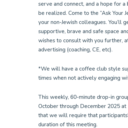
serve and connect, and a hope for a
be realized. Come to the “Ask Your J
your non-Jewish colleagues. You’ll g
supportive, brave and safe space an
wishes to consult with you further, a
advertising (coaching, CE, etc).
*We will have a coffee club style s
times when not actively engaging wi
This weekly, 60-minute drop-in grou
October through December 2025 at 1
that we will require that participan
duration of this meeting.