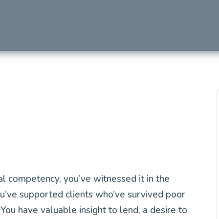
Next
al competency, you’ve witnessed it in the
ou’ve supported clients who’ve survived poor
You have valuable insight to lend, a desire to