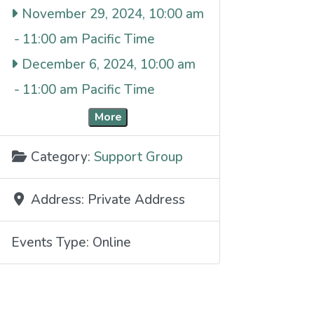
November 29, 2024, 10:00 am
-
11:00 am
December 6, 2024, 10:00 am
-
11:00 am
More
Category:
Support Group
Address:
Private Address
Events Type:
Online