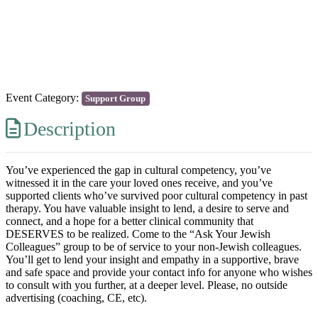
Previous
Next
Event Category:
Support Group
Description
You’ve experienced the gap in cultural competency, you’ve
witnessed it in the care your loved ones receive, and you’ve
supported clients who’ve survived poor cultural competency in past
therapy. You have valuable insight to lend, a desire to serve and
connect, and a hope for a better clinical community that
DESERVES to be realized. Come to the “Ask Your Jewish
Colleagues” group to be of service to your non-Jewish colleagues.
You’ll get to lend your insight and empathy in a supportive, brave
and safe space and provide your contact info for anyone who wishes
to consult with you further, at a deeper level. Please, no outside
advertising (coaching, CE, etc).