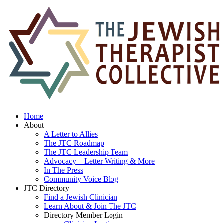
Home
About
A Letter to Allies
The JTC Roadmap
The JTC Leadership Team
Advocacy – Letter Writing & More
In The Press
Community Voice Blog
JTC Directory
Find a Jewish Clinician
Learn About & Join The JTC
Directory Member Login