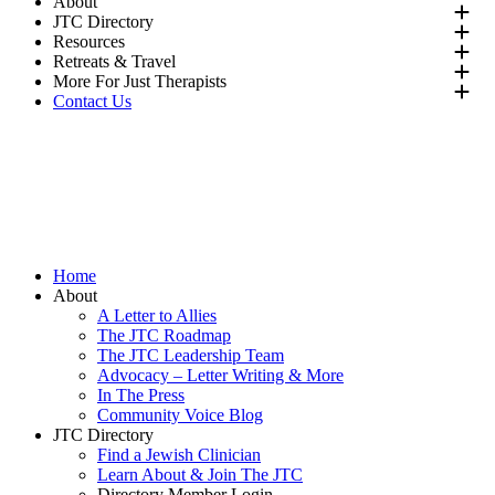
About
JTC Directory
Resources
Retreats & Travel
More For Just Therapists
Contact Us
Directory
Join
Donate
Directory
Join
Donate
Home
About
A Letter to Allies
The JTC Roadmap
The JTC Leadership Team
Advocacy – Letter Writing & More
In The Press
Community Voice Blog
JTC Directory
Find a Jewish Clinician
Learn About & Join The JTC
Directory Member Login