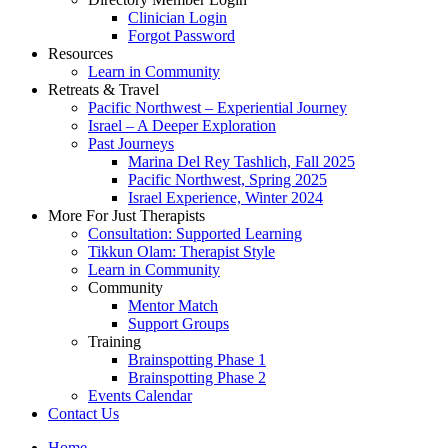
Clinician Login
Forgot Password
Resources
Learn in Community
Retreats & Travel
Pacific Northwest – Experiential Journey
Israel – A Deeper Exploration
Past Journeys
Marina Del Rey Tashlich, Fall 2025
Pacific Northwest, Spring 2025
Israel Experience, Winter 2024
More For Just Therapists
Consultation: Supported Learning
Tikkun Olam: Therapist Style
Learn in Community
Community
Mentor Match
Support Groups
Training
Brainspotting Phase 1
Brainspotting Phase 2
Events Calendar
Contact Us
Home