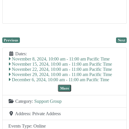
Previous
Next
Dates:
November 8, 2024, 10:00 am
-
11:00 am
November 15, 2024, 10:00 am
-
11:00 am
November 22, 2024, 10:00 am
-
11:00 am
November 29, 2024, 10:00 am
-
11:00 am
December 6, 2024, 10:00 am
-
11:00 am
More
Category:
Support Group
Address:
Private Address
Events Type:
Online