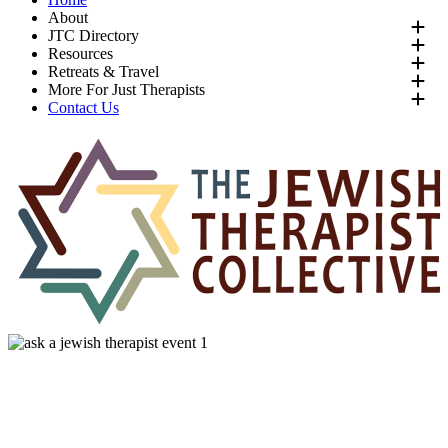
About
JTC Directory
Resources
Retreats & Travel
More For Just Therapists
Contact Us