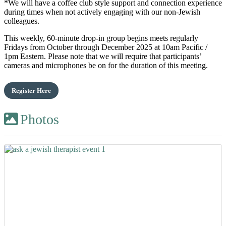
*We will have a coffee club style support and connection experience
during times when not actively engaging with our non-Jewish
colleagues.
This weekly, 60-minute drop-in group begins meets regularly
Fridays from October through December 2025 at 10am Pacific /
1pm Eastern. Please note that we will require that participants’
cameras and microphones be on for the duration of this meeting.
Register Here
Photos