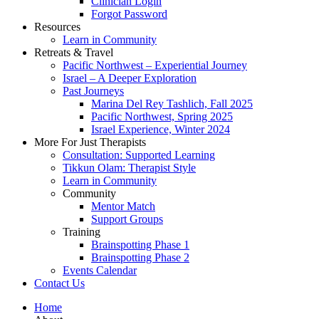
Clinician Login
Forgot Password
Resources
Learn in Community
Retreats & Travel
Pacific Northwest – Experiential Journey
Israel – A Deeper Exploration
Past Journeys
Marina Del Rey Tashlich, Fall 2025
Pacific Northwest, Spring 2025
Israel Experience, Winter 2024
More For Just Therapists
Consultation: Supported Learning
Tikkun Olam: Therapist Style
Learn in Community
Community
Mentor Match
Support Groups
Training
Brainspotting Phase 1
Brainspotting Phase 2
Events Calendar
Contact Us
Home