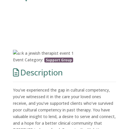
Previous
Next
Event Category:
Support Group
Description
You’ve experienced the gap in cultural competency,
you’ve witnessed it in the care your loved ones
receive, and you’ve supported clients who’ve survived
poor cultural competency in past therapy. You have
valuable insight to lend, a desire to serve and connect,
and a hope for a better clinical community that