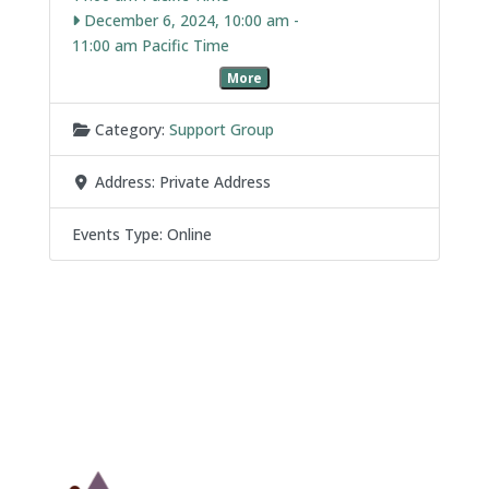
December 6, 2024, 10:00 am
-
11:00 am
More
Category:
Support Group
Address:
Private Address
Events Type:
Online