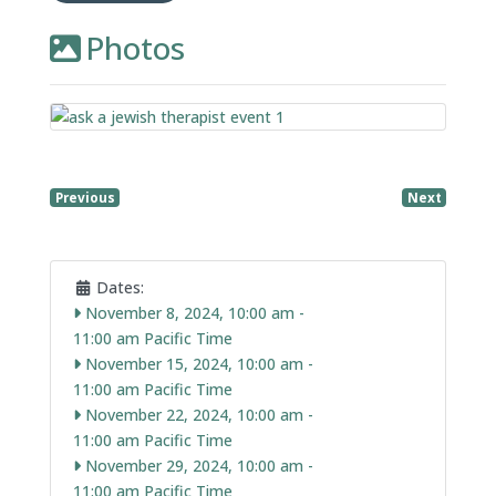
Photos
Previous
Next
Dates:
November 8, 2024, 10:00 am
-
11:00 am
November 15, 2024, 10:00 am
-
11:00 am
November 22, 2024, 10:00 am
-
11:00 am
November 29, 2024, 10:00 am
-
11:00 am