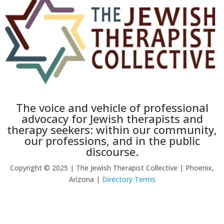
The voice and vehicle of professional
advocacy for Jewish therapists and
therapy seekers: within our community,
our professions, and in the public
discourse.
Copyright © 2025 | The Jewish Therapist Collective | Phoenix,
Arizona |
Directory Terms