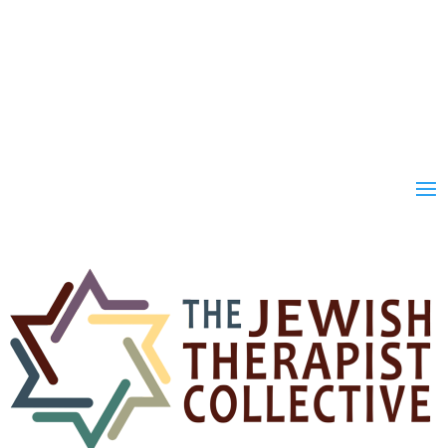
Join
Donate