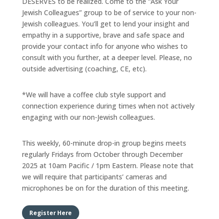
DESERVES to be realized. Come to the “Ask Your
Jewish Colleagues” group to be of service to your non-
Jewish colleagues. You’ll get to lend your insight and
empathy in a supportive, brave and safe space and
provide your contact info for anyone who wishes to
consult with you further, at a deeper level. Please, no
outside advertising (coaching, CE, etc).
*We will have a coffee club style support and
connection experience during times when not actively
engaging with our non-Jewish colleagues.
This weekly, 60-minute drop-in group begins meets
regularly Fridays from October through December
2025 at 10am Pacific / 1pm Eastern. Please note that
we will require that participants’ cameras and
microphones be on for the duration of this meeting.
Register Here