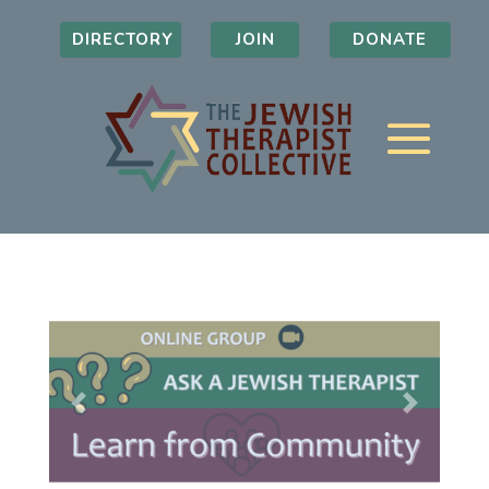
DIRECTORY
JOIN
DONATE
Previous
Next