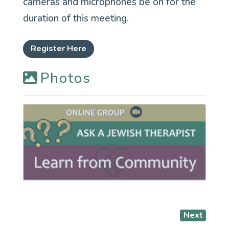
cameras and microphones be on for the
duration of this meeting.
Register Here
Photos
Next