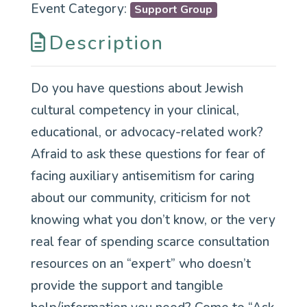
Event Category:
Support Group
Description
Do you have questions about Jewish
cultural competency in your clinical,
educational, or advocacy-related work?
Afraid to ask these questions for fear of
facing auxiliary antisemitism for caring
about our community, criticism for not
knowing what you don’t know, or the very
real fear of spending scarce consultation
resources on an “expert” who doesn’t
provide the support and tangible