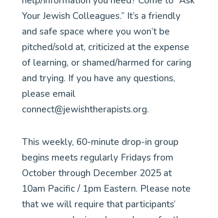
help/information you need? Come to “Ask
Your Jewish Colleagues.” It’s a friendly
and safe space where you won’t be
pitched/sold at, criticized at the expense
of learning, or shamed/harmed for caring
and trying. If you have any questions,
please email
connect@jewishtherapists.org.
This weekly, 60-minute drop-in group
begins meets regularly Fridays from
October through December 2025 at
10am Pacific / 1pm Eastern. Please note
that we will require that participants’