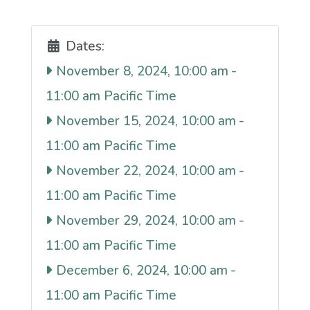
Dates:
November 8, 2024, 10:00 am
-
11:00 am
November 15, 2024, 10:00 am
-
11:00 am
November 22, 2024, 10:00 am
-
11:00 am
November 29, 2024, 10:00 am
-
11:00 am
December 6, 2024, 10:00 am
-
11:00 am