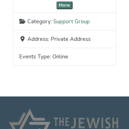
More
Category:
Support Group
Address:
Private Address
Events Type:
Online