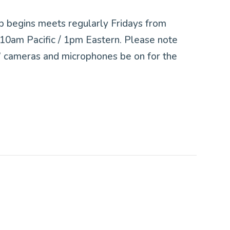
p begins meets regularly Fridays from
0am Pacific / 1pm Eastern. Please note
ts’ cameras and microphones be on for the