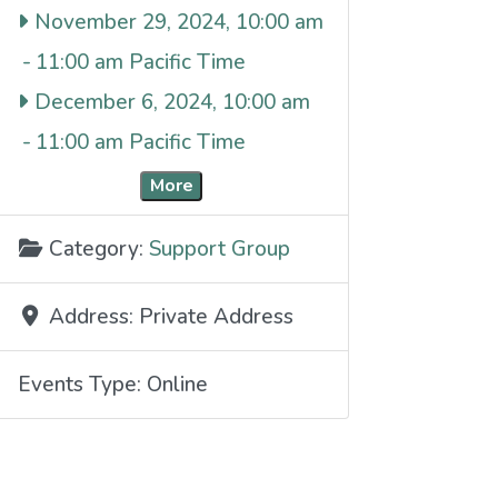
November 29, 2024, 10:00 am
-
11:00 am
December 6, 2024, 10:00 am
-
11:00 am
More
Category:
Support Group
Address:
Private Address
Events Type:
Online