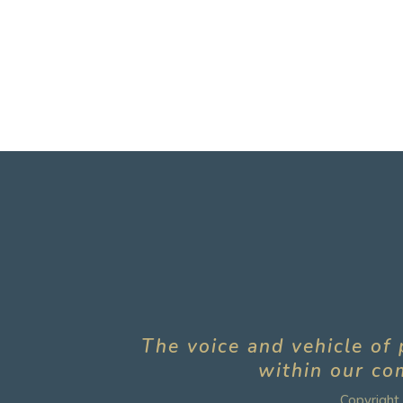
The voice and vehicle of 
within our com
Copyright 