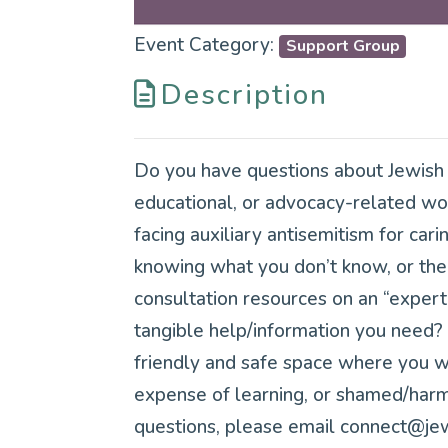
Event Category:
Support Group
Description
Do you have questions about Jewish c
educational, or advocacy-related wor
facing auxiliary antisemitism for cari
knowing what you don’t know, or the 
consultation resources on an “exper
tangible help/information you need? 
friendly and safe space where you won
expense of learning, or shamed/harme
questions, please email connect@jew