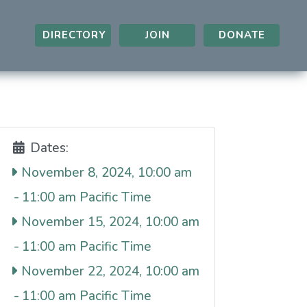
DIRECTORY
JOIN
DONATE
Dates:
November 8, 2024, 10:00 am
-
11:00 am
November 15, 2024, 10:00 am
-
11:00 am
November 22, 2024, 10:00 am
-
11:00 am