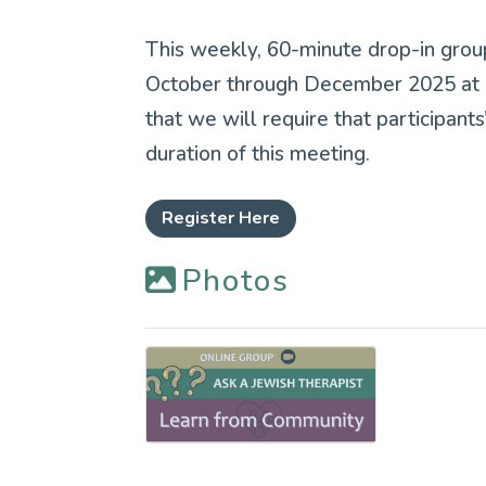
This weekly, 60-minute drop-in grou
October through December 2025 at 1
that we will require that participan
duration of this meeting.
Register Here
Photos