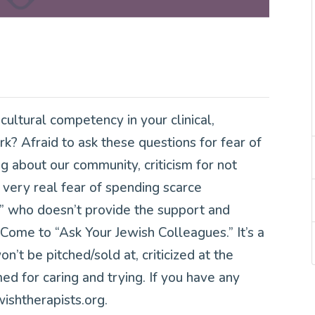
ultural competency in your clinical,
k? Afraid to ask these questions for fear of
ng about our community, criticism for not
very real fear of spending scarce
t” who doesn’t provide the support and
Come to “Ask Your Jewish Colleagues.” It’s a
’t be pitched/sold at, criticized at the
d for caring and trying. If you have any
ishtherapists.org.