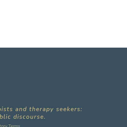
pists and therapy seekers:
blic discourse.
tory Terms