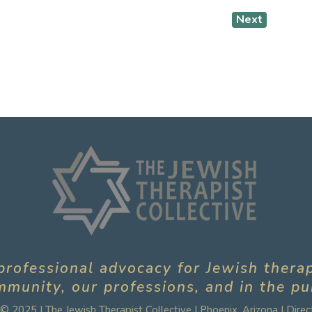
Next
professional advocacy for Jewish thera
munity, our professions, and in the pu
© 2025 | The Jewish Therapist Collective | Phoenix, Arizona |
Direc