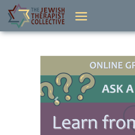
Previous