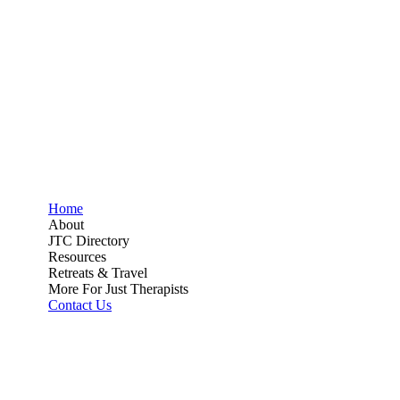
Home
About
JTC Directory
Resources
Retreats & Travel
More For Just Therapists
Contact Us
Directory
Join
Donate
Directory
Join