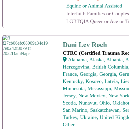
Equine or Animal Assisted
Interfaith Families or Couples
LGBTQIA Queer or Ace or Tr
Dani Lev Roeh
Dani Lev Roeh
CTRC (Certified Trauma Rec
Alabama, Alaska, Albania, Al
Herzegovina, British Columbia,
France, Georgia, Georgia, Germa
Kentucky, Kosovo, Latvia, Lie
Minnesota, Mississippi, Miss
Jersey, New Mexico, New York,
Scotia, Nunavut, Ohio, Oklaho
San Marino, Saskatchewan, Serb
Turkey, Ukraine, United Kingd
Other