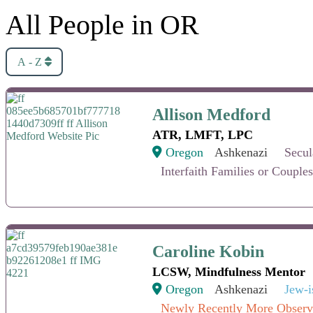
All People in OR
A - Z
Allison Medford
Allison Medford
ATR, LMFT, LPC
Oregon
Ashkenazi
Secul
Interfaith Families or Couples
Caroline Kobin
Caroline Kobin
LCSW, Mindfulness Mentor
Oregon
Ashkenazi
Jew-i
Newly Recently More Observ