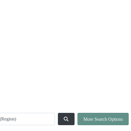
ld
Search
More Search Options