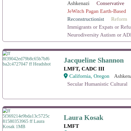
Ashkenazi
Conservative
JeWitch Pagan Earth-Based
Reconstructionist
Reform
Immigrants or Expats or Ref
Neurodiversity Autism or AD
Jacqueline Shannon
Jacqueline Shannon
LMFT, CADC III
California, Oregon
Ashken
Secular Humanistic Cultural
Laura Kosak
Laura Kosak
LMFT