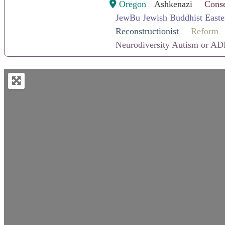
Oregon
Ashkenazi
Conse
JewBu Jewish Buddhist Easte
Reconstructionist
Reform
Neurodiversity Autism or AD