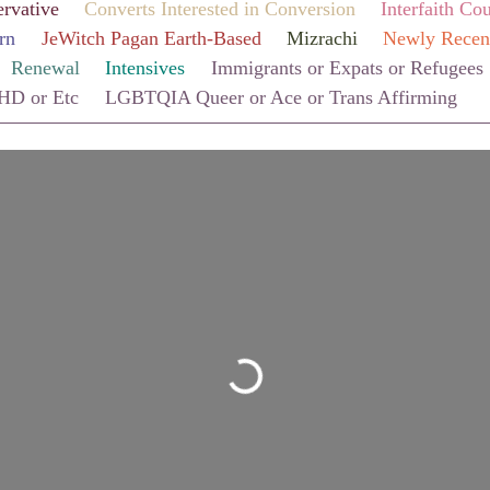
rvative
Converts Interested in Conversion
Interfaith Co
rn
JeWitch Pagan Earth-Based
Mizrachi
Newly Recen
Renewal
Intensives
Immigrants or Expats or Refugees
HD or Etc
LGBTQIA Queer or Ace or Trans Affirming
Loading...