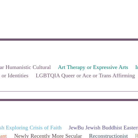
ar Humanistic Cultural
Art Therapy or Expressive Arts
I
 or Identities
LGBTQIA Queer or Ace or Trans Affirming
sh Exploring Crisis of Faith
JewBu Jewish Buddhist Easter
ant
Newly Recently More Secular
Reconstructionist
R