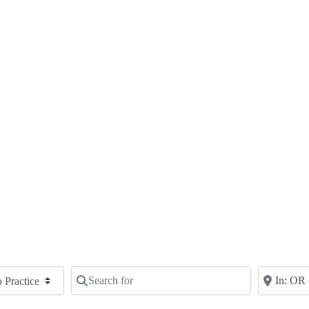
Search for
Near
Clear field
Clear fie