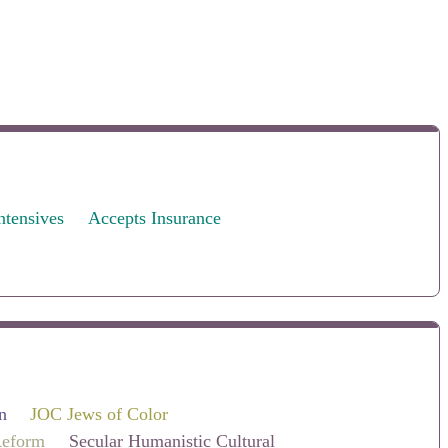
ntensives
Accepts Insurance
n
JOC Jews of Color
eform
Secular Humanistic Cultural