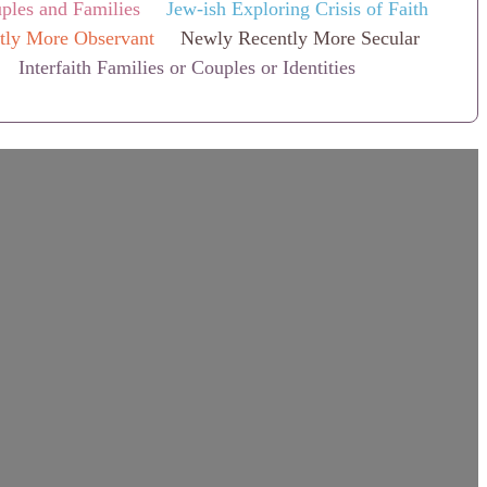
uples and Families
Jew-ish Exploring Crisis of Faith
tly More Observant
Newly Recently More Secular
Interfaith Families or Couples or Identities