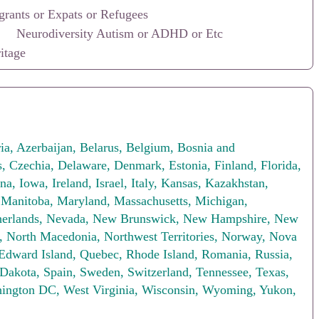
rants or Expats or Refugees
Neurodiversity Autism or ADHD or Etc
itage
ia, Azerbaijan, Belarus, Belgium, Bosnia and
s, Czechia, Delaware, Denmark, Estonia, Finland, Florida,
a, Iowa, Ireland, Israel, Italy, Kansas, Kazakhstan,
, Manitoba, Maryland, Massachusetts, Michigan,
therlands, Nevada, New Brunswick, New Hampshire, New
 North Macedonia, Northwest Territories, Norway, Nova
 Edward Island, Quebec, Rhode Island, Romania, Russia,
 Dakota, Spain, Sweden, Switzerland, Tennessee, Texas,
shington DC, West Virginia, Wisconsin, Wyoming, Yukon,