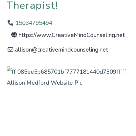
Therapist!
15034795494
https://www.CreativeMindCounseling.net
allison
@
creativemindcounseling.net