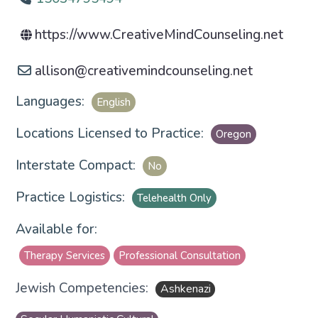
https://www.CreativeMindCounseling.net
allison
@
creativemindcounseling.net
Languages:
English
Locations Licensed to Practice:
Oregon
Interstate Compact:
No
Practice Logistics:
Telehealth Only
Available for:
Therapy Services
Professional Consultation
Jewish Competencies:
Ashkenazi