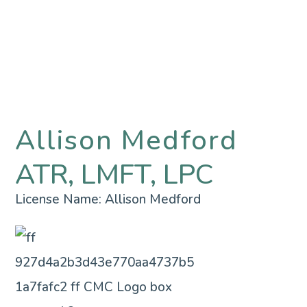
Allison Medford
ATR, LMFT, LPC
License Name:
Allison Medford