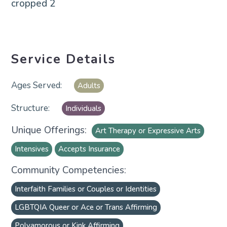
Service Details
Adults
Individuals
Unique Offerings:
Art Therapy or Expressive Arts
Intensives
Accepts Insurance
Community Competencies:
Interfaith Families or Couples or Identities
LGBTQIA Queer or Ace or Trans Affirming
Polyamorous or Kink Affirming