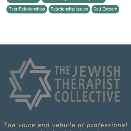
Peer Relationships
Relationship Issues
Self Esteem
The voice and vehicle of professional