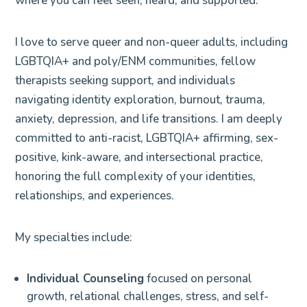
where you can feel seen, heard, and supported.
I love to serve queer and non-queer adults, including
LGBTQIA+ and poly/ENM communities, fellow
therapists seeking support, and individuals
navigating identity exploration, burnout, trauma,
anxiety, depression, and life transitions. I am deeply
committed to anti-racist, LGBTQIA+ affirming, sex-
positive, kink-aware, and intersectional practice,
honoring the full complexity of your identities,
relationships, and experiences.
My specialties include:
Individual Counseling
focused on personal
growth, relational challenges, stress, and self-