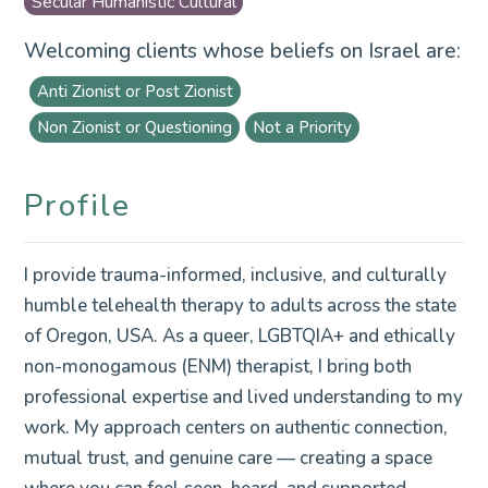
Secular Humanistic Cultural
Welcoming clients whose beliefs on Israel are:
Anti Zionist or Post Zionist
Non Zionist or Questioning
Not a Priority
Profile
I provide trauma-informed, inclusive, and culturally
humble telehealth therapy to adults across the state
of Oregon, USA. As a queer, LGBTQIA+ and ethically
non-monogamous (ENM) therapist, I bring both
professional expertise and lived understanding to my
work. My approach centers on authentic connection,
mutual trust, and genuine care — creating a space