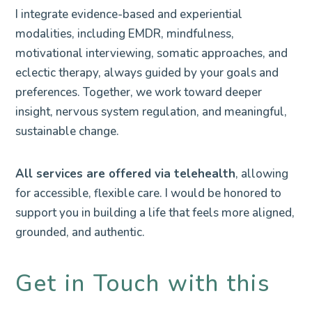
I integrate evidence-based and experiential
modalities, including EMDR, mindfulness,
motivational interviewing, somatic approaches, and
eclectic therapy, always guided by your goals and
preferences. Together, we work toward deeper
insight, nervous system regulation, and meaningful,
sustainable change.
All services are offered via telehealth
, allowing
for accessible, flexible care. I would be honored to
support you in building a life that feels more aligned,
grounded, and authentic.
Get in Touch with this