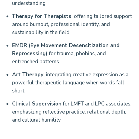
understanding
Therapy for Therapists
, offering tailored support
around burnout, professional identity, and
sustainability in the field
EMDR (Eye Movement Desensitization and
Reprocessing)
for trauma, phobias, and
entrenched patterns
Art Therapy
, integrating creative expression as a
powerful therapeutic language when words fall
short
Clinical Supervision
for LMFT and LPC associates,
emphasizing reflective practice, relational depth,
and cultural humility