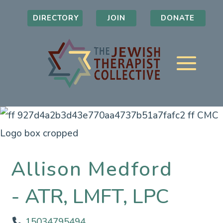
DIRECTORY
JOIN
DONATE
Allison Medford
ATR, LMFT, LPC
15034795494