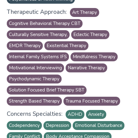
Therapeutic Approach:
Art Therapy
Cognitive Behavioral Therapy CBT
Culturally Sensitive Therapy,
Eclectic Therapy
EMDR Therapy
Existential Therapy
Internal Family Systems IFS
Mindfulness Therapy
Motivational Interviewing
Narrative Therapy
Psychodynamic Therapy
Solution Focused Brief Therapy SBT
Strength Based Therapy
Trauma Focused Therapy
Concerns Specialties:
ADHD
Anxiety
Codependency
Depression
Emotional Disturbance
Family Conflict
Body Acceptance Compassion