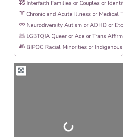
Interfaith Families or Couples or Identities
Chronic and Acute Illness or Medical Traum
Neurodiversity Autism or ADHD or Etc
LGBTQIA Queer or Ace or Trans Affirming
BIPOC Racial Minorities or Indigenous Heri
Loading...