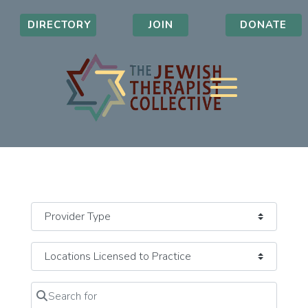
DIRECTORY
JOIN
DONATE
Search for
Clear field