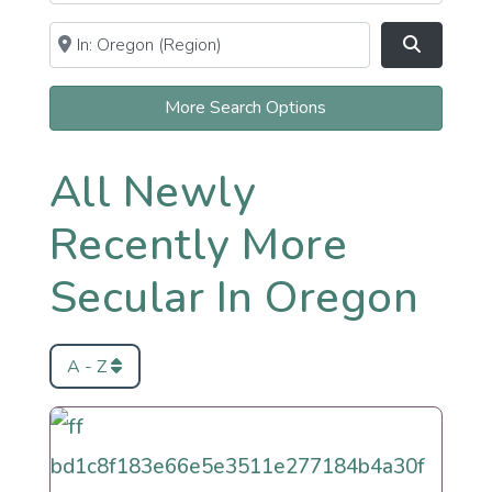
Near
Clear field
Search
More Search Options
All Newly
Recently More
Secular In Oregon
A - Z