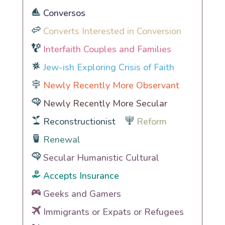
Conversos
Converts Interested in Conversion
Interfaith Couples and Families
Jew-ish Exploring Crisis of Faith
Newly Recently More Observant
Newly Recently More Secular
Reconstructionist
Reform
Renewal
Secular Humanistic Cultural
Accepts Insurance
Geeks and Gamers
Immigrants or Expats or Refugees