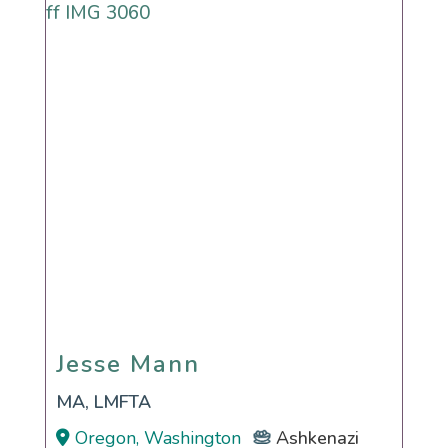
Jesse Mann
Jesse Mann
MA, LMFTA
Oregon, Washington
Ashkenazi