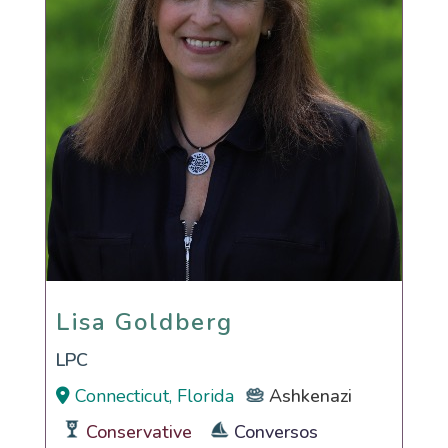
Lisa Goldberg
Lisa Goldberg
LPC
Connecticut, Florida
Ashkenazi
Conservative
Conversos