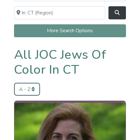
Near
Clear field
Search
More Search Options
All JOC Jews Of
Color In CT
A - Z