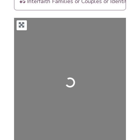
Interfaith Families or Couples or Identities
Loading...