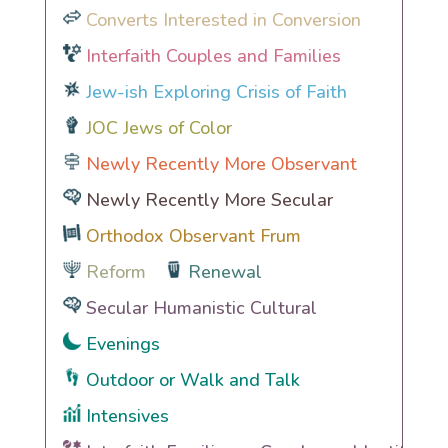
Converts Interested in Conversion
Interfaith Couples and Families
Jew-ish Exploring Crisis of Faith
JOC Jews of Color
Newly Recently More Observant
Newly Recently More Secular
Orthodox Observant Frum
Reform
Renewal
Secular Humanistic Cultural
Evenings
Outdoor or Walk and Talk
Intensives