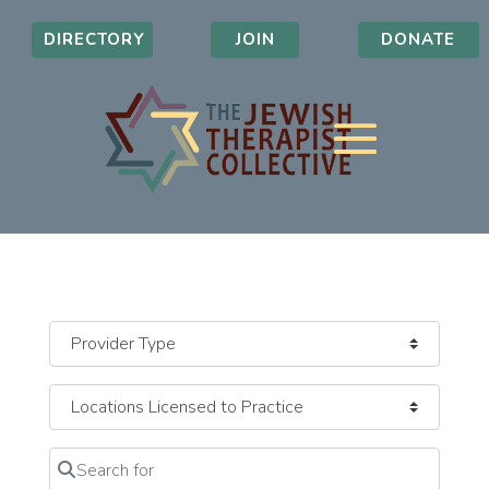
DIRECTORY
JOIN
DONATE
Search for
Clear field