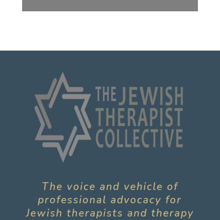
The voice and vehicle of
professional advocacy for
Jewish therapists and therapy