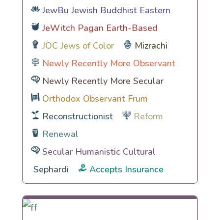
JewBu Jewish Buddhist Eastern
JeWitch Pagan Earth-Based
JOC Jews of Color
Mizrachi
Newly Recently More Observant
Newly Recently More Secular
Orthodox Observant Frum
Reconstructionist
Reform
Renewal
Secular Humanistic Cultural
Sephardi
Accepts Insurance