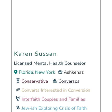
Karen Sussan
Karen Sussan
Licensed Mental Health Counselor
Florida, New York
Ashkenazi
Conservative
Conversos
Converts Interested in Conversion
Interfaith Couples and Families
Jew-ish Exploring Crisis of Faith