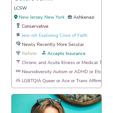
LCSW
New Jersey, New York
Ashkenazi
Conservative
Jew-ish Exploring Crisis of Faith
Newly Recently More Secular
Reform
Accepts Insurance
Chronic and Acute Illness or Medical Traum
Neurodiversity Autism or ADHD or Etc
LGBTQIA Queer or Ace or Trans Affirming