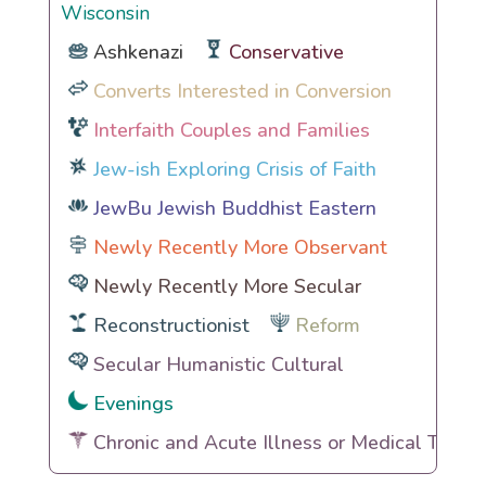
Wisconsin
Ashkenazi
Conservative
Converts Interested in Conversion
Interfaith Couples and Families
Jew-ish Exploring Crisis of Faith
JewBu Jewish Buddhist Eastern
Newly Recently More Observant
Newly Recently More Secular
Reconstructionist
Reform
Secular Humanistic Cultural
Evenings
Chronic and Acute Illness or Medical Traum