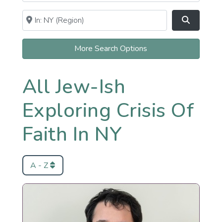
Near
Clear field
Search
More Search Options
All Jew-Ish
Exploring Crisis Of
Faith In NY
A - Z