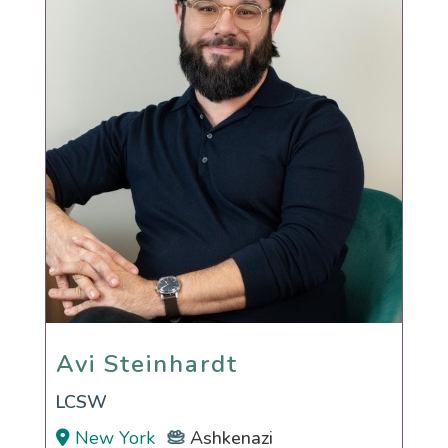
Avi Steinhardt
Avi Steinhardt
LCSW
New York
Ashkenazi