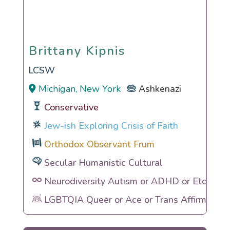
Brittany Kipnis
Brittany Kipnis
LCSW
Michigan, New York
Ashkenazi
Conservative
Jew-ish Exploring Crisis of Faith
Orthodox Observant Frum
Secular Humanistic Cultural
Neurodiversity Autism or ADHD or Etc
LGBTQIA Queer or Ace or Trans Affirming