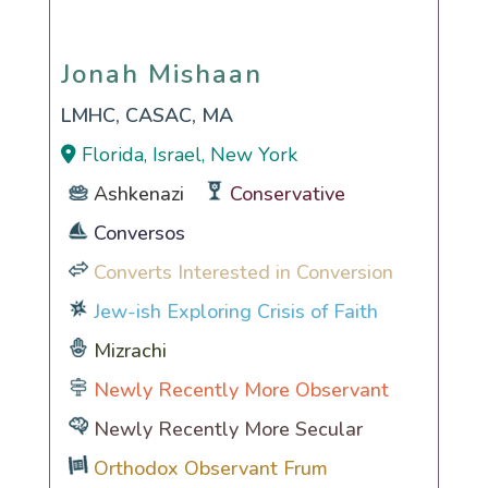
Jonah Mishaan
Jonah Mishaan
LMHC, CASAC, MA
Florida, Israel, New York
Ashkenazi
Conservative
Conversos
Converts Interested in Conversion
Jew-ish Exploring Crisis of Faith
Mizrachi
Newly Recently More Observant
Newly Recently More Secular
Orthodox Observant Frum