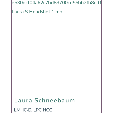
Laura Schneebaum
Laura Schneebaum
LMHC-D, LPC NCC