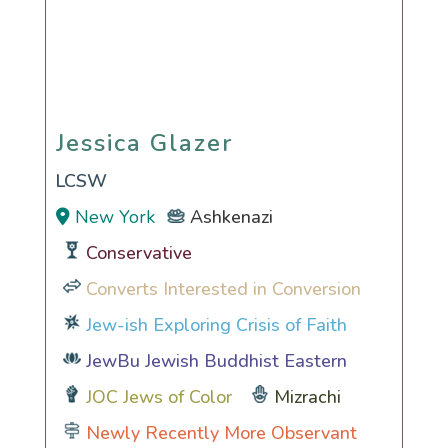
Jessica Glazer
Jessica Glazer
LCSW
New York
Ashkenazi
Conservative
Converts Interested in Conversion
Jew-ish Exploring Crisis of Faith
JewBu Jewish Buddhist Eastern
JOC Jews of Color
Mizrachi
Newly Recently More Observant