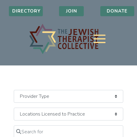
DIRECTORY
JOIN
DONATE
Search for
Clear field