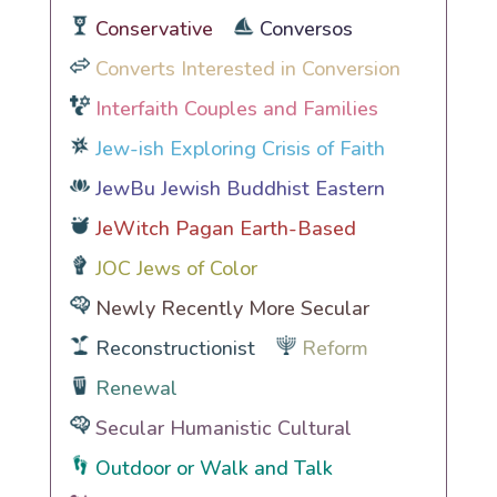
Conservative
Conversos
Converts Interested in Conversion
Interfaith Couples and Families
Jew-ish Exploring Crisis of Faith
JewBu Jewish Buddhist Eastern
JeWitch Pagan Earth-Based
JOC Jews of Color
Newly Recently More Secular
Reconstructionist
Reform
Renewal
Secular Humanistic Cultural
Outdoor or Walk and Talk