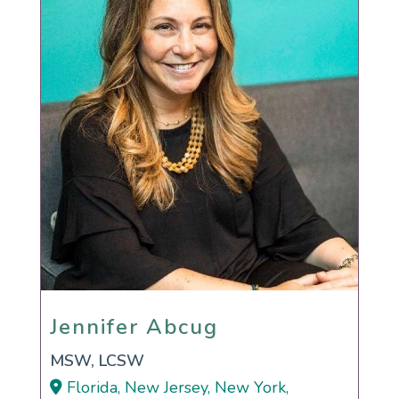
Jennifer Abcug
Jennifer Abcug
MSW, LCSW
Florida, New Jersey, New York,