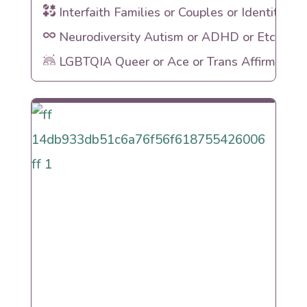
Interfaith Families or Couples or Identities
Neurodiversity Autism or ADHD or Etc
LGBTQIA Queer or Ace or Trans Affirming