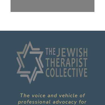
The voice and vehicle of
professional advocacy for