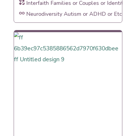
Interfaith Families or Couples or Identities
Neurodiversity Autism or ADHD or Etc