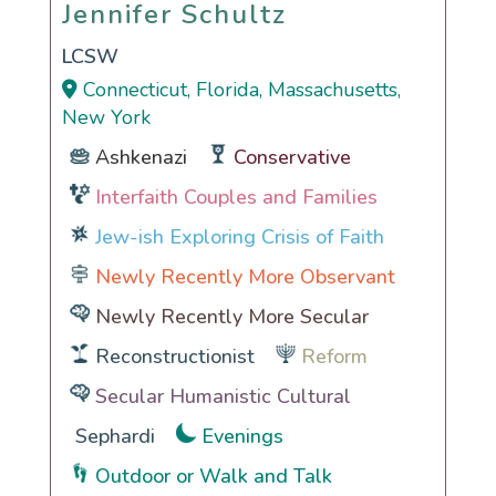
Jennifer Schultz
Jennifer Schultz
LCSW
Connecticut, Florida, Massachusetts,
New York
Ashkenazi
Conservative
Interfaith Couples and Families
Jew-ish Exploring Crisis of Faith
Newly Recently More Observant
Newly Recently More Secular
Reconstructionist
Reform
Secular Humanistic Cultural
Sephardi
Evenings
Outdoor or Walk and Talk