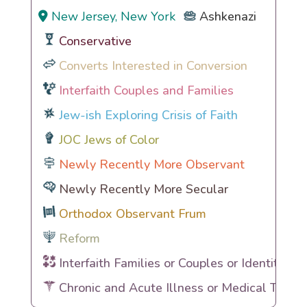
New Jersey, New York
Ashkenazi
Conservative
Converts Interested in Conversion
Interfaith Couples and Families
Jew-ish Exploring Crisis of Faith
JOC Jews of Color
Newly Recently More Observant
Newly Recently More Secular
Orthodox Observant Frum
Reform
Interfaith Families or Couples or Identities
Chronic and Acute Illness or Medical Traum