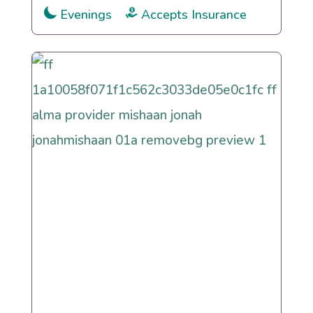
Evenings
Accepts Insurance