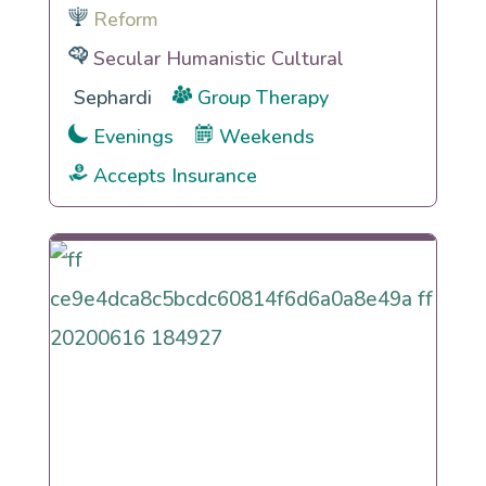
Reform
Secular Humanistic Cultural
Sephardi
Group Therapy
Evenings
Weekends
Accepts Insurance