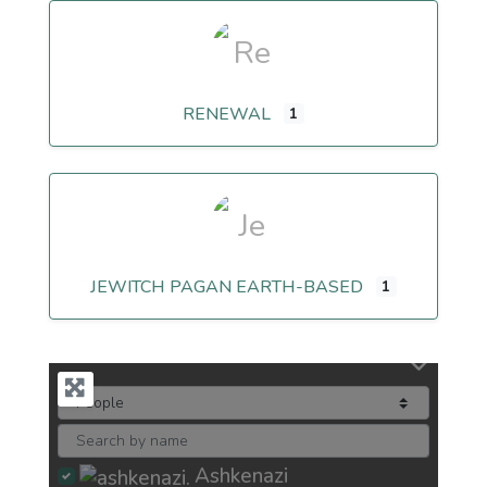
RENEWAL
1
JEWITCH PAGAN EARTH-BASED
1
Ashkenazi