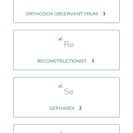
ORTHODOX OBSERVANT FRUM
3
RECONSTRUCTIONIST
3
SEPHARDI
2