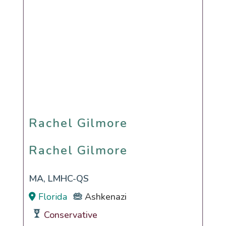
Rachel Gilmore
Rachel Gilmore
MA, LMHC-QS
Florida
Ashkenazi
Conservative