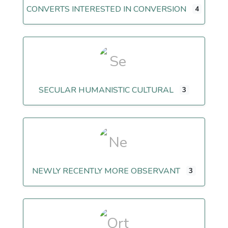
CONVERTS INTERESTED IN CONVERSION
4
SECULAR HUMANISTIC CULTURAL
3
NEWLY RECENTLY MORE OBSERVANT
3