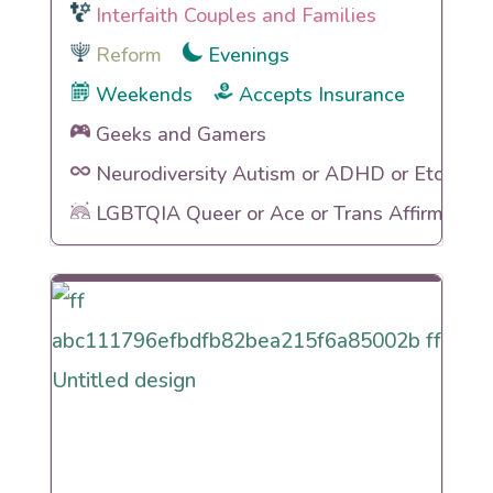
Interfaith Couples and Families
Reform
Evenings
Weekends
Accepts Insurance
Geeks and Gamers
Neurodiversity Autism or ADHD or Etc
LGBTQIA Queer or Ace or Trans Affirming