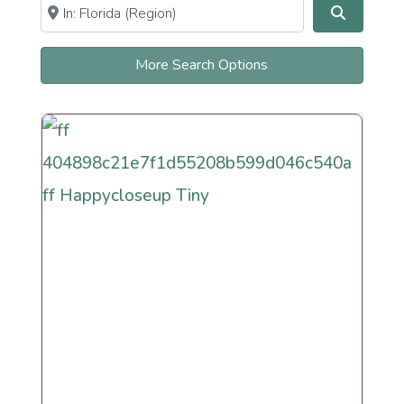
Near
Clear field
Search
Newly Recently More Secular
More Search Options
Orthodox
Observant Frum
Persian
Reconstructionist
Reform
Renewal
Secular
Humanistic Cultural
Sephardi