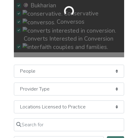
Bukharian
Loading...
Conservative
Conversos
Converts Interested in Conversion
Interfaith Couples and Families
Select search type
Jew-ish Exploring Crisis of Faith
JewBu Jewish Buddhist Eastern
JeWitch
Pagan Earth-Based
JOC Jews of Color
Mizrachi
Search for
Clear field
Newly Recently More Observant