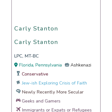
Carly Stanton
Carly Stanton
LPC, MT-BC
Florida, Pennsylvania
Ashkenazi
Conservative
Jew-ish Exploring Crisis of Faith
Newly Recently More Secular
Geeks and Gamers
Immigrants or Expats or Refugees