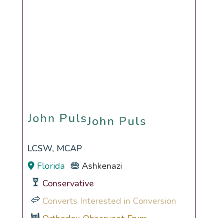
John Puls
John Puls
LCSW, MCAP
Florida
Ashkenazi
Conservative
Converts Interested in Conversion