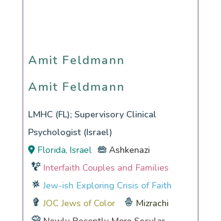
Amit Feldmann
Amit Feldmann
LMHC (FL); Supervisory Clinical
Psychologist (Israel)
Florida, Israel
Ashkenazi
Interfaith Couples and Families
Jew-ish Exploring Crisis of Faith
JOC Jews of Color
Mizrachi