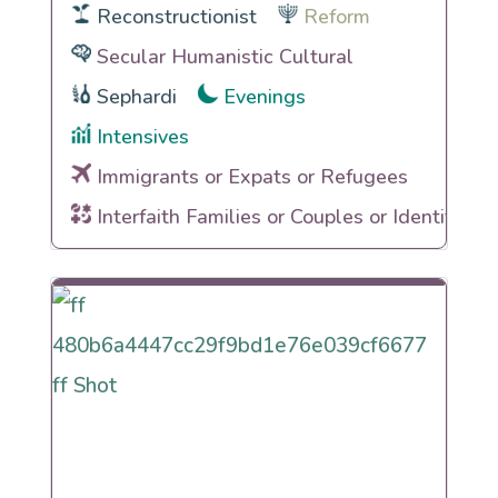
Reconstructionist
Reform
Secular Humanistic Cultural
Sephardi
Evenings
Intensives
Immigrants or Expats or Refugees
Interfaith Families or Couples or Identities