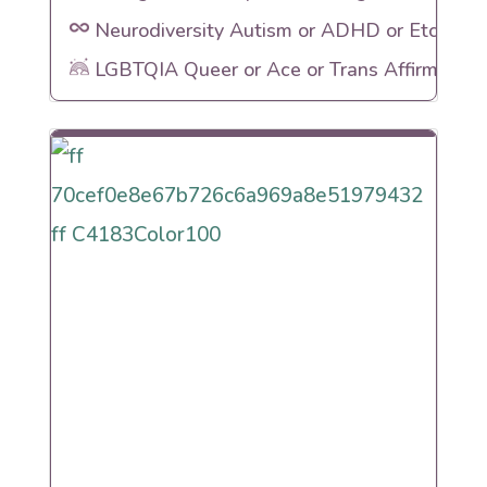
Neurodiversity Autism or ADHD or Etc
LGBTQIA Queer or Ace or Trans Affirming