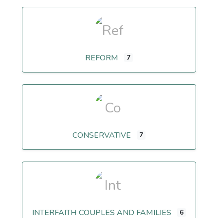
REFORM
7
CONSERVATIVE
7
INTERFAITH COUPLES AND FAMILIES
6