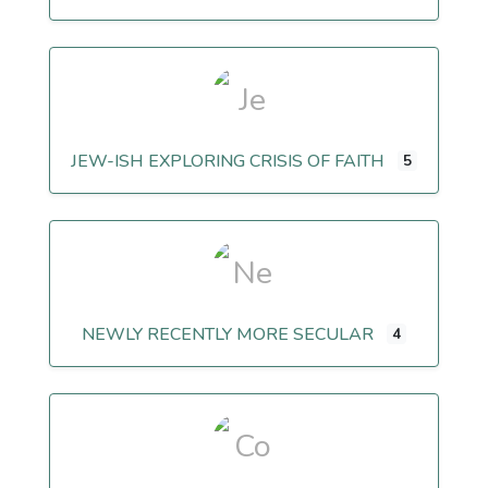
JEW-ISH EXPLORING CRISIS OF FAITH
5
NEWLY RECENTLY MORE SECULAR
4