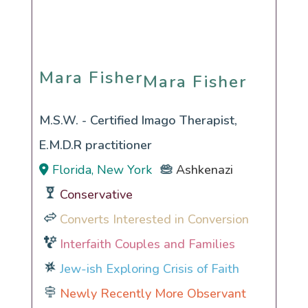
Mara Fisher
Mara Fisher
M.S.W. - Certified Imago Therapist,
E.M.D.R practitioner
Florida, New York
Ashkenazi
Conservative
Converts Interested in Conversion
Interfaith Couples and Families
Jew-ish Exploring Crisis of Faith
Newly Recently More Observant