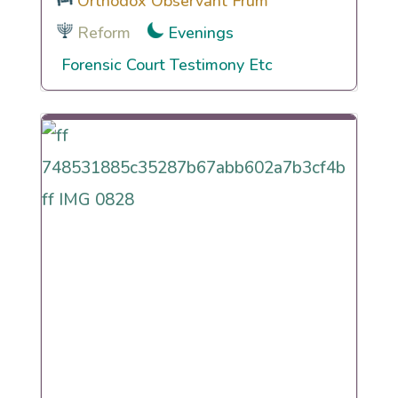
Orthodox Observant Frum
Reform
Evenings
Forensic Court Testimony Etc