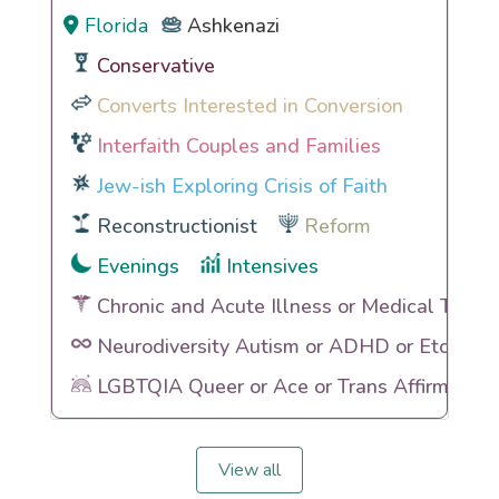
Florida
Ashkenazi
Conservative
Converts Interested in Conversion
Interfaith Couples and Families
Jew-ish Exploring Crisis of Faith
Reconstructionist
Reform
Evenings
Intensives
Chronic and Acute Illness or Medical Traum
Neurodiversity Autism or ADHD or Etc
LGBTQIA Queer or Ace or Trans Affirming
View all