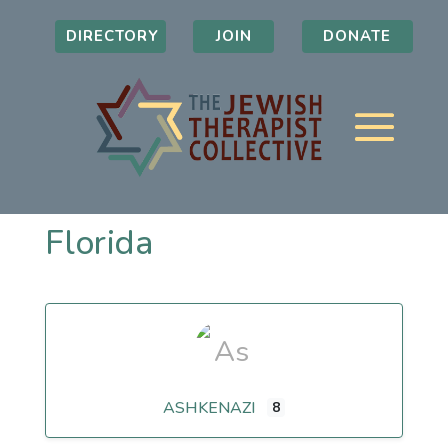
DIRECTORY
JOIN
DONATE
Florida
ASHKENAZI
8