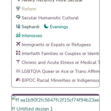
Newly Recently More Secular
Reform
Secular Humanistic Cultural
Sephardi
Evenings
Intensives
Immigrants or Expats or Refugees
Interfaith Families or Couples or Identities
Chronic and Acute Illness or Medical Traum
LGBTQIA Queer or Ace or Trans Affirming
BIPOC Racial Minorities or Indigenous Heri