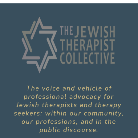
The voice and vehicle of
professional advocacy for
Jewish therapists and therapy
seekers: within our community,
our professions, and in the
public discourse.