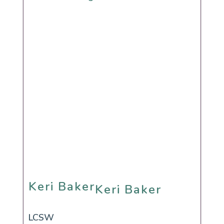
Keri Baker
Keri Baker
LCSW