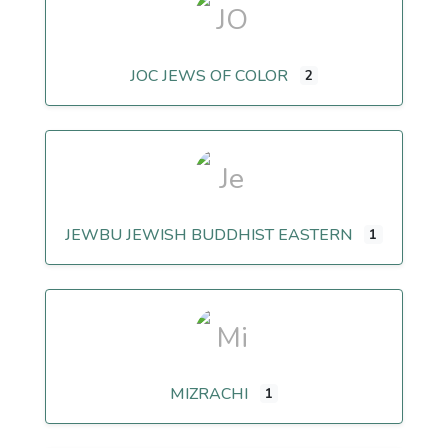
JOC JEWS OF COLOR
2
JEWBU JEWISH BUDDHIST EASTERN
1
MIZRACHI
1