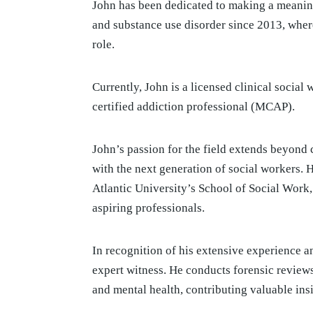
John has been dedicated to making a meaning
and substance use disorder since 2013, where
role.
Currently, John is a licensed clinical socia
certified addiction professional (MCAP).
John’s passion for the field extends beyond c
with the next generation of social workers. H
Atlantic University’s School of Social Work
aspiring professionals.
In recognition of his extensive experience 
expert witness. He conducts forensic reviews
and mental health, contributing valuable ins