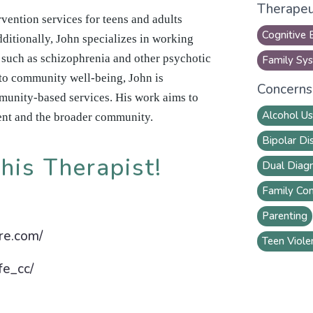
Therapeu
vention services for teens and adults
Cognitive 
ditionally, John specializes in working
s such as schizophrenia and other psychotic
Family Sys
to community well-being, John is
Concerns 
munity-based services. His work aims to
Alcohol U
ent and the broader community.
Bipolar Di
his Therapist!
Dual Diagn
Family Con
Parenting
are.com/
Teen Viole
fe_cc/