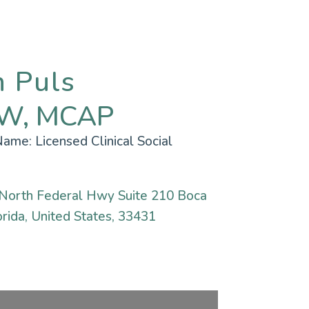
n Puls
W, MCAP
 Name:
Licensed Clinical Social
North Federal Hwy Suite 210 Boca
rida, United States, 33431