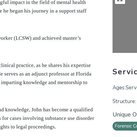
ful impact in the field of mental health
 he began his journey in a support staff
l worker (LCSW) and achieved master’s
linical practice, as he shares his expertise
Servi
e serves as an adjunct professor at Florida
, imparting knowledge and mentorship to
and knowledge, John has become a qualified
Unique Of
 for cases involving substance use disorder
Forensic C
ights to legal proceedings.