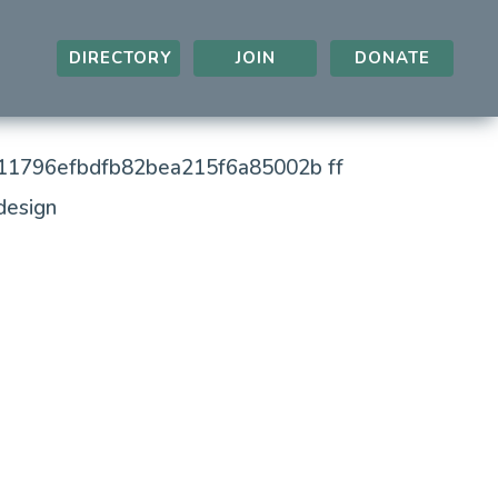
DIRECTORY
JOIN
DONATE