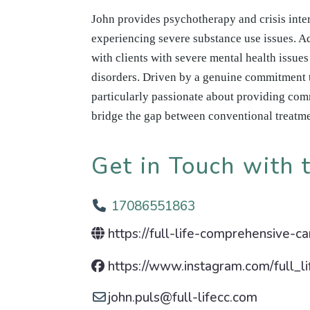
John provides psychotherapy and crisis inter
experiencing severe substance use issues. Ad
with clients with severe mental health issue
disorders. Driven by a genuine commitment 
particularly passionate about providing com
bridge the gap between conventional treatm
Get in Touch with t
17086551863
https://full-life-comprehensive-c
https://www.instagram.com/full_li
john.puls
@
full-lifecc.com