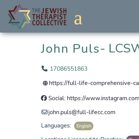
LCSW
John Puls
17086551863
https://full-life-comprehensive-c
Social: https://www.instagram.com/
john.puls
@
full-lifecc.com
Languages:
English