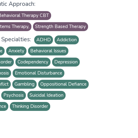
tic Approach:
Behavioral Therapy CBT
tems Therapy,
Strength Based Therapy
Specialties:
ADHD
Addiction
se
Anxiety
Behavioral Issues
sorder
Codependency
Depression
osis
Emotional Disturbance
flict
Gambling
Oppositional Defiance
Psychosis
Suicidal Ideation
nce
Thinking Disorder