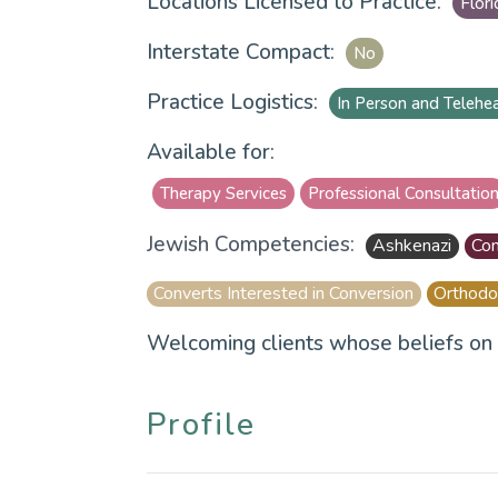
Locations Licensed to Practice:
Flori
Interstate Compact:
No
Practice Logistics:
In Person and Telehe
Available for:
Therapy Services
Professional Consultatio
Jewish Competencies:
Ashkenazi
Con
Converts Interested in Conversion
Orthodo
Welcoming clients whose beliefs on 
Profile