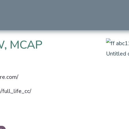
, MCAP
are.com/
full_life_cc/