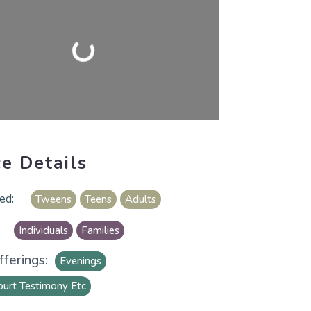
Loading...
ce Details
Tweens
Teens
Adults
Individuals
Families
ferings:
Evenings
ourt Testimony Etc