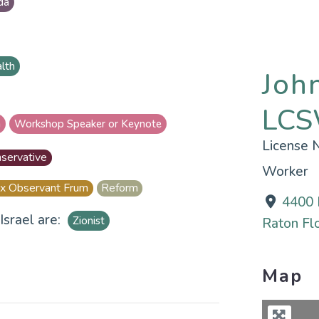
da
alth
Joh
LCS
n
Workshop Speaker or Keynote
License
servative
Worker
x Observant Frum
Reform
4400 
Israel are:
Zionist
Raton Flo
Map