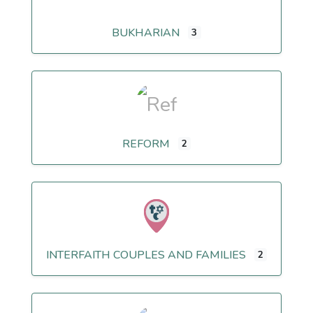
BUKHARIAN
3
REFORM
2
INTERFAITH COUPLES AND FAMILIES
2