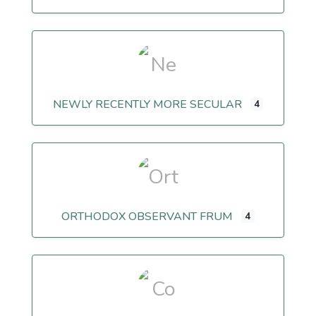
NEWLY RECENTLY MORE SECULAR
4
ORTHODOX OBSERVANT FRUM
4