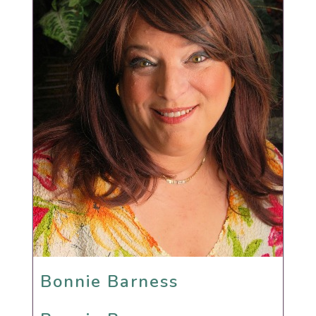
Bonnie Barness