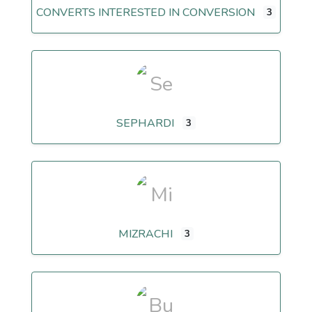
CONVERTS INTERESTED IN CONVERSION
3
SEPHARDI
3
MIZRACHI
3