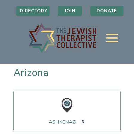
DIRECTORY
JOIN
DONATE
Arizona
ASHKENAZI
6