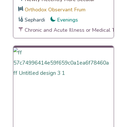
Orthodox Observant Frum
Sephardi
Evenings
Chronic and Acute Illness or Medical Traum