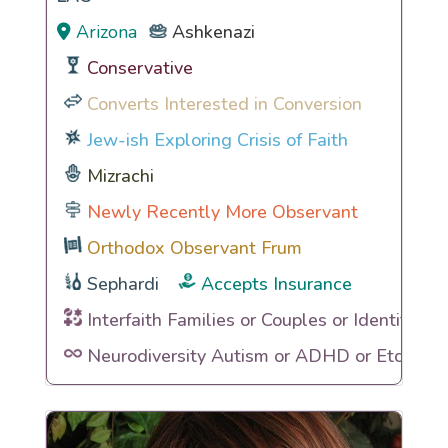
Arizona
Ashkenazi
Conservative
Converts Interested in Conversion
Jew-ish Exploring Crisis of Faith
Mizrachi
Newly Recently More Observant
Orthodox Observant Frum
Sephardi
Accepts Insurance
Interfaith Families or Couples or Identities
Neurodiversity Autism or ADHD or Etc