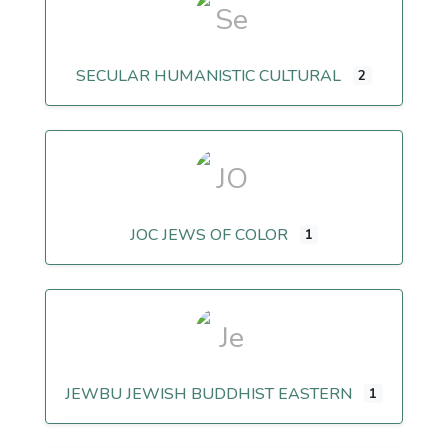
SECULAR HUMANISTIC CULTURAL
2
JOC JEWS OF COLOR
1
JEWBU JEWISH BUDDHIST EASTERN
1