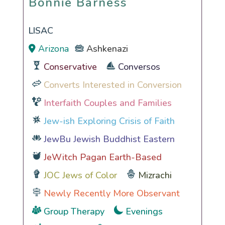
Bonnie Barness
LISAC
Arizona
Ashkenazi
Conservative
Conversos
Converts Interested in Conversion
Interfaith Couples and Families
Jew-ish Exploring Crisis of Faith
JewBu Jewish Buddhist Eastern
JeWitch Pagan Earth-Based
JOC Jews of Color
Mizrachi
Newly Recently More Observant
Group Therapy
Evenings