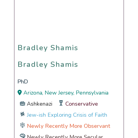
Bradley Shamis
Bradley Shamis
PhD
Arizona, New Jersey, Pennsylvania
Ashkenazi
Conservative
Jew-ish Exploring Crisis of Faith
Newly Recently More Observant
Newly Recently More Secular