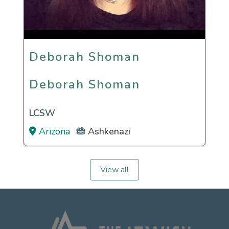
Deborah Shoman
Deborah Shoman
LCSW
Arizona
Ashkenazi
View all