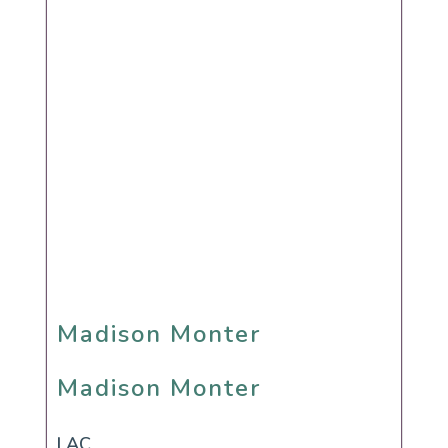
Madison Monter
Madison Monter
LAC