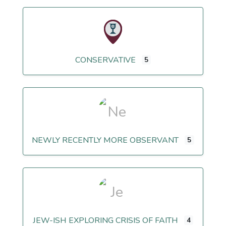
CONSERVATIVE
5
NEWLY RECENTLY MORE OBSERVANT
5
JEW-ISH EXPLORING CRISIS OF FAITH
4