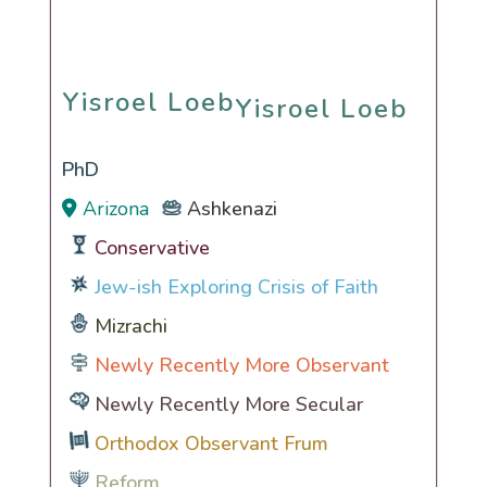
Yisroel Loeb
Yisroel Loeb
PhD
Arizona
Ashkenazi
Conservative
Jew-ish Exploring Crisis of Faith
Mizrachi
Newly Recently More Observant
Newly Recently More Secular
Orthodox Observant Frum
Reform