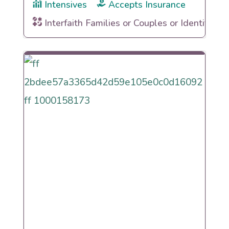
Intensives
Accepts Insurance
Interfaith Families or Couples or Identities