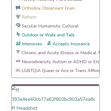
Orthodox Observant Frum
Reform
Secular Humanistic Cultural
Outdoor or Walk and Talk
Intensives
Accepts Insurance
Chronic and Acute Illness or Medical Traum
Neurodiversity Autism or ADHD or Etc
LGBTQIA Queer or Ace or Trans Affirming