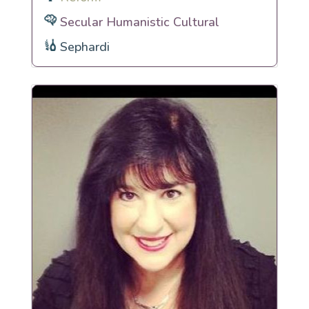
Secular Humanistic Cultural
Sephardi