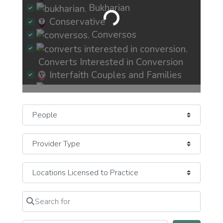
Bukharian
Loading...
Conservative
Conversos
Converts Interested in Conversion
Interfaith Couples and Families
Jew-ish Exploring Crisis of Faith
Select search type
JewBu Jewish Buddhist Eastern
JeWitch Pagan Earth-Based
JOC Jews of Color
Mizrachi
Newly Recently More Observant
Search for
Clear field
Newly Recently More Secular