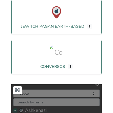
JEWITCH PAGAN EARTH-BASED
1
CONVERSOS
1
Ashkenazi