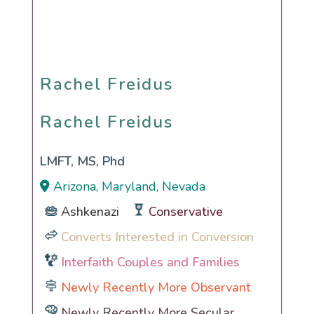
Rachel Freidus
Rachel Freidus
LMFT, MS, Phd
Arizona, Maryland, Nevada
Ashkenazi
Conservative
Converts Interested in Conversion
Interfaith Couples and Families
Newly Recently More Observant
Newly Recently More Secular