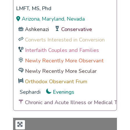
LMFT, MS, Phd
Arizona, Maryland, Nevada
Ashkenazi
Conservative
Converts Interested in Conversion
Interfaith Couples and Families
Newly Recently More Observant
Newly Recently More Secular
Orthodox Observant Frum
Sephardi
Evenings
Chronic and Acute Illness or Medical Traum