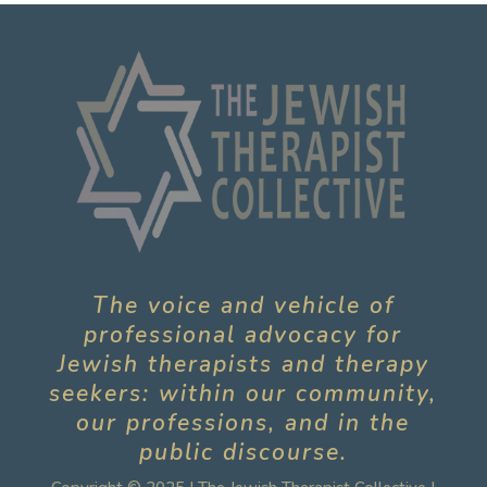
The voice and vehicle of
professional advocacy for
Jewish therapists and therapy
seekers: within our community,
our professions, and in the
public discourse.