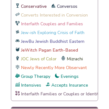
Conservative
Conversos
Converts Interested in Conversion
Interfaith Couples and Families
Jew-ish Exploring Crisis of Faith
JewBu Jewish Buddhist Eastern
JeWitch Pagan Earth-Based
JOC Jews of Color
Mizrachi
Newly Recently More Observant
Group Therapy
Evenings
Intensives
Accepts Insurance
Interfaith Families or Couples or Identities