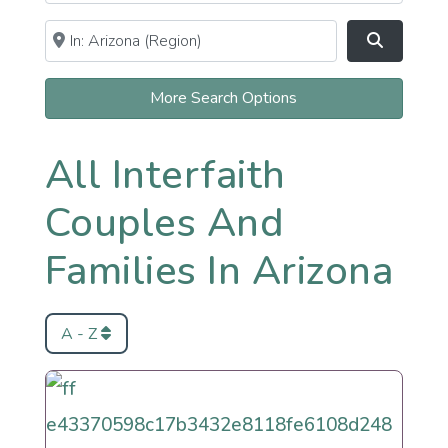
Near
Clear field
Search
More Search Options
All Interfaith
Couples And
Families In Arizona
A - Z