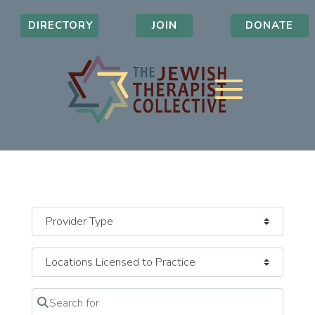
DIRECTORY
JOIN
DONATE
Search for
Clear field