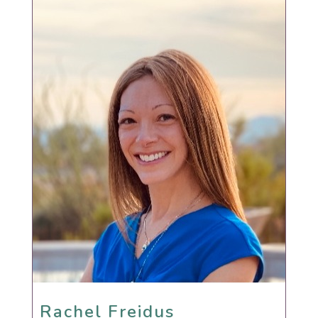
Rachel Freidus
Rachel Freidus