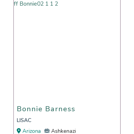
Bonnie Barness
Bonnie Barness
LISAC
Arizona
Ashkenazi