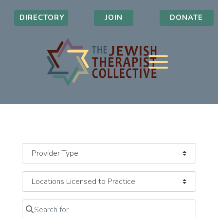
DIRECTORY
JOIN
DONATE
Search for
Clear field