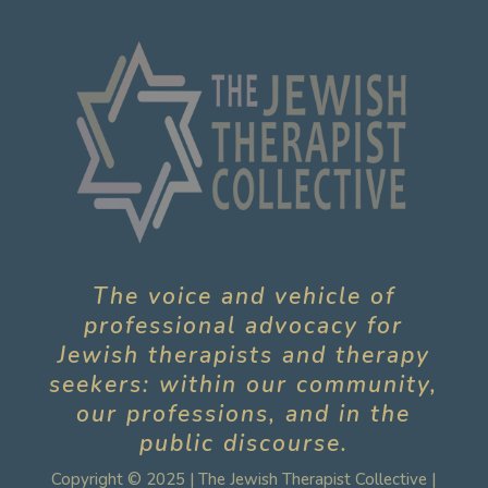
The voice and vehicle of
professional advocacy for
Jewish therapists and therapy
seekers: within our community,
our professions, and in the
public discourse.
Copyright © 2025 | The Jewish Therapist Collective |