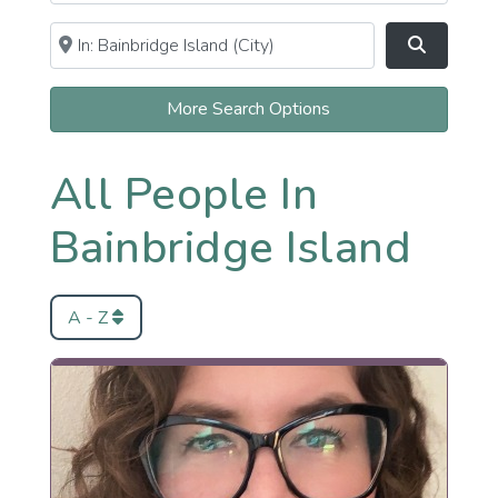
Near
Clear field
Search
More Search Options
All People In
Bainbridge Island
A - Z