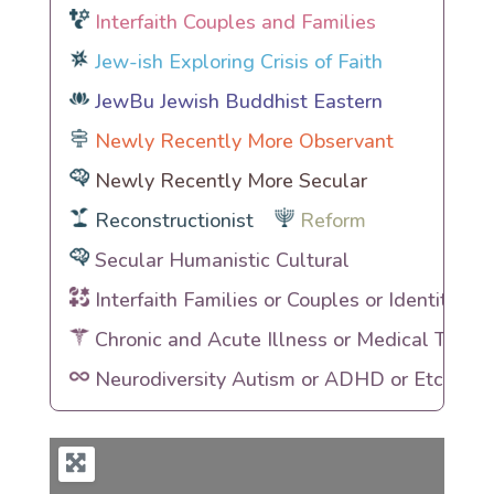
Interfaith Couples and Families
Jew-ish Exploring Crisis of Faith
JewBu Jewish Buddhist Eastern
Newly Recently More Observant
Newly Recently More Secular
Reconstructionist
Reform
Secular Humanistic Cultural
Interfaith Families or Couples or Identities
Chronic and Acute Illness or Medical Traum
Neurodiversity Autism or ADHD or Etc