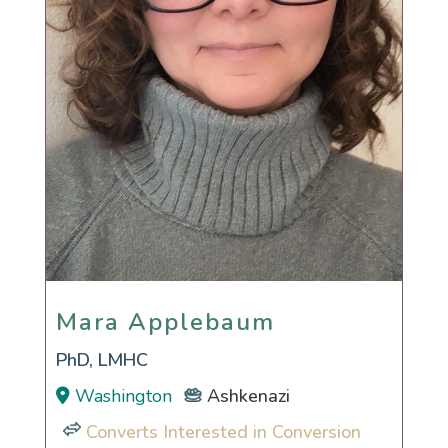
Mara Applebaum
Mara Applebaum
PhD, LMHC
Washington
Ashkenazi
Converts Interested in Conversion