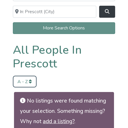
Near
Clear field
Search
More Search Options
All People In
Prescott
A - Z
No listings were found matching
your selection. Something missing?
Why not
add a listing?
.