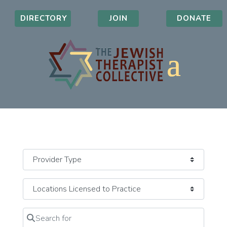
DIRECTORY
JOIN
DONATE
Search for
Clear field