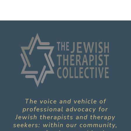
The voice and vehicle of
professional advocacy for
Jewish therapists and therapy
seekers: within our community,