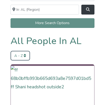
Near
Clear field
Search
More Search Options
All People In AL
A - Z