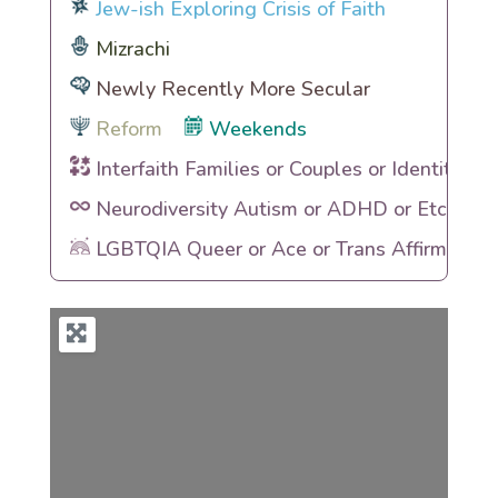
Jew-ish Exploring Crisis of Faith
Mizrachi
Newly Recently More Secular
Reform
Weekends
Interfaith Families or Couples or Identities
Neurodiversity Autism or ADHD or Etc
LGBTQIA Queer or Ace or Trans Affirming