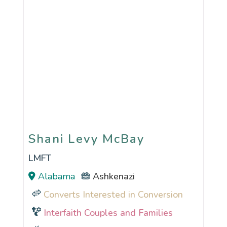
Shani Levy McBay
Shani Levy McBay
LMFT
Alabama
Ashkenazi
Converts Interested in Conversion
Interfaith Couples and Families