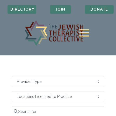
DIRECTORY
JOIN
DONATE
Search for
Clear field