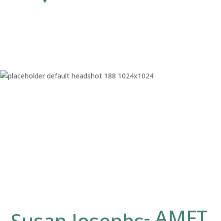
AMFT
Susan Josephs