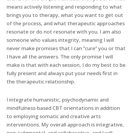
means actively listening and responding to what
brings you to therapy, what you want to get out
of the process, and what therapeutic approaches
resonate or do not resonate with you. I am also
someone who values integrity, meaning I will
never make promises that I can “cure” you or that
I have all the answers. The only promise I will
make is that with each session, I do my best to be
fully present and always put your needs first in
the therapeutic relationship.
I integrate humanistic, psychodynamic and
mindfulness-based CBT orientations in addition
to employing somatic and creative arts
interventions. My overall approach is integrative,
non-judgmental, and collaborative, and I will