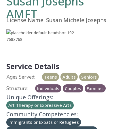
Susan Josephs
AMFT
License Name:
Susan Michele Josephs
Service Details
Teens
Adults
Seniors
Individuals
Couples
Families
Unique Offerings:
Art Therapy or Expressive Arts
Community Competencies:
Immigrants or Expats or Refugees