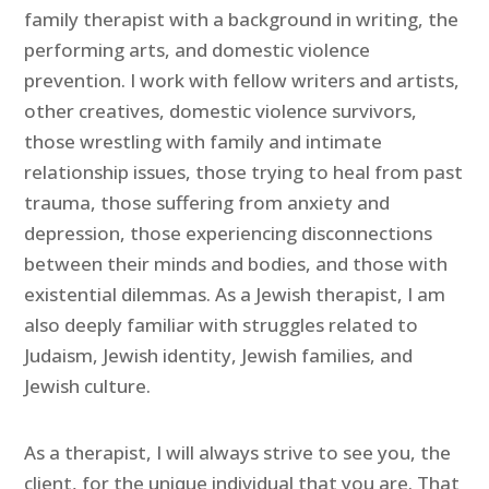
family therapist with a background in writing, the
performing arts, and domestic violence
prevention. I work with fellow writers and artists,
other creatives, domestic violence survivors,
those wrestling with family and intimate
relationship issues, those trying to heal from past
trauma, those suffering from anxiety and
depression, those experiencing disconnections
between their minds and bodies, and those with
existential dilemmas. As a Jewish therapist, I am
also deeply familiar with struggles related to
Judaism, Jewish identity, Jewish families, and
Jewish culture.
As a therapist, I will always strive to see you, the
client, for the unique individual that you are. That