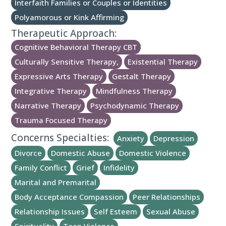
Interfaith Families or Couples or Identities
Polyamorous or Kink Affirming
Therapeutic Approach:
Cognitive Behavioral Therapy CBT
Culturally Sensitive Therapy,
Existential Therapy
Expressive Arts Therapy
Gestalt Therapy
Integrative Therapy
Mindfulness Therapy
Narrative Therapy
Psychodynamic Therapy
Trauma Focused Therapy
Concerns Specialties:
Anxiety
Depression
Divorce
Domestic Abuse
Domestic Violence
Family Conflict
Grief
Infidelity
Marital and Premarital
Body Acceptance Compassion
Peer Relationships
Relationship Issues
Self Esteem
Sexual Abuse