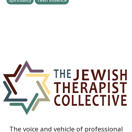
Spirituality
Teen Violence
The voice and vehicle of professional