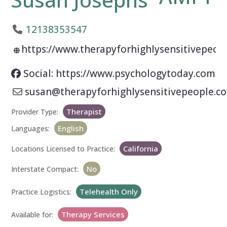
12138353547
https://www.therapyforhighlysensitivepeop
Social: https://www.psychologytoday.com/u
susan
@
therapyforhighlysensitivepeople.c
Therapist
Provider Type:
English
Languages:
California
Locations Licensed to Practice:
No
Interstate Compact:
Telehealth Only
Practice Logistics:
Therapy Services
Available for: