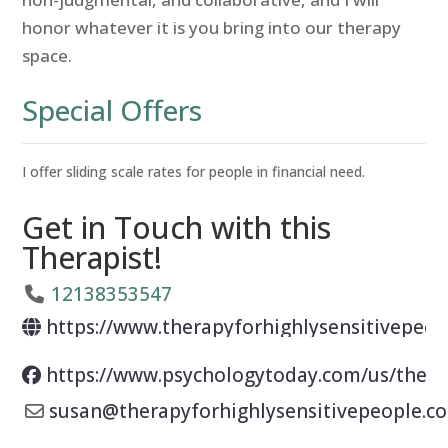
honor whatever it is you bring into our therapy
space.
Special Offers
I offer sliding scale rates for people in financial need.
Get in Touch with this
Therapist!
12138353547
https://www.therapyforhighlysensitivepeop
https://www.psychologytoday.com/us/thera
susan
@
therapyforhighlysensitivepeople.c