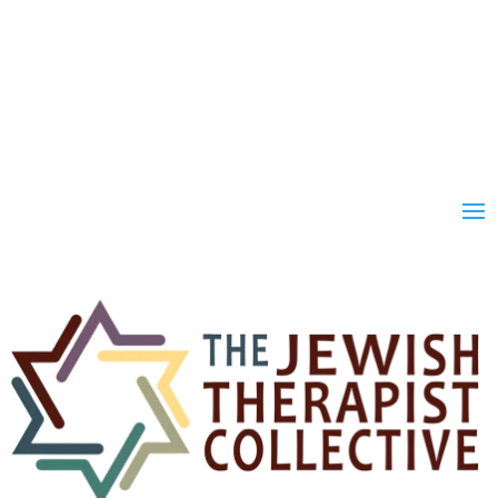
Join
Donate