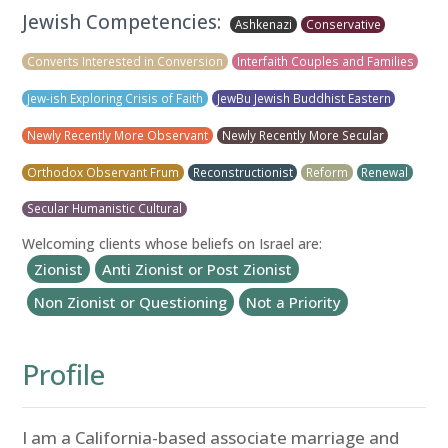
Jewish Competencies:
Ashkenazi
Conservative
Converts Interested in Conversion
Interfaith Couples and Families
Jew-ish Exploring Crisis of Faith
JewBu Jewish Buddhist Eastern
Newly Recently More Observant
Newly Recently More Secular
Orthodox Observant Frum
Reconstructionist
Reform
Renewal
Secular Humanistic Cultural
Welcoming clients whose beliefs on Israel are:
Zionist
Anti Zionist or Post Zionist
Non Zionist or Questioning
Not a Priority
Profile
I am a California-based associate marriage and