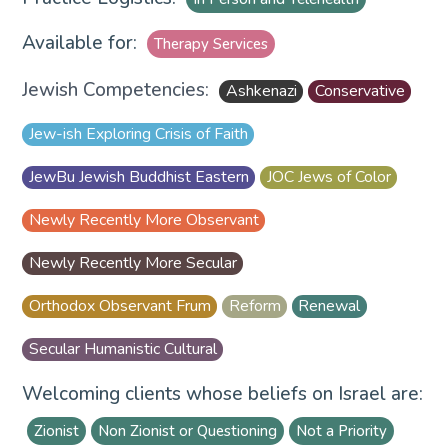
Available for:
Therapy Services
Jewish Competencies:
Ashkenazi
Conservative
Jew-ish Exploring Crisis of Faith
JewBu Jewish Buddhist Eastern
JOC Jews of Color
Newly Recently More Observant
Newly Recently More Secular
Orthodox Observant Frum
Reform
Renewal
Secular Humanistic Cultural
Welcoming clients whose beliefs on Israel are:
Zionist
Non Zionist or Questioning
Not a Priority