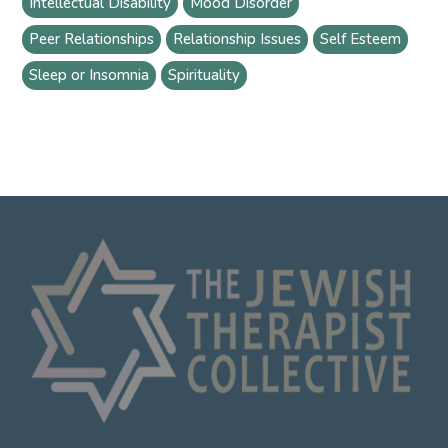
Intellectual Disability
Mood Disorder
Peer Relationships
Relationship Issues
Self Esteem
Sleep or Insomnia
Spirituality