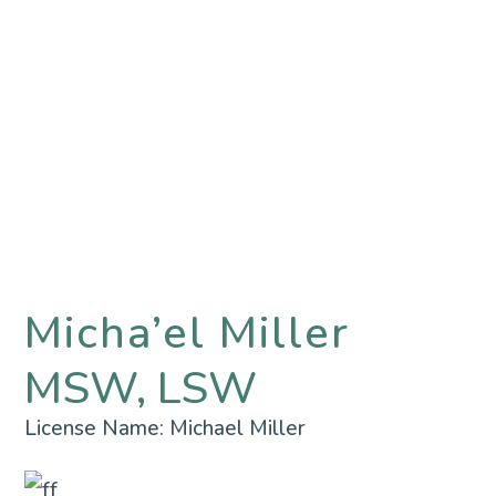
Micha’el Miller
MSW, LSW
License Name:
Michael Miller