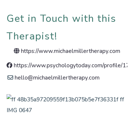
Get in Touch with this
Therapist!
https://www.michaelmillertherapy.com
https://www.psychologytoday.com/profile/17
hello
@
michaelmillertherapy.com