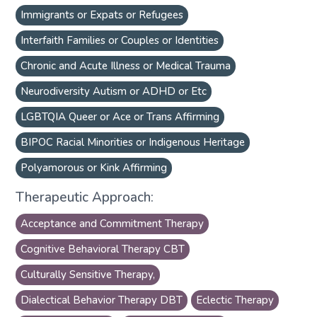
Immigrants or Expats or Refugees
Interfaith Families or Couples or Identities
Chronic and Acute Illness or Medical Trauma
Neurodiversity Autism or ADHD or Etc
LGBTQIA Queer or Ace or Trans Affirming
BIPOC Racial Minorities or Indigenous Heritage
Polyamorous or Kink Affirming
Therapeutic Approach:
Acceptance and Commitment Therapy
Cognitive Behavioral Therapy CBT
Culturally Sensitive Therapy,
Dialectical Behavior Therapy DBT
Eclectic Therapy