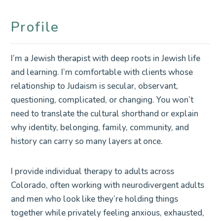
Profile
I’m a Jewish therapist with deep roots in Jewish life
and learning. I’m comfortable with clients whose
relationship to Judaism is secular, observant,
questioning, complicated, or changing. You won’t
need to translate the cultural shorthand or explain
why identity, belonging, family, community, and
history can carry so many layers at once.
I provide individual therapy to adults across
Colorado, often working with neurodivergent adults
and men who look like they’re holding things
together while privately feeling anxious, exhausted,