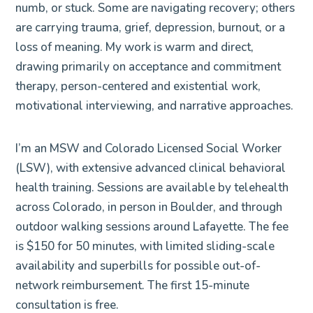
numb, or stuck. Some are navigating recovery; others
are carrying trauma, grief, depression, burnout, or a
loss of meaning. My work is warm and direct,
drawing primarily on acceptance and commitment
therapy, person-centered and existential work,
motivational interviewing, and narrative approaches.
I’m an MSW and Colorado Licensed Social Worker
(LSW), with extensive advanced clinical behavioral
health training. Sessions are available by telehealth
across Colorado, in person in Boulder, and through
outdoor walking sessions around Lafayette. The fee
is $150 for 50 minutes, with limited sliding-scale
availability and superbills for possible out-of-
network reimbursement. The first 15-minute
consultation is free.