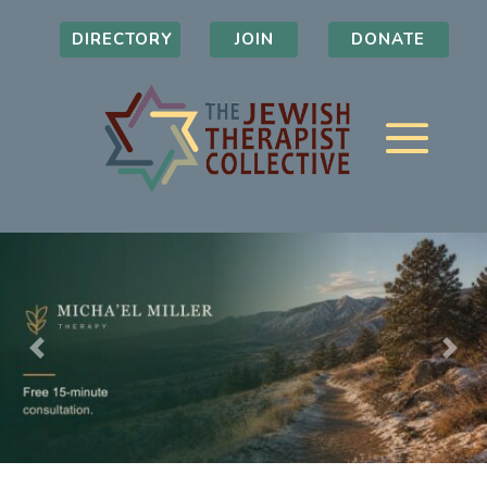
DIRECTORY
JOIN
DONATE
Previous
Nex