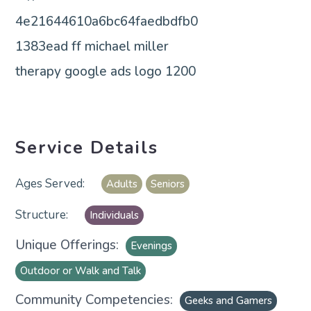
Service Details
Adults
Seniors
Individuals
Unique Offerings:
Evenings
Outdoor or Walk and Talk
Community Competencies:
Geeks and Gamers