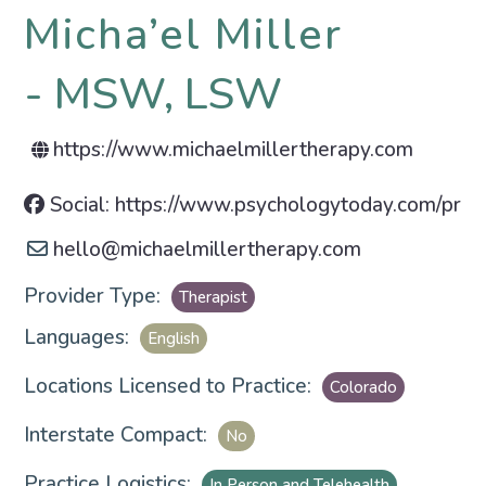
Micha’el Miller
MSW, LSW
https://www.michaelmillertherapy.com
Social: https://www.psychologytoday.com/prof
hello
@
michaelmillertherapy.com
Provider Type:
Therapist
Languages:
English
Locations Licensed to Practice:
Colorado
Interstate Compact:
No
Practice Logistics:
In Person and Telehealth