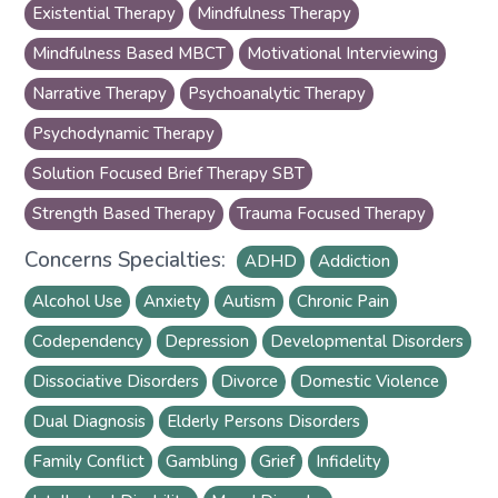
Existential Therapy
Mindfulness Therapy
Mindfulness Based MBCT
Motivational Interviewing
Narrative Therapy
Psychoanalytic Therapy
Psychodynamic Therapy
Solution Focused Brief Therapy SBT
Strength Based Therapy
Trauma Focused Therapy
Concerns Specialties:
ADHD
Addiction
Alcohol Use
Anxiety
Autism
Chronic Pain
Codependency
Depression
Developmental Disorders
Dissociative Disorders
Divorce
Domestic Violence
Dual Diagnosis
Elderly Persons Disorders
Family Conflict
Gambling
Grief
Infidelity