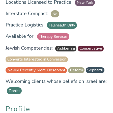
Locations Licensed to Practice:
New York
Interstate Compact:
No
Practice Logistics:
Telehealth Only
Available for:
Therapy Services
Jewish Competencies:
Ashkenazi
Conservative
Converts Interested in Conversion
Newly Recently More Observant
Reform
Sephardi
Welcoming clients whose beliefs on Israel are:
Zionist
Profile