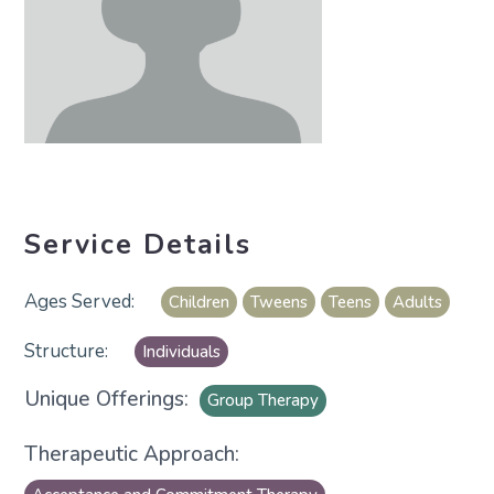
Service Details
Children
Tweens
Teens
Adults
Individuals
Unique Offerings:
Group Therapy
Therapeutic Approach: