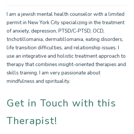
I am a jewish mental health counselor with a limited
permit in New York City specializing in the treatment
of anxiety, depression, PTSD/C-PTSD, OCD,
trichotillomania, dermatillomania, eating disorders,
life transition difficulties, and relationship issues. I
use an integrative and holistic treatment approach to
therapy that combines insight-oriented therapies and
skills training. I am very passionate about
mindfulness and spirituality.
Get in Touch with this
Therapist!