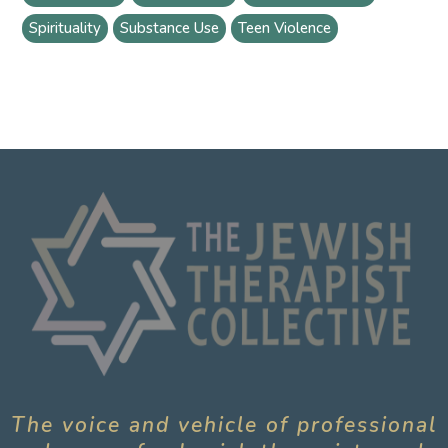
Spirituality
Substance Use
Teen Violence
The voice and vehicle of professional