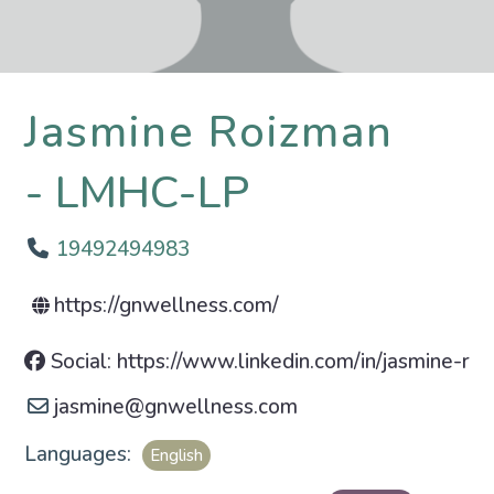
Jasmine Roizman
LMHC-LP
19492494983
https://gnwellness.com/
Social: https://www.linkedin.com/in/jasmine-r
jasmine
@
gnwellness.com
Languages:
English