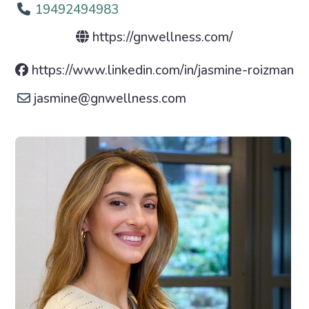
19492494983
https://gnwellness.com/
https://www.linkedin.com/in/jasmine-roizman
jasmine
@
gnwellness.com