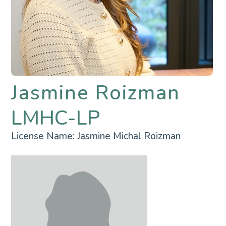
Jasmine Roizman
LMHC-LP
License Name:
Jasmine Michal Roizman