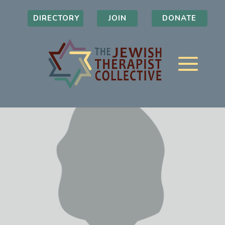
DIRECTORY
JOIN
DONATE