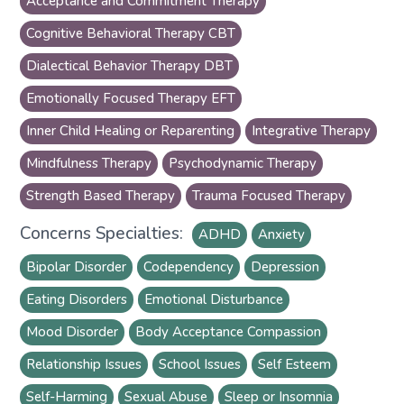
Acceptance and Commitment Therapy
Cognitive Behavioral Therapy CBT
Dialectical Behavior Therapy DBT
Emotionally Focused Therapy EFT
Inner Child Healing or Reparenting
Integrative Therapy
Mindfulness Therapy
Psychodynamic Therapy
Strength Based Therapy
Trauma Focused Therapy
Concerns Specialties:
ADHD
Anxiety
Bipolar Disorder
Codependency
Depression
Eating Disorders
Emotional Disturbance
Mood Disorder
Body Acceptance Compassion
Relationship Issues
School Issues
Self Esteem
Self-Harming
Sexual Abuse
Sleep or Insomnia