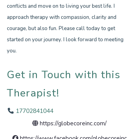
conflicts and move on to living your best life. I
approach therapy with compassion, clarity and
courage, but also fun. Please call today to get
started on your journey. I look forward to meeting
you.
Get in Touch with this
Therapist!
17702841044
https://globecoreinc.com/
https://www.facebook.com/globecoreinc