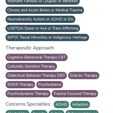
Interfaith Families or Couples or Identities
Chronic and Acute Illness or Medical Trauma
Neurodiversity Autism or ADHD or Etc
LGBTQIA Queer or Ace or Trans Affirming
BIPOC Racial Minorities or Indigenous Heritage
Therapeutic Approach:
Cognitive Behavioral Therapy CBT
Culturally Sensitive Therapy,
Dialectical Behavior Therapy DBT
Eclectic Therapy
EMDR Therapy
Psychodrama
Psychodynamic Therapy
Trauma Focused Therapy
Concerns Specialties:
ADHD
Adoption