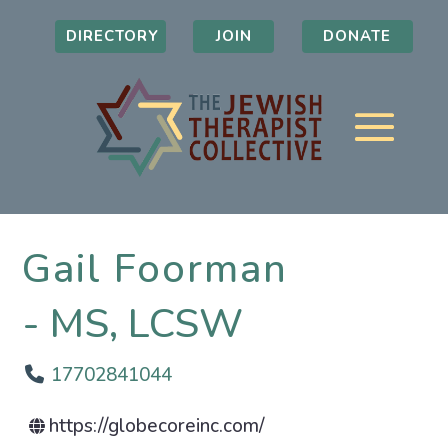
DIRECTORY
JOIN
DONATE
Gail Foorman
MS, LCSW
17702841044
https://globecoreinc.com/