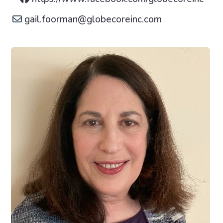
gail.foorman
@
globecoreinc.com