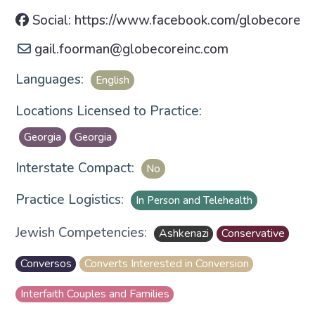
Social: https://www.facebook.com/globecorein
gail.foorman
@
globecoreinc.com
Languages:
English
Locations Licensed to Practice:
Georgia
Georgia
Interstate Compact:
No
Practice Logistics:
In Person and Telehealth
Jewish Competencies:
Ashkenazi
Conservative
Conversos
Converts Interested in Conversion
Interfaith Couples and Families