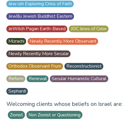
Jew-ish Exploring Crisis of Faith
JewBu Jewish Buddhist Eastern
JeWitch Pagan Earth-Based
JOC Jews of Color
Mizrachi
Newly Recently More Observant
Newly Recently More Secular
Orthodox Observant Frum
Reconstructionist
Reform
Renewal
Secular Humanistic Cultural
Sephardi
Welcoming clients whose beliefs on Israel are:
Zionist
Non Zionist or Questioning