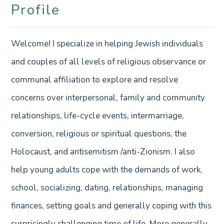
Profile
Welcome! I specialize in helping Jewish individuals
and couples of all levels of religious observance or
communal affiliation to explore and resolve
concerns over interpersonal, family and community
relationships, life-cycle events, intermarriage,
conversion, religious or spiritual questions, the
Holocaust, and antisemitism /anti-Zionism. I also
help young adults cope with the demands of work,
school, socializing, dating, relationships, managing
finances, setting goals and generally coping with this
surprisingly challenging time of life. More generally,