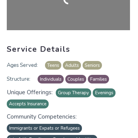
Service Details
Teens
Adults
Seniors
Individuals
Couples
Families
Unique Offerings:
Group Therapy
Evenings
Accepts Insurance
Community Competencies:
Immigrants or Expats or Refugees