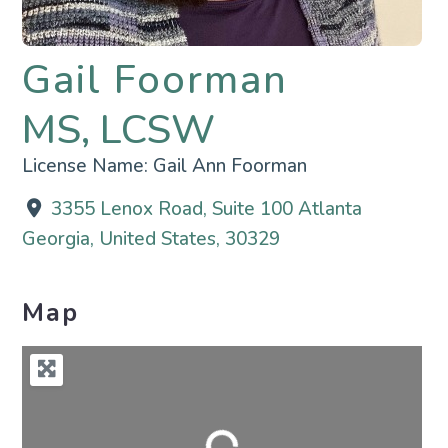
Gail Foorman
MS, LCSW
License Name:
Gail Ann Foorman
3355 Lenox Road, Suite 100 Atlanta
Georgia, United States, 30329
Map
Loading...