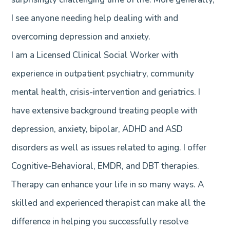
I see anyone needing help dealing with and
overcoming depression and anxiety.
I am a Licensed Clinical Social Worker with
experience in outpatient psychiatry, community
mental health, crisis-intervention and geriatrics. I
have extensive background treating people with
depression, anxiety, bipolar, ADHD and ASD
disorders as well as issues related to aging. I offer
Cognitive-Behavioral, EMDR, and DBT therapies.
Therapy can enhance your life in so many ways. A
skilled and experienced therapist can make all the
difference in helping you successfully resolve