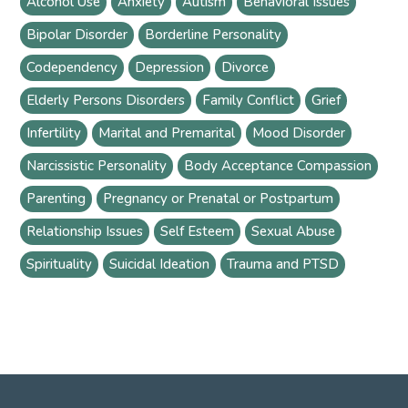
Alcohol Use
Anxiety
Autism
Behavioral Issues
Bipolar Disorder
Borderline Personality
Codependency
Depression
Divorce
Elderly Persons Disorders
Family Conflict
Grief
Infertility
Marital and Premarital
Mood Disorder
Narcissistic Personality
Body Acceptance Compassion
Parenting
Pregnancy or Prenatal or Postpartum
Relationship Issues
Self Esteem
Sexual Abuse
Spirituality
Suicidal Ideation
Trauma and PTSD