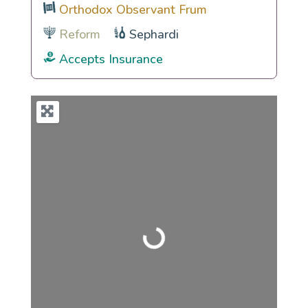
Orthodox Observant Frum
Reform
Sephardi
Accepts Insurance
Loading...