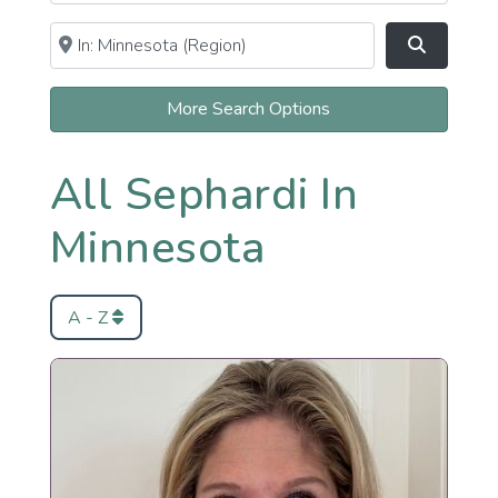
Near
Clear field
Search
More Search Options
All Sephardi In
Minnesota
A - Z