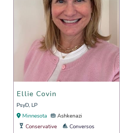
Ellie Covin
Ellie Covin
PsyD, LP
Minnesota
Ashkenazi
Conservative
Conversos