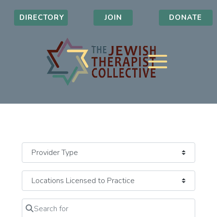
DIRECTORY
JOIN
DONATE
Search for
Clear field