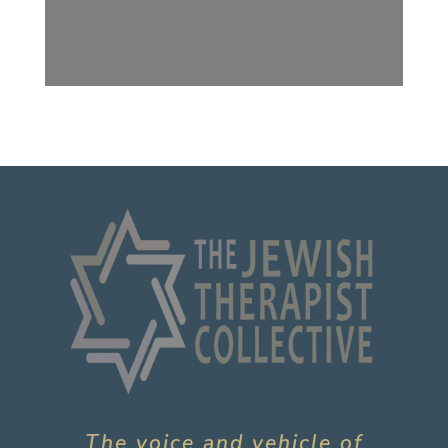
The voice and vehicle of