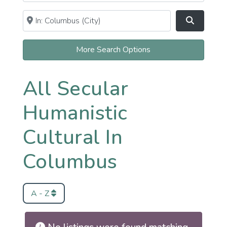
Near
Clear field
Search
More Search Options
All Secular
Humanistic
Cultural In
Columbus
A - Z