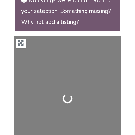
No listings were found matching
your selection. Something missing?
Why not
add a listing?
.
Loading...