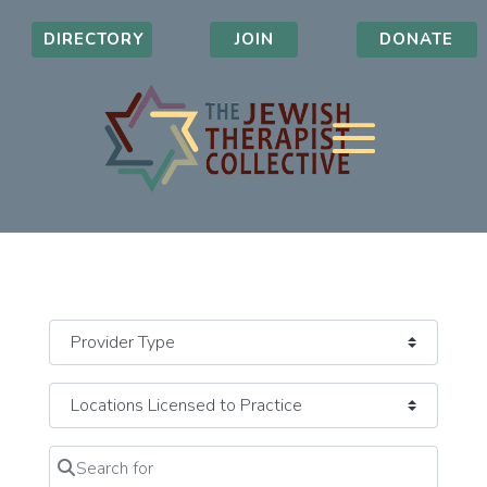
DIRECTORY
JOIN
DONATE
Search for
Clear field