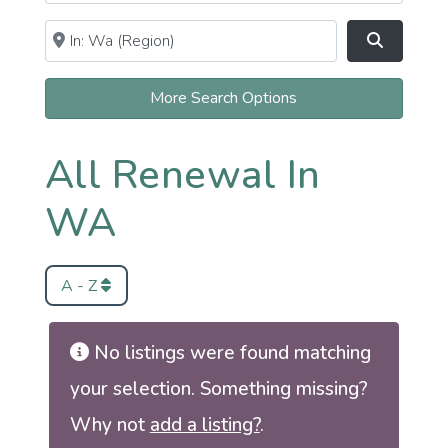
Near
Clear field
Search
More Search Options
All Renewal In
WA
A - Z
No listings were found matching
your selection. Something missing?
Why not
add a listing?
.