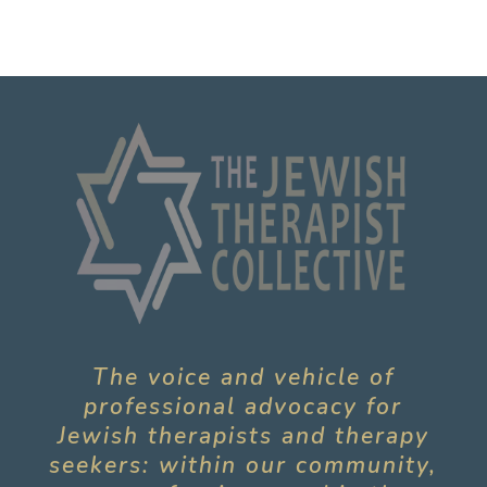
The voice and vehicle of
professional advocacy for
Jewish therapists and therapy
seekers: within our community,