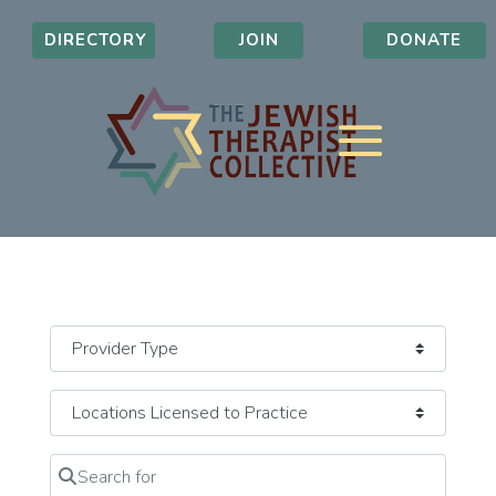
DIRECTORY
JOIN
DONATE
Search for
Clear field