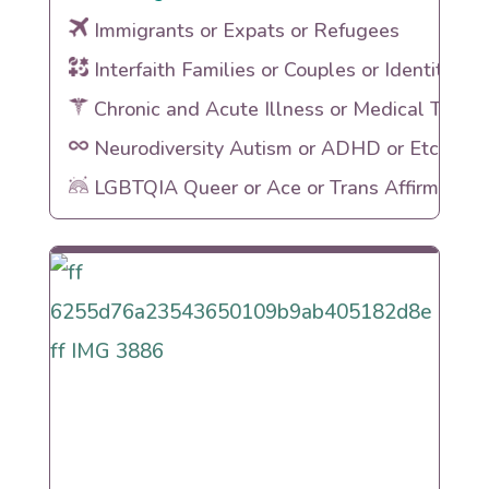
Immigrants or Expats or Refugees
Interfaith Families or Couples or Identities
Chronic and Acute Illness or Medical Traum
Neurodiversity Autism or ADHD or Etc
LGBTQIA Queer or Ace or Trans Affirming