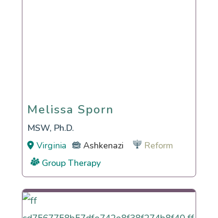
Melissa Sporn
Melissa Sporn
MSW, Ph.D.
Virginia
Ashkenazi
Reform
Group Therapy