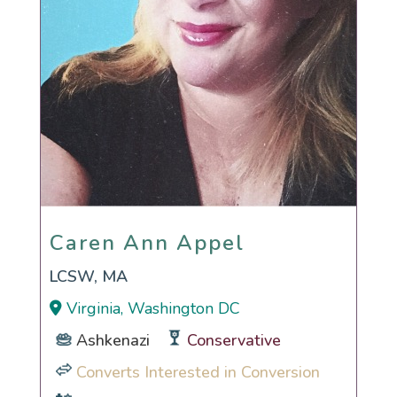
Caren Ann Appel
Caren Ann Appel
LCSW, MA
Virginia, Washington DC
Ashkenazi
Conservative
Converts Interested in Conversion