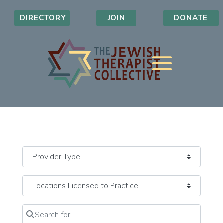
DIRECTORY
JOIN
DONATE
Search for
Clear field