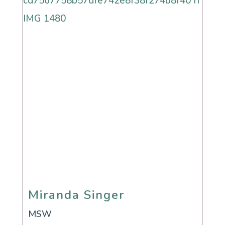
Miranda Singer
Miranda Singer
MSW