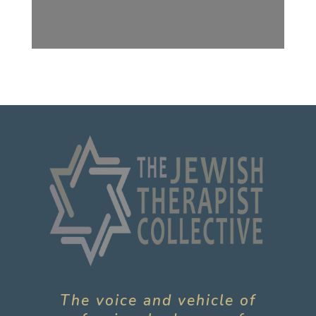
The voice and vehicle of