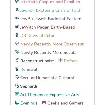
Interfaith Couples and Families
Jew-ish Exploring Crisis of Faith
JewBu Jewish Buddhist Eastern
JeWitch Pagan Earth-Based
JOC Jews of Color
Newly Recently More Observant
Newly Recently More Secular
Reconstructionist
Reform
Renewal
Secular Humanistic Cultural
Sephardi
Art Therapy or Expressive Arts
Evenings
Geeks and Gamers