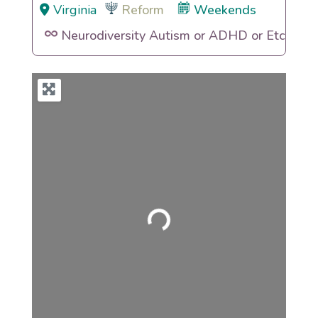
Virginia
Reform
Weekends
Neurodiversity Autism or ADHD or Etc
Loading...