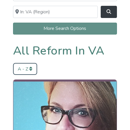
Near
Clear field
Search
More Search Options
All Reform In VA
A - Z