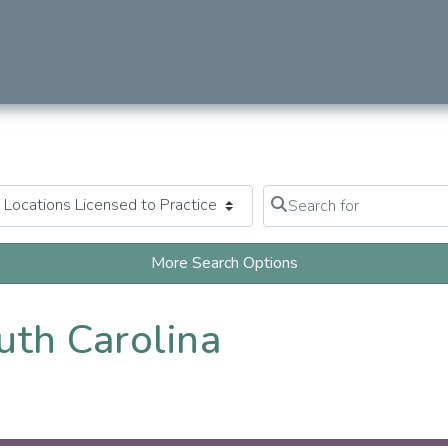
Search for
Clear field
More Search Options
uth Carolina