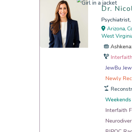
Dr. Nic
Dr. Nic
Psychiatrist
Arizona, C
West Virgini
Ashkena
Interfai
JewBu Jewi
Newly Rec
Reconstr
Weekends
Interfaith 
Neurodiver
BIPOC Raci