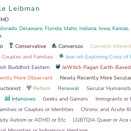
ole Leibman
ole Leibman
, MD
olorado, Delaware, Florida, Idaho, Indiana, Iowa, Kansas,
a
zi
Conservative
Conversos
Converts Interes
th Couples and Families
Jew-ish Exploring Crisis of 
sh Buddhist Eastern
JeWitch Pagan Earth-Based
ently More Observant
Newly Recently More Secula
uctionist
Reform
Renewal
Secular Humanisti
Intensives
Geeks and Gamers
Immigrants or
Families or Couples or Identities
Chronic and Acute Il
sity Autism or ADHD or Etc
LGBTQIA Queer or Ace o
al Minorities or Indigenous Heritage