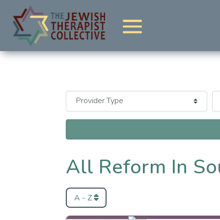
All Reform In So
A - Z