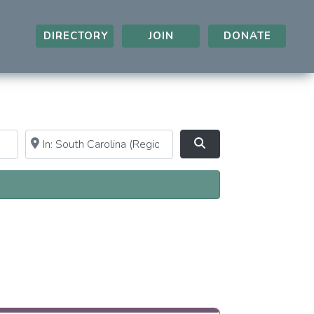
DIRECTORY
JOIN
DONATE
Near
Clear field
Search