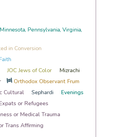
 Minnesota, Pennsylvania, Virginia,
ted in Conversion
Faith
JOC Jews of Color
Mizrachi
r
Orthodox Observant Frum
c Cultural
Sephardi
Evenings
 Expats or Refugees
lness or Medical Trauma
r Trans Affirming