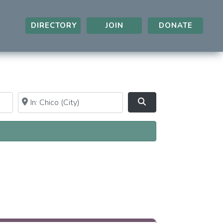
DIRECTORY
JOIN
DONATE
Near
Clear field
Search