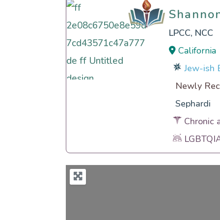
Shanno
Shanno
LPCC, NCC
California
Jew-ish E
Newly Rec
Sephardi
Chronic 
LGBTQIA 