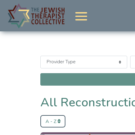
All Reconstructio
A - Z