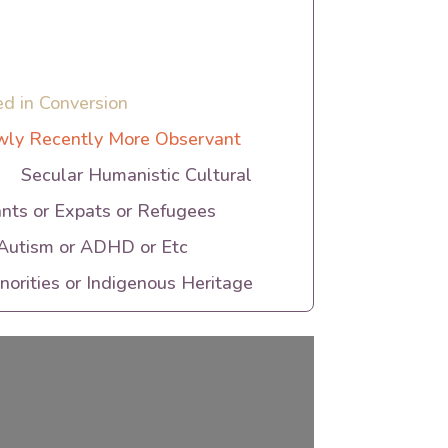
ed in Conversion
ly Recently More Observant
Secular Humanistic Cultural
nts or Expats or Refugees
 Autism or ADHD or Etc
orities or Indigenous Heritage