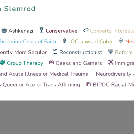
n Slemrod
n Slemrod
Ashkenazi
Conservative
Converts Interest
xploring Crisis of Faith
JOC Jews of Color
New
ently More Secular
Reconstructionist
Reform
Group Therapy
Geeks and Gamers
Immigra
and Acute Illness or Medical Trauma
Neurodiversity
Queer or Ace or Trans Affirming
BIPOC Racial Min