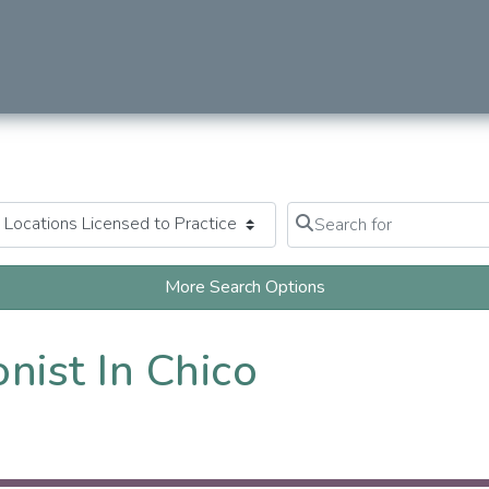
Search for
Clear field
More Search Options
nist In Chico