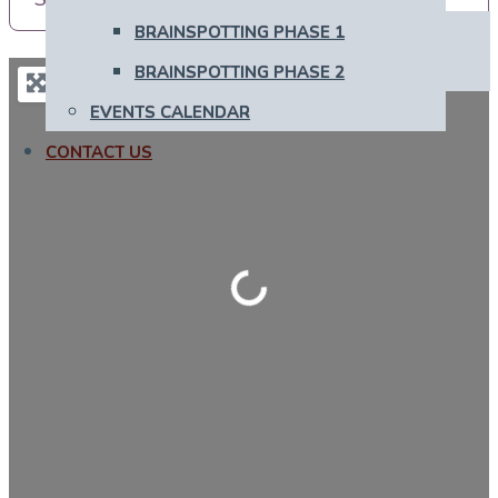
BRAINSPOTTING PHASE 1
BRAINSPOTTING PHASE 2
EVENTS CALENDAR
CONTACT US
Loading...