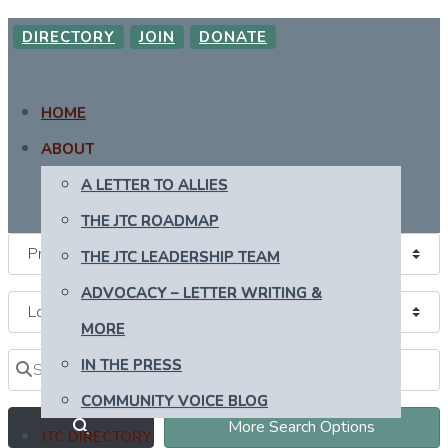
DIRECTORY
JOIN
DONATE
HOME
ABOUT
A LETTER TO ALLIES
THE JTC ROADMAP
THE JTC LEADERSHIP TEAM
ADVOCACY – LETTER WRITING &
MORE
Search for
Near
IN THE PRESS
Clear field
Clear field
COMMUNITY VOICE BLOG
Search
More Search Options
JTC DIRECTORY