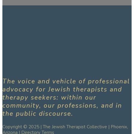
The voice and vehicle of professional
advocacy for Jewish therapists and
therapy seekers: within our
community, our professions, and in
the public discourse.
Copyright © 2025 | The Jewish Therapist Collective | Phoenix,
Arizona |
Directory Terms