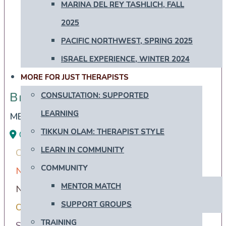
MARINA DEL REY TASHLICH, FALL
2025
PACIFIC NORTHWEST, SPRING 2025
ISRAEL EXPERIENCE, WINTER 2024
MORE FOR JUST THERAPISTS
Brooke Zwiebel
Brooke Zwiebel
CONSULTATION: SUPPORTED
LEARNING
MEd, Registered Psychotherapist
TIKKUN OLAM: THERAPIST STYLE
Ontario
Ashkenazi
Conservative
LEARN IN COMMUNITY
Converts Interested in Conversion
Mizrachi
COMMUNITY
Newly Recently More Observant
MENTOR MATCH
Newly Recently More Secular
SUPPORT GROUPS
Orthodox Observant Frum
Reform
TRAINING
Secular Humanistic Cultural
Sephardi