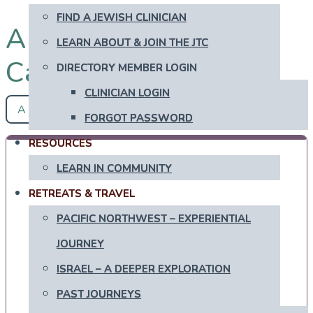
FIND A JEWISH CLINICIAN
All Mizrachi in
LEARN ABOUT & JOIN THE JTC
Canada
DIRECTORY MEMBER LOGIN
CLINICIAN LOGIN
A - Z
FORGOT PASSWORD
RESOURCES
LEARN IN COMMUNITY
RETREATS & TRAVEL
PACIFIC NORTHWEST – EXPERIENTIAL
JOURNEY
ISRAEL – A DEEPER EXPLORATION
PAST JOURNEYS