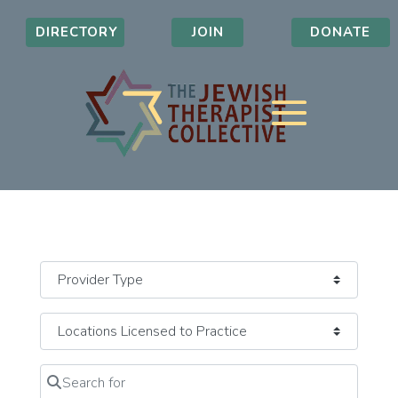
DIRECTORY
JOIN
DONATE
Search for
Clear field