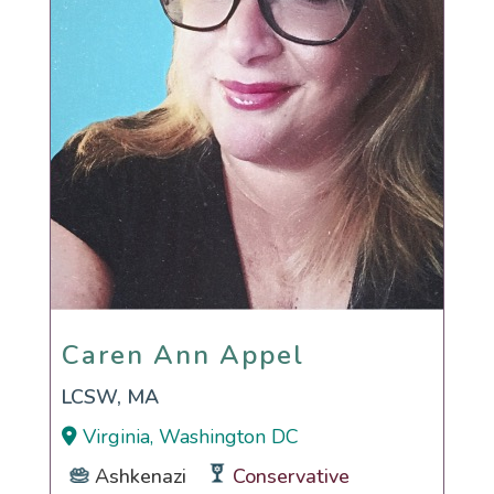
Caren Ann Appel
Caren Ann Appel
LCSW, MA
Virginia, Washington DC
Ashkenazi
Conservative