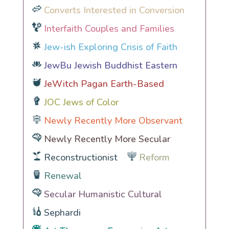
Converts Interested in Conversion
Interfaith Couples and Families
Jew-ish Exploring Crisis of Faith
JewBu Jewish Buddhist Eastern
JeWitch Pagan Earth-Based
JOC Jews of Color
Newly Recently More Observant
Newly Recently More Secular
Reconstructionist
Reform
Renewal
Secular Humanistic Cultural
Sephardi