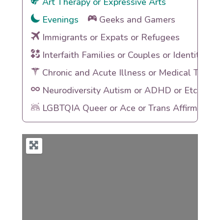
Art Therapy or Expressive Arts
Evenings
Geeks and Gamers
Immigrants or Expats or Refugees
Interfaith Families or Couples or Identities
Chronic and Acute Illness or Medical Traum
Neurodiversity Autism or ADHD or Etc
LGBTQIA Queer or Ace or Trans Affirming