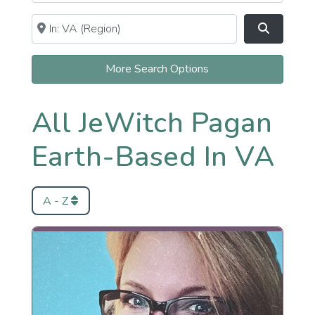
Near
Clear field
Search
More Search Options
All JeWitch Pagan
Earth-Based In VA
A - Z