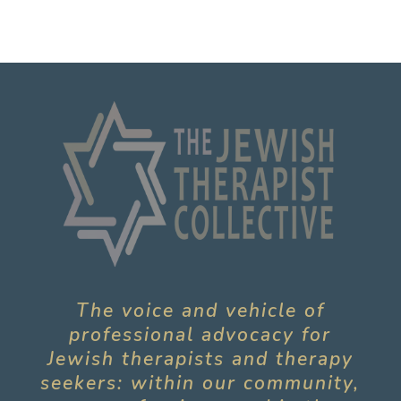
The voice and vehicle of
professional advocacy for
Jewish therapists and therapy
seekers: within our community,