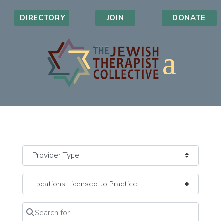
DIRECTORY
JOIN
DONATE
Search for
Clear field