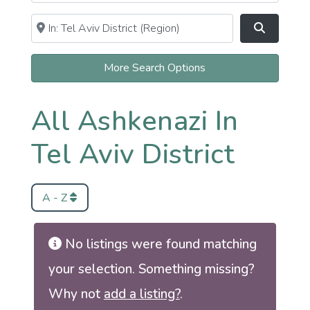
Near
Clear field
Search
More Search Options
All Ashkenazi In
Tel Aviv District
A - Z
No listings were found matching
your selection. Something missing?
Why not
add a listing?
.