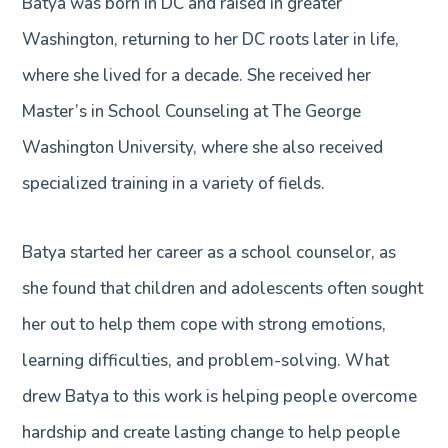
Batya was born in DC and raised in greater
Washington, returning to her DC roots later in life,
where she lived for a decade. She received her
Master’s in School Counseling at The George
Washington University, where she also received
specialized training in a variety of fields.
Batya started her career as a school counselor, as
she found that children and adolescents often sought
her out to help them cope with strong emotions,
learning difficulties, and problem-solving. What
drew Batya to this work is helping people overcome
hardship and create lasting change to help people