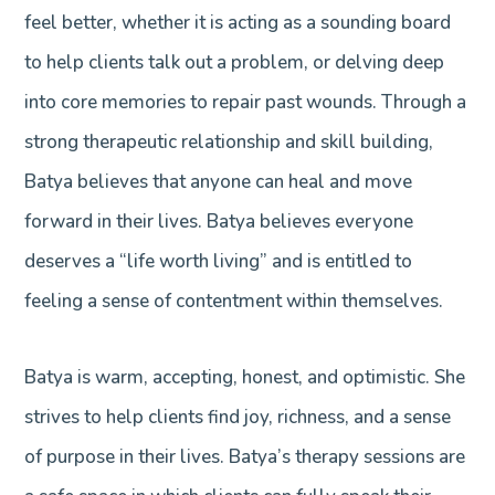
feel better, whether it is acting as a sounding board
to help clients talk out a problem, or delving deep
into core memories to repair past wounds. Through a
strong therapeutic relationship and skill building,
Batya believes that anyone can heal and move
forward in their lives. Batya believes everyone
deserves a “life worth living” and is entitled to
feeling a sense of contentment within themselves.
Batya is warm, accepting, honest, and optimistic. She
strives to help clients find joy, richness, and a sense
of purpose in their lives. Batya’s therapy sessions are