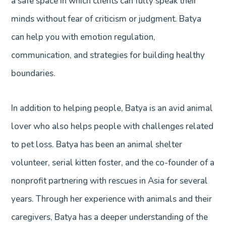
a safe space in which clients can fully speak their
minds without fear of criticism or judgment. Batya
can help you with emotion regulation,
communication, and strategies for building healthy
boundaries.
In addition to helping people, Batya is an avid animal
lover who also helps people with challenges related
to pet loss. Batya has been an animal shelter
volunteer, serial kitten foster, and the co-founder of a
nonprofit partnering with rescues in Asia for several
years. Through her experience with animals and their
caregivers, Batya has a deeper understanding of the