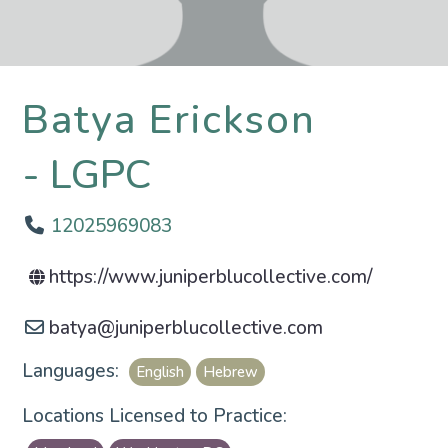
Batya Erickson
LGPC
12025969083
https://www.juniperblucollective.com/
batya
@
juniperblucollective.com
Languages:
English
Hebrew
Locations Licensed to Practice: