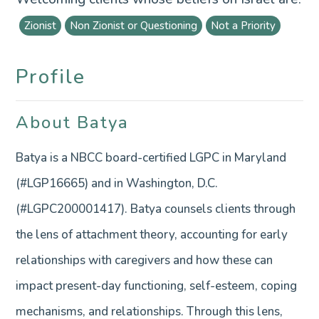
Zionist
Non Zionist or Questioning
Not a Priority
Profile
About Batya
Batya is a NBCC board-certified LGPC in Maryland
(#LGP16665) and in Washington, D.C.
(#LGPC200001417). Batya counsels clients through
the lens of attachment theory, accounting for early
relationships with caregivers and how these can
impact present-day functioning, self-esteem, coping
mechanisms, and relationships. Through this lens,