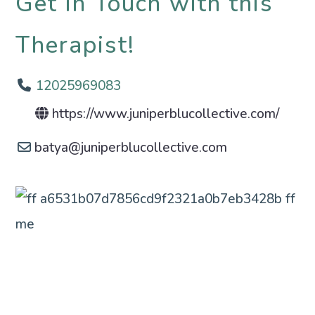
Get in Touch with this
Therapist!
12025969083
https://www.juniperblucollective.com/
batya
@
juniperblucollective.com