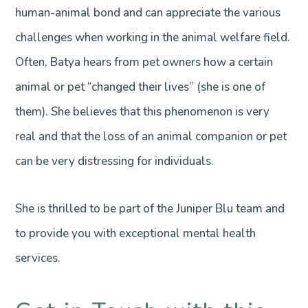
human-animal bond and can appreciate the various
challenges when working in the animal welfare field.
Often, Batya hears from pet owners how a certain
animal or pet “changed their lives” (she is one of
them). She believes that this phenomenon is very
real and that the loss of an animal companion or pet
can be very distressing for individuals.
She is thrilled to be part of the Juniper Blu team and
to provide you with exceptional mental health
services.