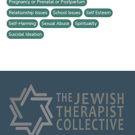
Pregnancy or Prenatal or Postpartum
Relationship Issues
School Issues
Self Esteem
Self-Harming
Sexual Abuse
Spirituality
Suicidal Ideation