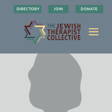
DIRECTORY
JOIN
DONATE