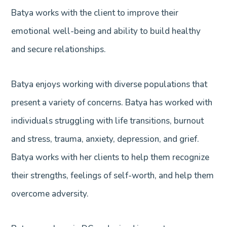
Batya works with the client to improve their
emotional well-being and ability to build healthy
and secure relationships.
Batya enjoys working with diverse populations that
present a variety of concerns. Batya has worked with
individuals struggling with life transitions, burnout
and stress, trauma, anxiety, depression, and grief.
Batya works with her clients to help them recognize
their strengths, feelings of self-worth, and help them
overcome adversity.