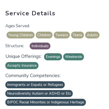
Service Details
Young Children
Children
Tweens
Teens
Adults
Individuals
Unique Offerings:
Evenings
Weekends
Accepts Insurance
Community Competencies:
Immigrants or Expats or Refugees
Neurodiversity Autism or ADHD or Etc
BIPOC Racial Minorities or Indigenous Heritage