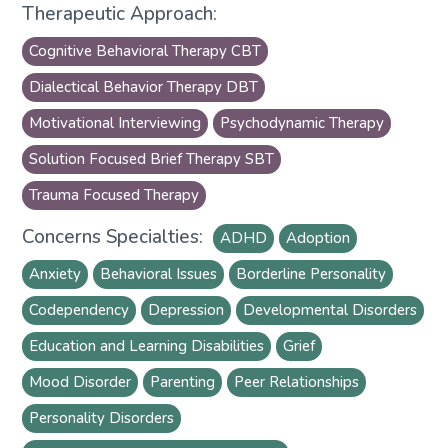
Therapeutic Approach:
Cognitive Behavioral Therapy CBT
Dialectical Behavior Therapy DBT
Motivational Interviewing
Psychodynamic Therapy
Solution Focused Brief Therapy SBT
Trauma Focused Therapy
Concerns Specialties:
ADHD
Adoption
Anxiety
Behavioral Issues
Borderline Personality
Codependency
Depression
Developmental Disorders
Education and Learning Disabilities
Grief
Mood Disorder
Parenting
Peer Relationships
Personality Disorders