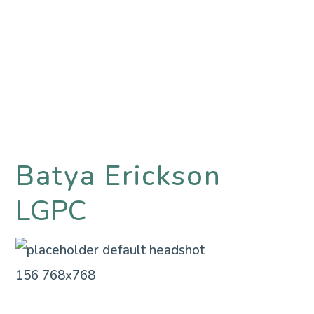
Batya Erickson
LGPC