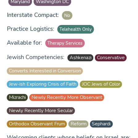
Maryland
Washington DC
Interstate Compact:
No
Practice Logistics:
Telehealth Only
Available for:
Therapy Services
Jewish Competencies:
Ashkenazi
Conservative
Converts Interested in Conversion
Jew-ish Exploring Crisis of Faith
JOC Jews of Color
Mizrachi
Newly Recently More Observant
Newly Recently More Secular
Orthodox Observant Frum
Reform
Sephardi
Welcoming clients whose beliefs on Israel are: