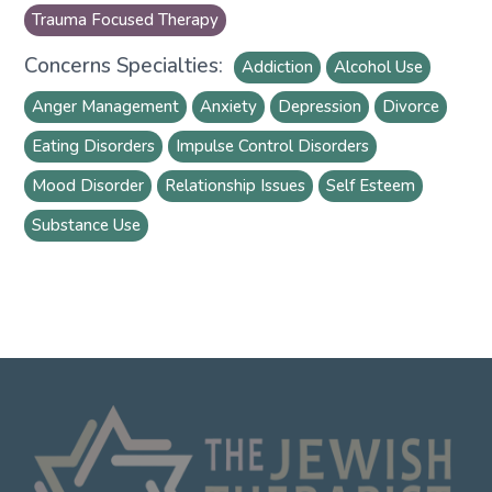
Trauma Focused Therapy
Concerns Specialties:
Addiction
Alcohol Use
Anger Management
Anxiety
Depression
Divorce
Eating Disorders
Impulse Control Disorders
Mood Disorder
Relationship Issues
Self Esteem
Substance Use