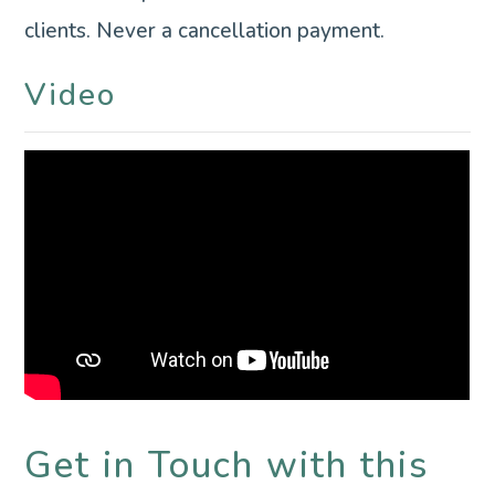
clients. Never a cancellation payment.
Video
Get in Touch with this