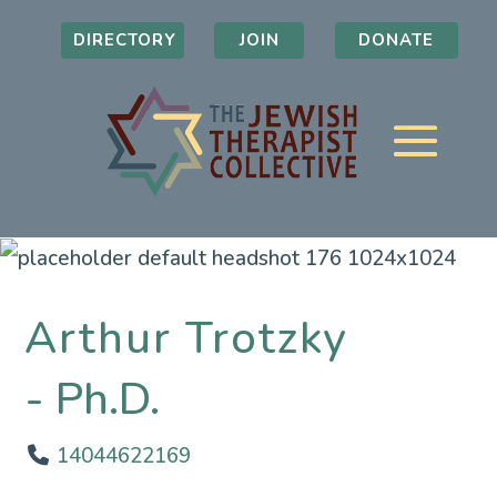
DIRECTORY
JOIN
DONATE
Arthur Trotzky
Ph.D.
14044622169