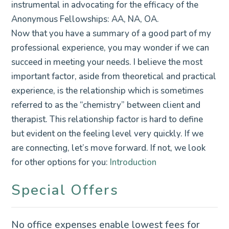
instrumental in advocating for the efficacy of the
Anonymous Fellowships: AA, NA, OA.
Now that you have a summary of a good part of my
professional experience, you may wonder if we can
succeed in meeting your needs. I believe the most
important factor, aside from theoretical and practical
experience, is the relationship which is sometimes
referred to as the “chemistry” between client and
therapist. This relationship factor is hard to define
but evident on the feeling level very quickly. If we
are connecting, let’s move forward. If not, we look
for other options for you:
Introduction
Special Offers
No office expenses enable lowest fees for