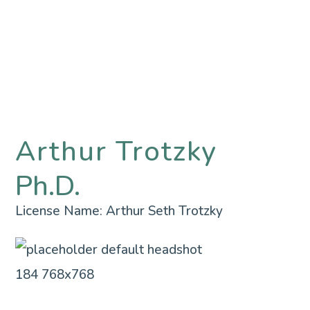
Arthur Trotzky
Ph.D.
License Name:
Arthur Seth Trotzky