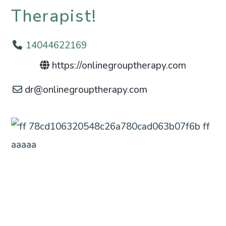
Therapist!
14044622169
https://onlinegrouptherapy.com
dr
@
onlinegrouptherapy.com