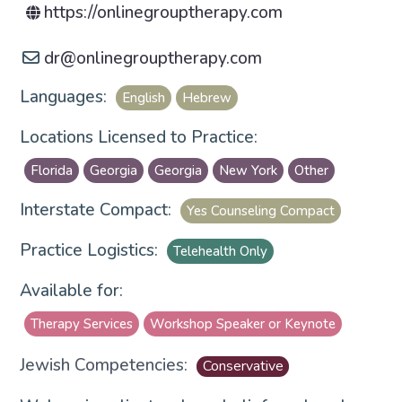
https://onlinegrouptherapy.com
dr
@
onlinegrouptherapy.com
Languages:
English
Hebrew
Locations Licensed to Practice:
Florida
Georgia
Georgia
New York
Other
Interstate Compact:
Yes Counseling Compact
Practice Logistics:
Telehealth Only
Available for:
Therapy Services
Workshop Speaker or Keynote
Jewish Competencies:
Conservative