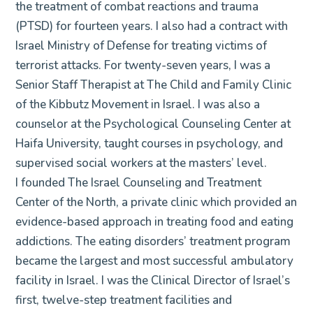
the treatment of combat reactions and trauma
(PTSD) for fourteen years. I also had a contract with
Israel Ministry of Defense for treating victims of
terrorist attacks. For twenty-seven years, I was a
Senior Staff Therapist at The Child and Family Clinic
of the Kibbutz Movement in Israel. I was also a
counselor at the Psychological Counseling Center at
Haifa University, taught courses in psychology, and
supervised social workers at the masters’ level.
I founded The Israel Counseling and Treatment
Center of the North, a private clinic which provided an
evidence-based approach in treating food and eating
addictions. The eating disorders’ treatment program
became the largest and most successful ambulatory
facility in Israel. I was the Clinical Director of Israel’s
first, twelve-step treatment facilities and