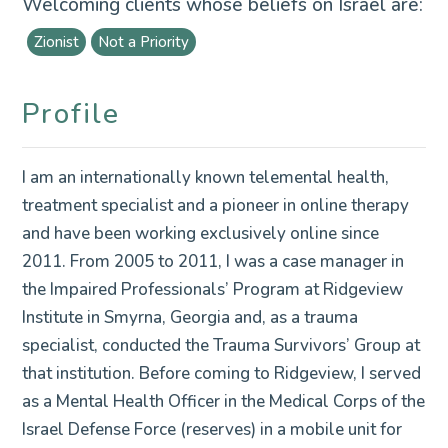
Welcoming clients whose beliefs on Israel are:
Zionist
Not a Priority
Profile
I am an internationally known telemental health,
treatment specialist and a pioneer in online therapy
and have been working exclusively online since
2011. From 2005 to 2011, I was a case manager in
the Impaired Professionals’ Program at Ridgeview
Institute in Smyrna, Georgia and, as a trauma
specialist, conducted the Trauma Survivors’ Group at
that institution. Before coming to Ridgeview, I served
as a Mental Health Officer in the Medical Corps of the
Israel Defense Force (reserves) in a mobile unit for