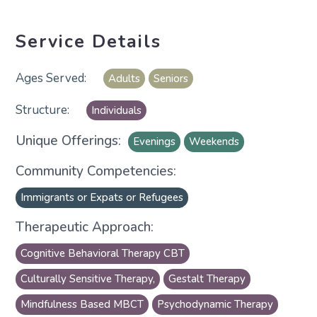
Service Details
Adults
Seniors
Individuals
Unique Offerings:
Evenings
Weekends
Community Competencies:
Immigrants or Expats or Refugees
Therapeutic Approach:
Cognitive Behavioral Therapy CBT
Culturally Sensitive Therapy,
Gestalt Therapy
Mindfulness Based MBCT
Psychodynamic Therapy