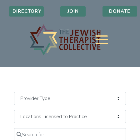
DIRECTORY
JOIN
DONATE
Search for
Clear field