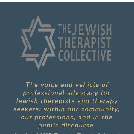
The voice and vehicle of
professional advocacy for
Jewish therapists and therapy
seekers: within our community,
our professions, and in the
public discourse.