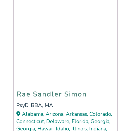
Rae Sandler Simon
Rae Sandler Simon
PsyD, BBA, MA
Alabama, Arizona, Arkansas, Colorado,
Connecticut, Delaware, Florida, Georgia,
Georgia, Hawaii, Idaho, Illinois, Indiana,