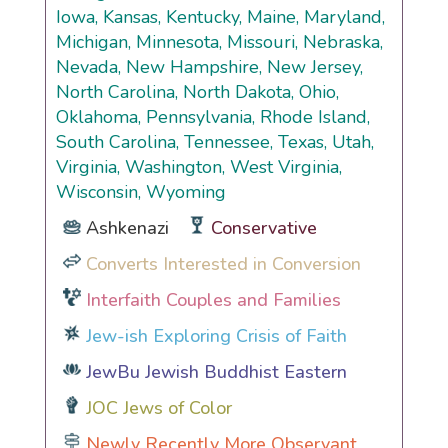
Iowa, Kansas, Kentucky, Maine, Maryland,
Michigan, Minnesota, Missouri, Nebraska,
Nevada, New Hampshire, New Jersey,
North Carolina, North Dakota, Ohio,
Oklahoma, Pennsylvania, Rhode Island,
South Carolina, Tennessee, Texas, Utah,
Virginia, Washington, West Virginia,
Wisconsin, Wyoming
Ashkenazi
Conservative
Converts Interested in Conversion
Interfaith Couples and Families
Jew-ish Exploring Crisis of Faith
JewBu Jewish Buddhist Eastern
JOC Jews of Color
Newly Recently More Observant