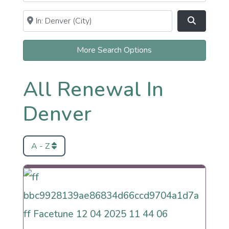
Near
Clear field
Search
More Search Options
All Renewal In
Denver
A - Z