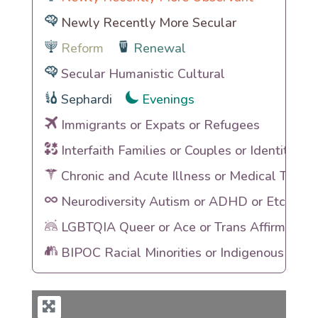
Newly Recently More Secular
Reform
Renewal
Secular Humanistic Cultural
Sephardi
Evenings
Immigrants or Expats or Refugees
Interfaith Families or Couples or Identities
Chronic and Acute Illness or Medical Traum
Neurodiversity Autism or ADHD or Etc
LGBTQIA Queer or Ace or Trans Affirming
BIPOC Racial Minorities or Indigenous Heri