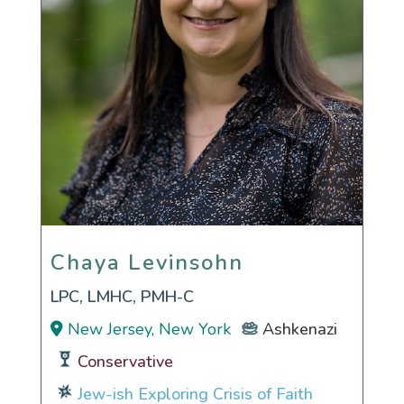
Chaya Levinsohn
Chaya Levinsohn
LPC, LMHC, PMH-C
New Jersey, New York
Ashkenazi
Conservative
Jew-ish Exploring Crisis of Faith