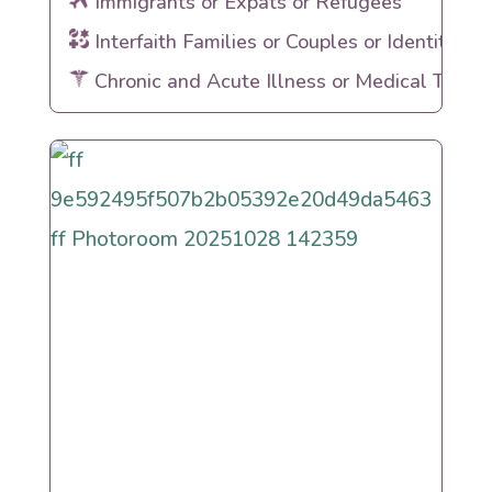
Immigrants or Expats or Refugees
Interfaith Families or Couples or Identities
Chronic and Acute Illness or Medical Traum