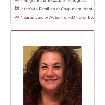
Immigrants or Expats or Refugees
Interfaith Families or Couples or Identities
Neurodiversity Autism or ADHD or Etc