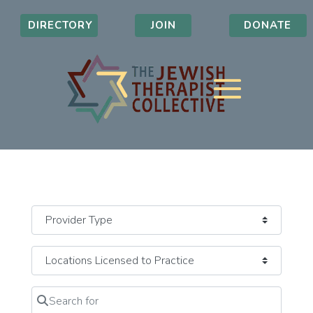
DIRECTORY
JOIN
DONATE
Search for
Clear field