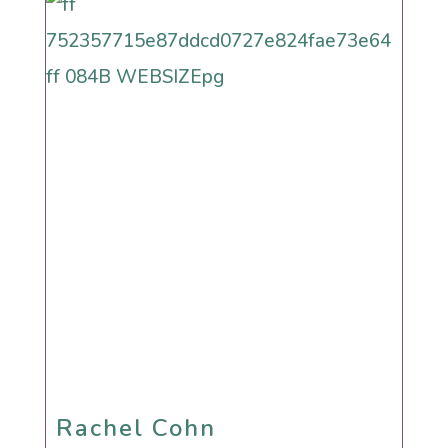
Rachel Cohn
Rachel Cohn