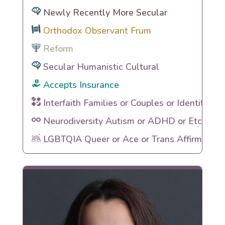
Newly Recently More Secular
Orthodox Observant Frum
Reform
Secular Humanistic Cultural
Accepts Insurance
Interfaith Families or Couples or Identities
Neurodiversity Autism or ADHD or Etc
LGBTQIA Queer or Ace or Trans Affirming