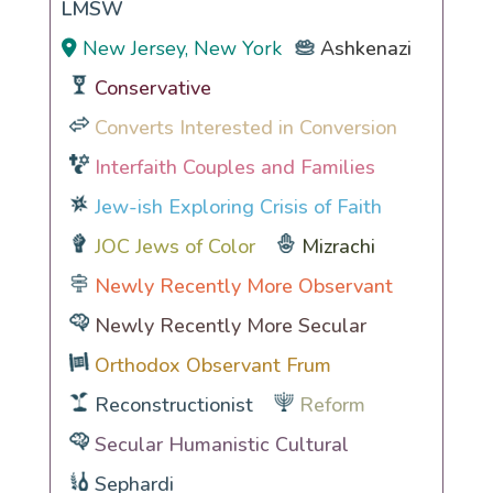
LMSW
New Jersey, New York
Ashkenazi
Conservative
Converts Interested in Conversion
Interfaith Couples and Families
Jew-ish Exploring Crisis of Faith
JOC Jews of Color
Mizrachi
Newly Recently More Observant
Newly Recently More Secular
Orthodox Observant Frum
Reconstructionist
Reform
Secular Humanistic Cultural
Sephardi