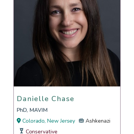
Danielle Chase
Danielle Chase
PhD, MAVIM
Colorado, New Jersey
Ashkenazi
Conservative