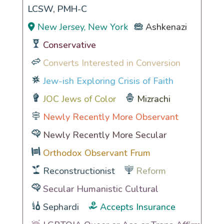
LCSW, PMH-C
New Jersey, New York
Ashkenazi
Conservative
Converts Interested in Conversion
Jew-ish Exploring Crisis of Faith
JOC Jews of Color
Mizrachi
Newly Recently More Observant
Newly Recently More Secular
Orthodox Observant Frum
Reconstructionist
Reform
Secular Humanistic Cultural
Sephardi
Accepts Insurance