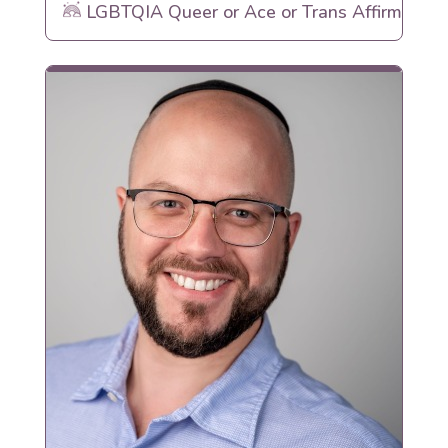
LGBTQIA Queer or Ace or Trans Affirming