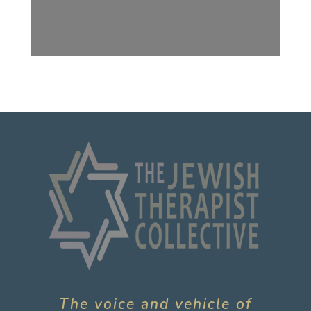
The voice and vehicle of