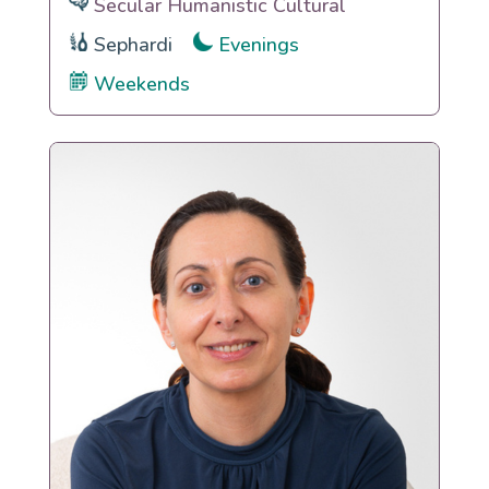
Secular Humanistic Cultural
Sephardi
Evenings
Weekends