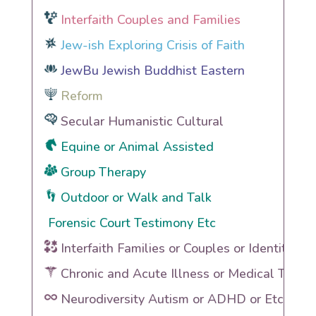
Interfaith Couples and Families
Jew-ish Exploring Crisis of Faith
JewBu Jewish Buddhist Eastern
Reform
Secular Humanistic Cultural
Equine or Animal Assisted
Group Therapy
Outdoor or Walk and Talk
Forensic Court Testimony Etc
Interfaith Families or Couples or Identities
Chronic and Acute Illness or Medical Traum
Neurodiversity Autism or ADHD or Etc