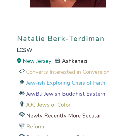
Natalie Berk-Terdiman
Natalie Berk-Terdiman
LCSW
New Jersey
Ashkenazi
Converts Interested in Conversion
Jew-ish Exploring Crisis of Faith
JewBu Jewish Buddhist Eastern
JOC Jews of Color
Newly Recently More Secular
Reform