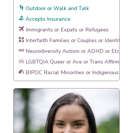
Outdoor or Walk and Talk
Accepts Insurance
Immigrants or Expats or Refugees
Interfaith Families or Couples or Identities
Neurodiversity Autism or ADHD or Etc
LGBTQIA Queer or Ace or Trans Affirming
BIPOC Racial Minorities or Indigenous Heri