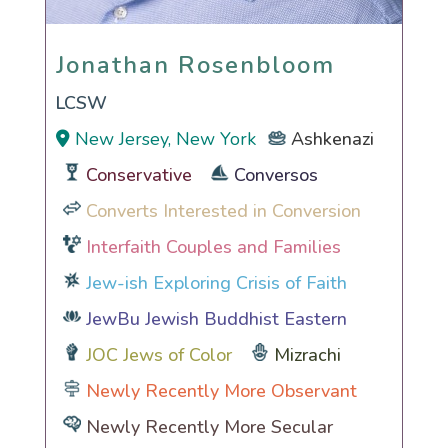
Jonathan Rosenbloom
Jonathan Rosenbloom
LCSW
New Jersey, New York
Ashkenazi
Conservative
Conversos
Converts Interested in Conversion
Interfaith Couples and Families
Jew-ish Exploring Crisis of Faith
JewBu Jewish Buddhist Eastern
JOC Jews of Color
Mizrachi
Newly Recently More Observant
Newly Recently More Secular