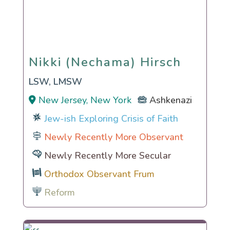
Nikki (Nechama) Hirsch
Nikki (Nechama) Hirsch
LSW, LMSW
New Jersey, New York
Ashkenazi
Jew-ish Exploring Crisis of Faith
Newly Recently More Observant
Newly Recently More Secular
Orthodox Observant Frum
Reform