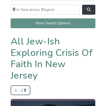
Near
Clear field
Search
More Search Options
All Jew-Ish
Exploring Crisis Of
Faith In New
Jersey
A - Z