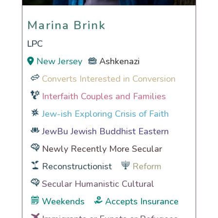
Marina Brink
Marina Brink
LPC
New Jersey
Ashkenazi
Converts Interested in Conversion
Interfaith Couples and Families
Jew-ish Exploring Crisis of Faith
JewBu Jewish Buddhist Eastern
Newly Recently More Secular
Reconstructionist
Reform
Secular Humanistic Cultural
Weekends
Accepts Insurance