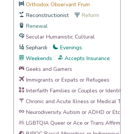
Orthodox Observant Frum
Reconstructionist
Reform
Renewal
Secular Humanistic Cultural
Sephardi
Evenings
Weekends
Accepts Insurance
Geeks and Gamers
Immigrants or Expats or Refugees
Interfaith Families or Couples or Identities
Chronic and Acute Illness or Medical Traum
Neurodiversity Autism or ADHD or Etc
LGBTQIA Queer or Ace or Trans Affirming
BIPOC Racial Minorities or Indigenous Heri