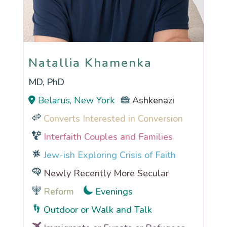
Natallia Khamenka
Natallia Khamenka
MD, PhD
Belarus, New York
Ashkenazi
Converts Interested in Conversion
Interfaith Couples and Families
Jew-ish Exploring Crisis of Faith
Newly Recently More Secular
Reform
Evenings
Outdoor or Walk and Talk