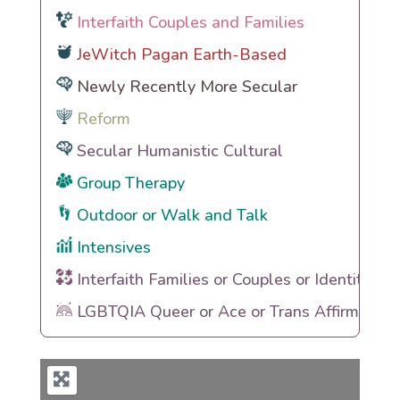
Interfaith Couples and Families
JeWitch Pagan Earth-Based
Newly Recently More Secular
Reform
Secular Humanistic Cultural
Group Therapy
Outdoor or Walk and Talk
Intensives
Interfaith Families or Couples or Identities
LGBTQIA Queer or Ace or Trans Affirming