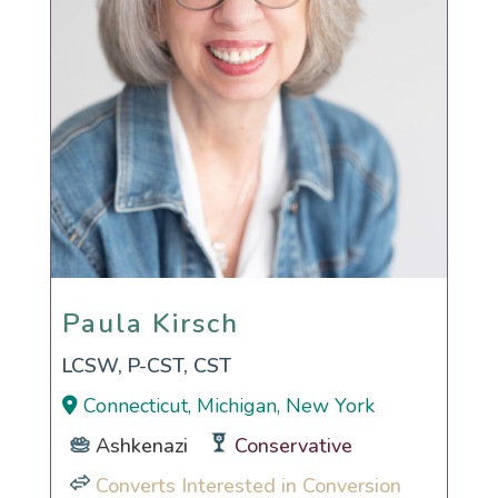
Paula Kirsch
Paula Kirsch
LCSW, P-CST, CST
Connecticut, Michigan, New York
Ashkenazi
Conservative
Converts Interested in Conversion