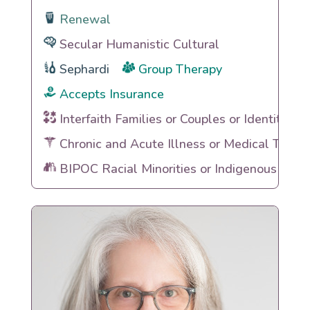
Renewal
Secular Humanistic Cultural
Sephardi
Group Therapy
Accepts Insurance
Interfaith Families or Couples or Identities
Chronic and Acute Illness or Medical Traum
BIPOC Racial Minorities or Indigenous Heri