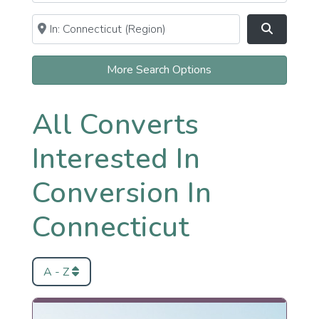
Near
Clear field
Search
More Search Options
All Converts
Interested In
Conversion In
Connecticut
A - Z