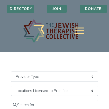
DIRECTORY
JOIN
DONATE
Search for
Clear field