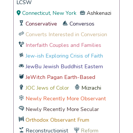
LCSW
Connecticut, New York
Ashkenazi
Conservative
Conversos
Converts Interested in Conversion
Interfaith Couples and Families
Jew-ish Exploring Crisis of Faith
JewBu Jewish Buddhist Eastern
JeWitch Pagan Earth-Based
JOC Jews of Color
Mizrachi
Newly Recently More Observant
Newly Recently More Secular
Orthodox Observant Frum
Reconstructionist
Reform