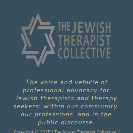
The voice and vehicle of
professional advocacy for
Jewish therapists and therapy
seekers: within our community,
our professions, and in the
public discourse.
Copyright © 2025 | The Jewish Therapist Collective |