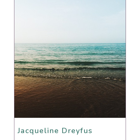
Jacqueline Dreyfus
Jacqueline Dreyfus