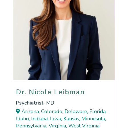
Dr. Nicole Leibman
Dr. Nicole Leibman
Psychiatrist, MD
Arizona, Colorado, Delaware, Florida,
Idaho, Indiana, Iowa, Kansas, Minnesota,
Pennsylvania, Virginia, West Virginia