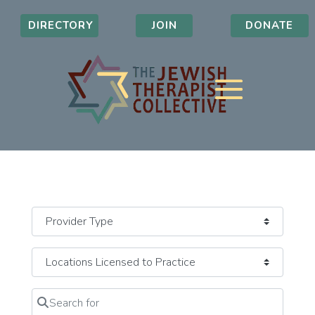
DIRECTORY
JOIN
DONATE
Search for
Clear field