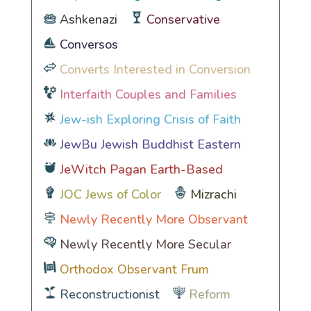
Ashkenazi
Conservative
Conversos
Converts Interested in Conversion
Interfaith Couples and Families
Jew-ish Exploring Crisis of Faith
JewBu Jewish Buddhist Eastern
JeWitch Pagan Earth-Based
JOC Jews of Color
Mizrachi
Newly Recently More Observant
Newly Recently More Secular
Orthodox Observant Frum
Reconstructionist
Reform