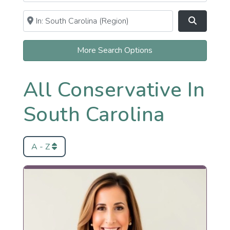
Near
Clear field
Search
More Search Options
All Conservative In
South Carolina
A - Z