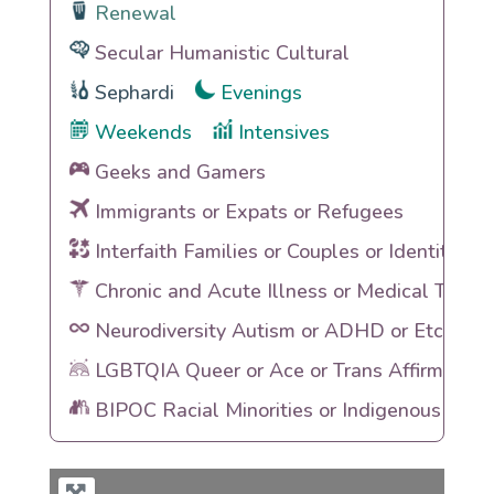
Renewal
Secular Humanistic Cultural
Sephardi
Evenings
Weekends
Intensives
Geeks and Gamers
Immigrants or Expats or Refugees
Interfaith Families or Couples or Identities
Chronic and Acute Illness or Medical Traum
Neurodiversity Autism or ADHD or Etc
LGBTQIA Queer or Ace or Trans Affirming
BIPOC Racial Minorities or Indigenous Heri