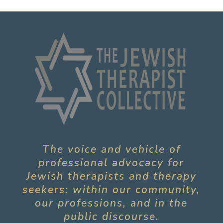
The voice and vehicle of
professional advocacy for
Jewish therapists and therapy
seekers: within our community,
our professions, and in the
public discourse.