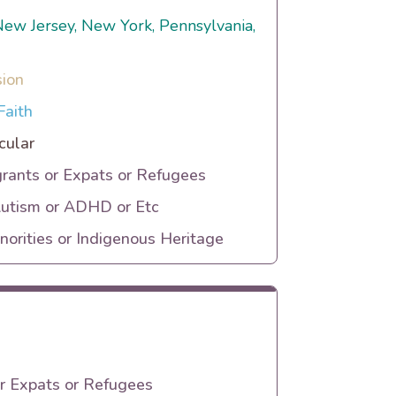
, New Jersey, New York, Pennsylvania,
sion
Faith
cular
rants or Expats or Refugees
Autism or ADHD or Etc
orities or Indigenous Heritage
r Expats or Refugees