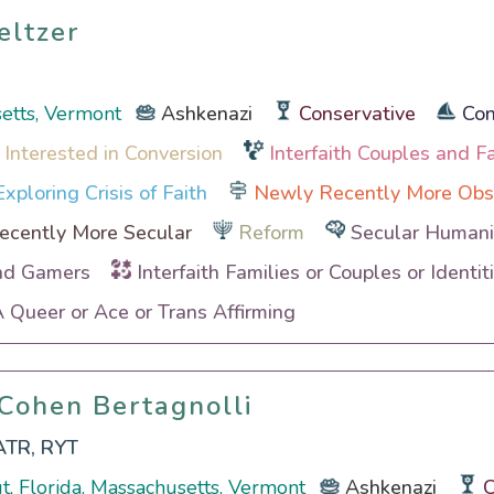
eltzer
eltzer
etts, Vermont
Ashkenazi
Conservative
Con
 Interested in Conversion
Interfaith Couples and F
xploring Crisis of Faith
Newly Recently More Obs
cently More Secular
Reform
Secular Humanis
nd Gamers
Interfaith Families or Couples or Identit
Queer or Ace or Trans Affirming
 Cohen Bertagnolli
 Cohen Bertagnolli
ATR, RYT
t, Florida, Massachusetts, Vermont
Ashkenazi
C