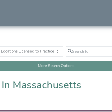
Search for
Clear field
More Search Options
 In Massachusetts