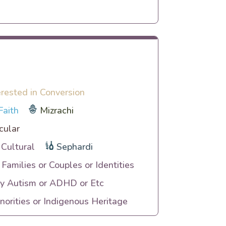
erested in Conversion
Faith
Mizrachi
cular
 Cultural
Sephardi
h Families or Couples or Identities
ty Autism or ADHD or Etc
orities or Indigenous Heritage