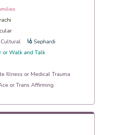
amilies
rachi
cular
 Cultural
Sephardi
 or Walk and Talk
te Illness or Medical Trauma
ce or Trans Affirming