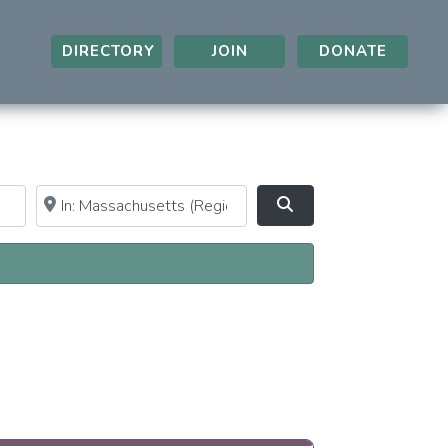
DIRECTORY
JOIN
DONATE
Near
Clear field
Search