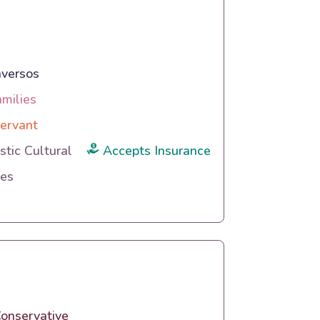
versos
amilies
ervant
tic Cultural
Accepts Insurance
ies
onservative