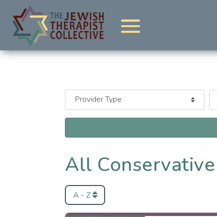
All Conservative
A - Z