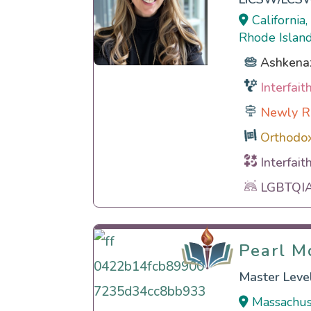
California
Rhode Island
Ashkena
Interfai
Newly R
Orthodo
Interfait
LGBTQIA 
Pearl M
Pearl M
Master Level
Massachus