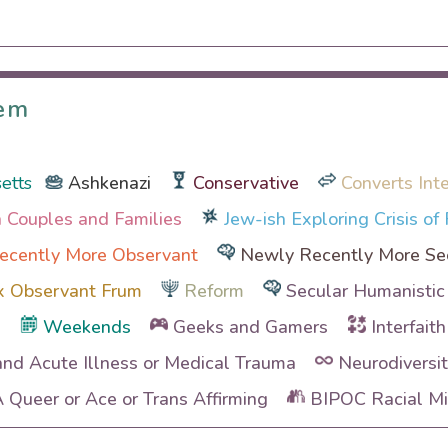
jem
jem
etts
Ashkenazi
Conservative
Converts Int
th Couples and Families
Jew-ish Exploring Crisis of 
ecently More Observant
Newly Recently More Se
x Observant Frum
Reform
Secular Humanistic
s
Weekends
Geeks and Gamers
Interfait
and Acute Illness or Medical Trauma
Neurodiversi
Queer or Ace or Trans Affirming
BIPOC Racial Min