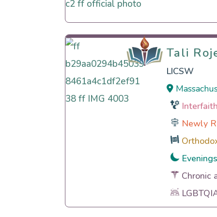
Tali Ro
Tali Ro
LICSW
Massachus
Interfai
Newly R
Orthodo
Evening
Chronic 
LGBTQIA 