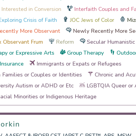
 Interested in Conversion
Interfaith Couples and F
xploring Crisis of Faith
JOC Jews of Color
Miz
ecently More Observant
Newly Recently More Se
x Observant Frum
Reform
Secular Humanistic
apy or Expressive Arts
Group Therapy
Outdoor
Insurance
Immigrants or Expats or Refugees
h Families or Couples or Identities
Chronic and Acu
ersity Autism or ADHD or Etc
LGBTQIA Queer or A
cial Minorities or Indigenous Heritage
orkin
orkin
, AASECT & IBOSP CST, IAPST C-PST™, ABS, MSW