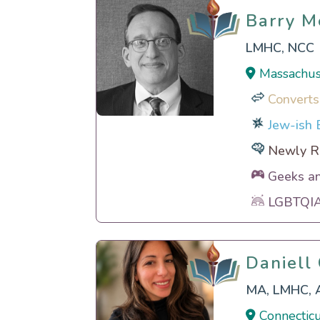
Barry M
Barry M
LMHC, NCC
Massachus
Converts
Jew-ish E
Newly Re
Geeks a
LGBTQIA 
Daniell
Daniell
MA, LMHC, 
Connecticu