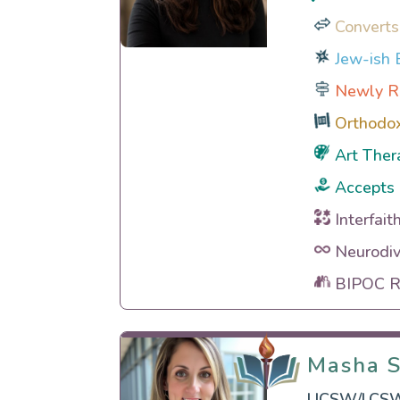
Converts
Jew-ish E
Newly R
Orthodo
Art Ther
Accepts 
Interfait
Neurodiv
BIPOC Ra
Masha S
Masha S
LICSW/LCSW