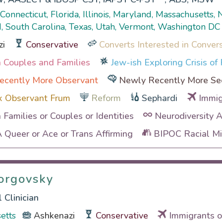
, Connecticut, Florida, Illinois, Maryland, Massachusetts
, South Carolina, Texas, Utah, Vermont, Washington DC
zi
Conservative
Converts Interested in Conver
th Couples and Families
Jew-ish Exploring Crisis of 
ecently More Observant
Newly Recently More Se
x Observant Frum
Reform
Sephardi
Immig
h Families or Couples or Identities
Neurodiversity 
Queer or Ace or Trans Affirming
BIPOC Racial Min
orgovsky
orgovsky
 Clinician
etts
Ashkenazi
Conservative
Immigrants o