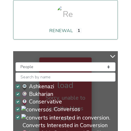
RENEWAL
1
Maps
failed to
load
Ashkenazi
Bukharian
Sorry, unable to
Conservative
load the Maps
Conversos
API.
Converts Interested in Conversion