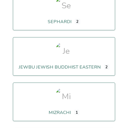
SEPHARDI
2
JEWBU JEWISH BUDDHIST EASTERN
2
MIZRACHI
1