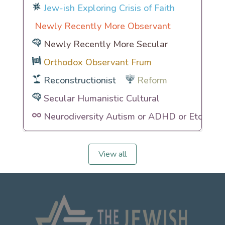
Jew-ish Exploring Crisis of Faith
Newly Recently More Observant
Newly Recently More Secular
Orthodox Observant Frum
Reconstructionist
Reform
Secular Humanistic Cultural
Neurodiversity Autism or ADHD or Etc
View all