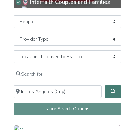
Interfaith Couples and Families
Jew-ish Exploring Crisis of Faith
Select search type
JewBu Jewish Buddhist Eastern
JeWitch
Pagan Earth-Based
JOC Jews of Color
Mizrachi
Search for
Clear field
Newly Recently More Observant
Near
Clear field
Search
Newly Recently More Secular
Orthodox
More Search Options
Observant Frum
Persian
Reconstructionist