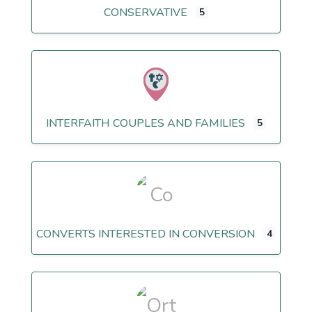
CONSERVATIVE
5
INTERFAITH COUPLES AND FAMILIES
5
CONVERTS INTERESTED IN CONVERSION
4