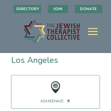
DIRECTORY
JOIN
DONATE
Los Angeles
ASHKENAZI
8