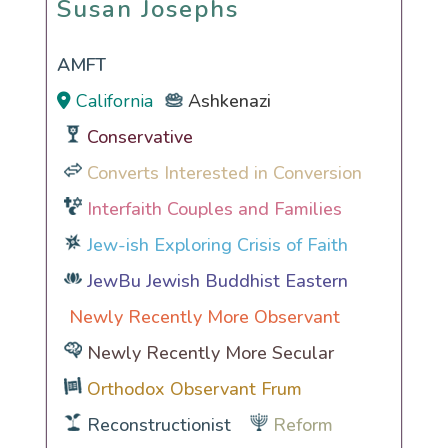
Susan Josephs
AMFT
California
Ashkenazi
Conservative
Converts Interested in Conversion
Interfaith Couples and Families
Jew-ish Exploring Crisis of Faith
JewBu Jewish Buddhist Eastern
Newly Recently More Observant
Newly Recently More Secular
Orthodox Observant Frum
Reconstructionist
Reform