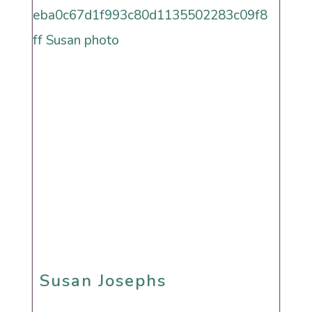
Reform
Renewal
Secular
Humanistic Cultural
Sephardi
Susan Josephs