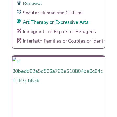
Renewal
Secular Humanistic Cultural
Art Therapy or Expressive Arts
Immigrants or Expats or Refugees
Interfaith Families or Couples or Identities