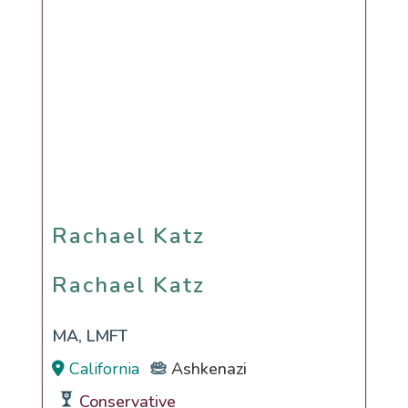
Rachael Katz
Rachael Katz
MA, LMFT
California
Ashkenazi
Conservative