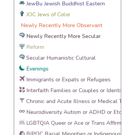
JewBu Jewish Buddhist Eastern
JOC Jews of Color
Newly Recently More Observant
Newly Recently More Secular
Reform
Secular Humanistic Cultural
Evenings
Immigrants or Expats or Refugees
Interfaith Families or Couples or Identities
Chronic and Acute Illness or Medical Traum
Neurodiversity Autism or ADHD or Etc
LGBTQIA Queer or Ace or Trans Affirming
BIPOC Racial Minorities or Indigenous Heri