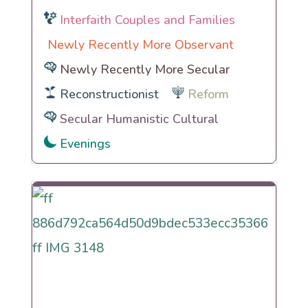
Interfaith Couples and Families
Newly Recently More Observant
Newly Recently More Secular
Reconstructionist
Reform
Secular Humanistic Cultural
Evenings