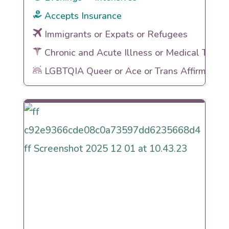
Accepts Insurance
Immigrants or Expats or Refugees
Chronic and Acute Illness or Medical Traum
LGBTQIA Queer or Ace or Trans Affirming