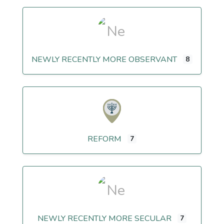
NEWLY RECENTLY MORE OBSERVANT
8
REFORM
7
NEWLY RECENTLY MORE SECULAR
7