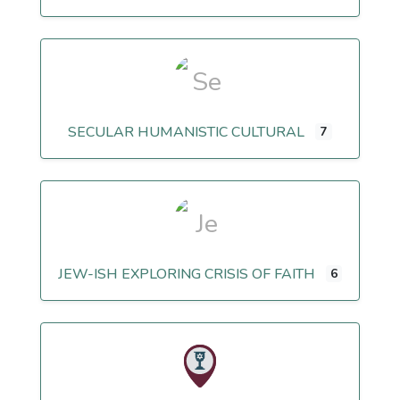
SECULAR HUMANISTIC CULTURAL
7
JEW-ISH EXPLORING CRISIS OF FAITH
6