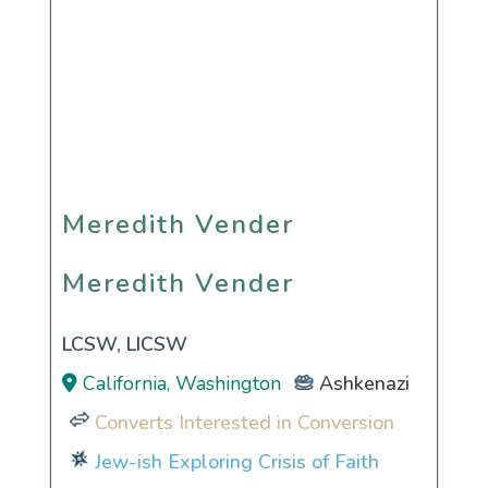
Meredith Vender
Meredith Vender
LCSW, LICSW
California, Washington
Ashkenazi
Converts Interested in Conversion
Jew-ish Exploring Crisis of Faith