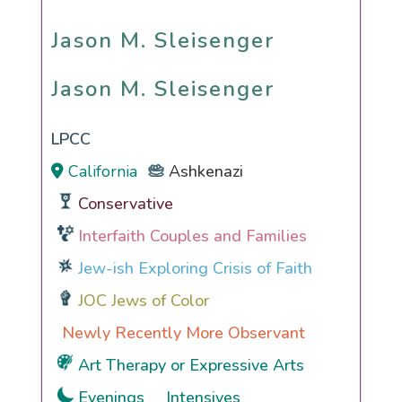
Jason M. Sleisenger
Jason M. Sleisenger
LPCC
California
Ashkenazi
Conservative
Interfaith Couples and Families
Jew-ish Exploring Crisis of Faith
JOC Jews of Color
Newly Recently More Observant
Art Therapy or Expressive Arts
Evenings
Intensives