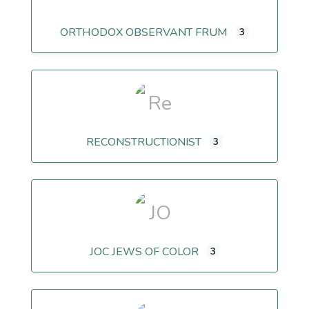
ORTHODOX OBSERVANT FRUM
3
RECONSTRUCTIONIST
3
JOC JEWS OF COLOR
3