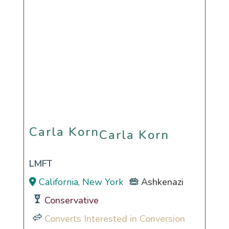
Carla Korn
Carla Korn
LMFT
California, New York
Ashkenazi
Conservative
Converts Interested in Conversion