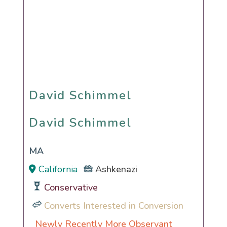
David Schimmel
David Schimmel
MA
California
Ashkenazi
Conservative
Converts Interested in Conversion
Newly Recently More Observant