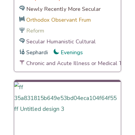
Newly Recently More Secular
Orthodox Observant Frum
Reform
Secular Humanistic Cultural
Sephardi
Evenings
Chronic and Acute Illness or Medical Traum