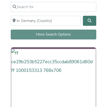
Reconstructionist
Search for
Clear field
Reform
Renewal
Secular Humanistic Cultural
Near
Clear field
Search
Sephardi
More Search Options