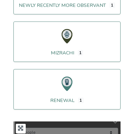
NEWLY RECENTLY MORE OBSERVANT
1
MIZRACHI
1
RENEWAL
1