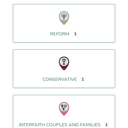
REFORM
1
CONSERVATIVE
1
INTERFAITH COUPLES AND FAMILIES
1