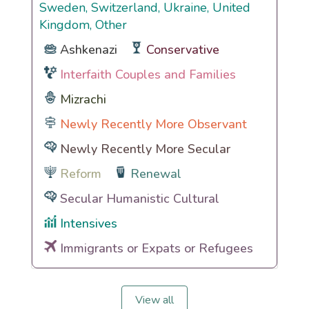
Sweden, Switzerland, Ukraine, United
Kingdom, Other
Ashkenazi
Conservative
Interfaith Couples and Families
Mizrachi
Newly Recently More Observant
Newly Recently More Secular
Reform
Renewal
Secular Humanistic Cultural
Intensives
Immigrants or Expats or Refugees
View all