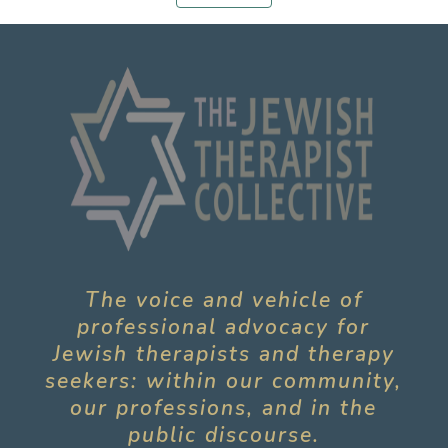
The voice and vehicle of
professional advocacy for
Jewish therapists and therapy
seekers: within our community,
our professions, and in the
public discourse.