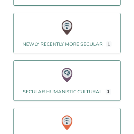
NEWLY RECENTLY MORE SECULAR
1
SECULAR HUMANISTIC CULTURAL
1