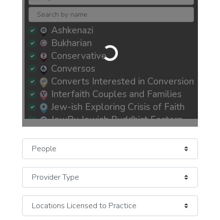
Ashkenazi
Loading...
Bukharian
Conservative
Conversos
Converts Interested in Conversion
Interfaith Couples and Families
Jew-ish Exploring Crisis of Faith
JewBu Jewish Buddhist Eastern
JeWitch Pagan Earth-Based
JOC Jews of Color
Select search type
Mizrachi
Newly Recently More Observant
Newly Recently More Secular
Orthodox Observant Frum
Persian