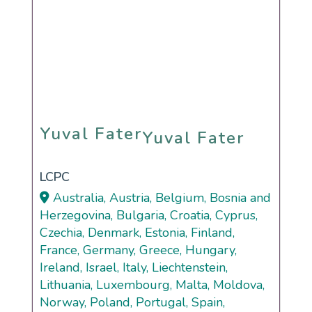
Yuval Fater
Yuval Fater
LCPC
Australia, Austria, Belgium, Bosnia and
Herzegovina, Bulgaria, Croatia, Cyprus,
Czechia, Denmark, Estonia, Finland,
France, Germany, Greece, Hungary,
Ireland, Israel, Italy, Liechtenstein,
Lithuania, Luxembourg, Malta, Moldova,
Norway, Poland, Portugal, Spain,