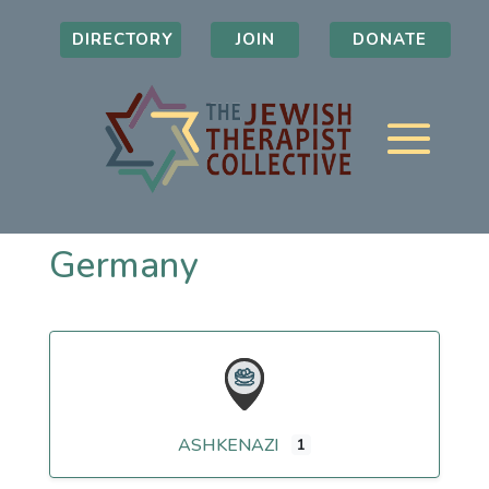
DIRECTORY
JOIN
DONATE
Germany
ASHKENAZI
1