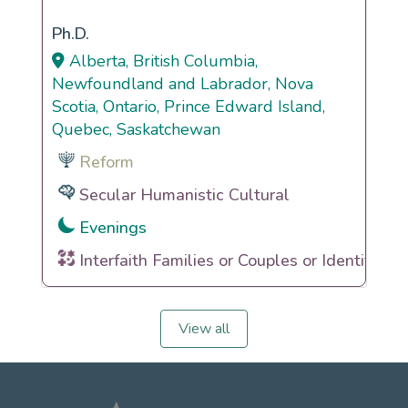
Ph.D.
Alberta, British Columbia,
Newfoundland and Labrador, Nova
Scotia, Ontario, Prince Edward Island,
Quebec, Saskatchewan
Reform
Secular Humanistic Cultural
Evenings
Interfaith Families or Couples or Identities
View all