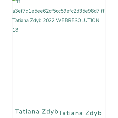
Humanistic Cultural
Sephardi
Tatiana Zdyb
Tatiana Zdyb