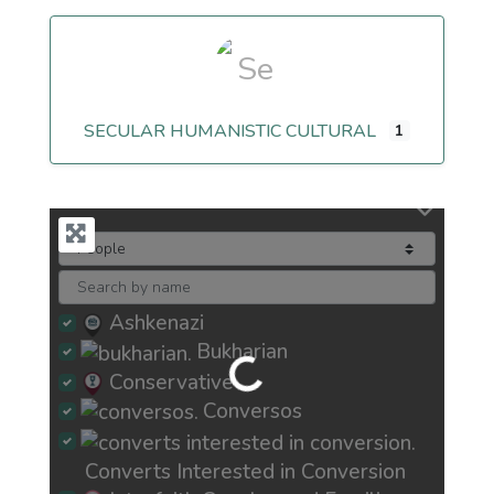
SECULAR HUMANISTIC CULTURAL
1
Ashkenazi
Bukharian
Loading...
Conservative
Conversos
Converts Interested in Conversion