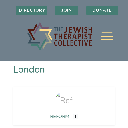
DIRECTORY
JOIN
DONATE
London
REFORM
1