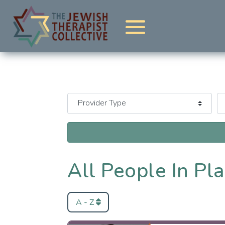
All People In Pl
A - Z