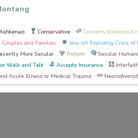
Montang
Montang
Ashkenazi
Conservative
Converts Interested i
th Couples and Families
Jew-ish Exploring Crisis of 
cently More Secular
Reform
Secular Humanis
or Walk and Talk
Accepts Insurance
Interfait
and Acute Illness or Medical Trauma
Neurodiversi