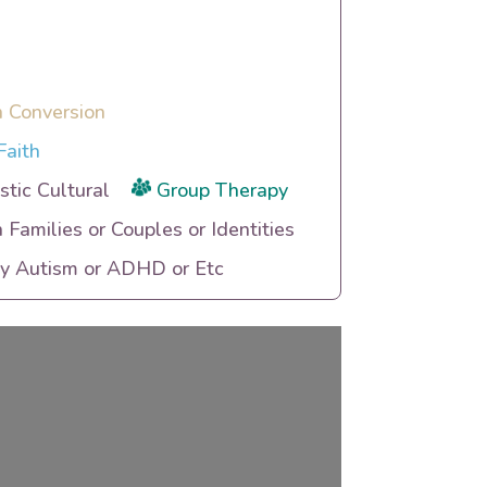
n Conversion
Faith
tic Cultural
Group Therapy
h Families or Couples or Identities
ty Autism or ADHD or Etc