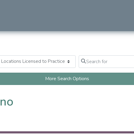
Search for
Clear field
More Search Options
ano