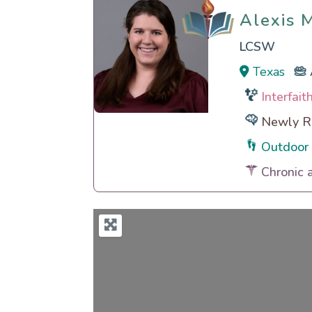
Alexis 
Alexis 
LCSW
Texas
Interfai
Newly Re
Outdoor 
Chronic 