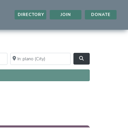
DIRECTORY
JOIN
DONATE
Near
Clear field
Search