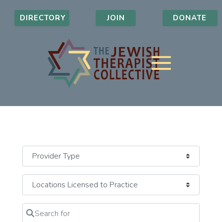
DIRECTORY
JOIN
DONATE
Search for
Clear field