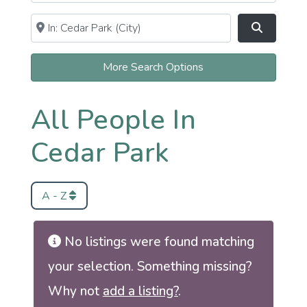
Near
Clear field
Search
More Search Options
All People In
Cedar Park
A - Z
No listings were found matching
your selection. Something missing?
Why not
add a listing?
.