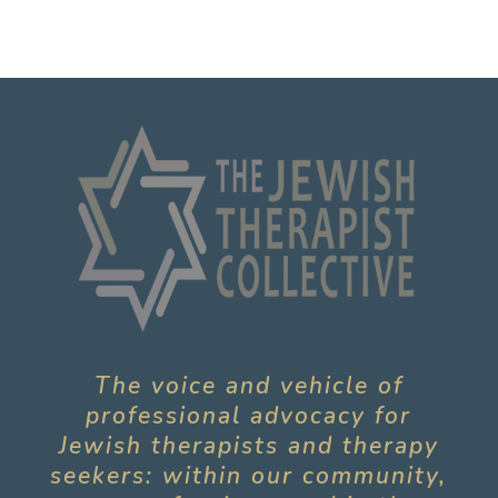
The voice and vehicle of
professional advocacy for
Jewish therapists and therapy
seekers: within our community,