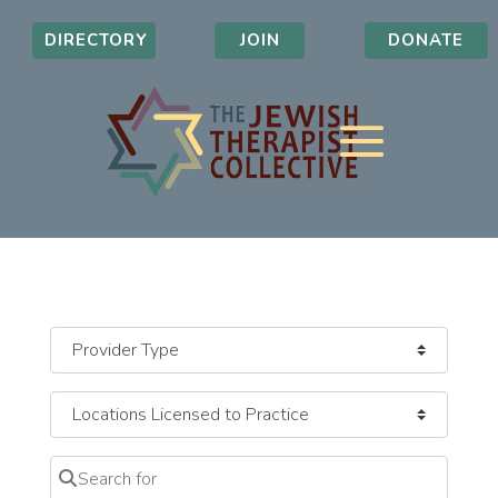
DIRECTORY
JOIN
DONATE
Search for
Clear field