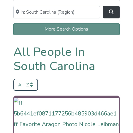
Near
Clear field
Search
More Search Options
All People In
South Carolina
A - Z