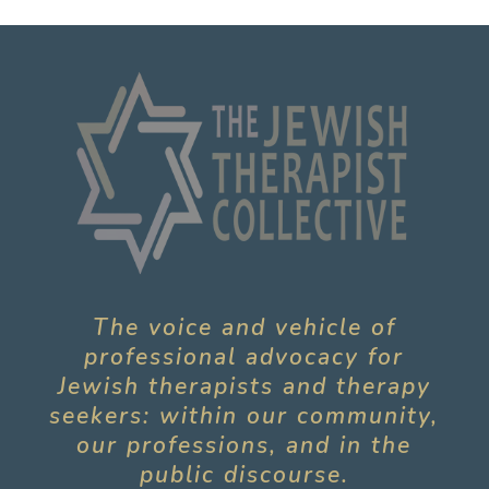
The voice and vehicle of
professional advocacy for
Jewish therapists and therapy
seekers: within our community,
our professions, and in the
public discourse.