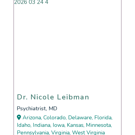
Dr. Nicole Leibman
Dr. Nicole Leibman
Psychiatrist, MD
Arizona, Colorado, Delaware, Florida,
Idaho, Indiana, Iowa, Kansas, Minnesota,
Pennsylvania, Virginia, West Virginia