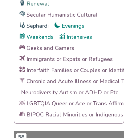
Renewal
Secular Humanistic Cultural
Sephardi
Evenings
Weekends
Intensives
Geeks and Gamers
Immigrants or Expats or Refugees
Interfaith Families or Couples or Identities
Chronic and Acute Illness or Medical Traum
Neurodiversity Autism or ADHD or Etc
LGBTQIA Queer or Ace or Trans Affirming
BIPOC Racial Minorities or Indigenous Heri