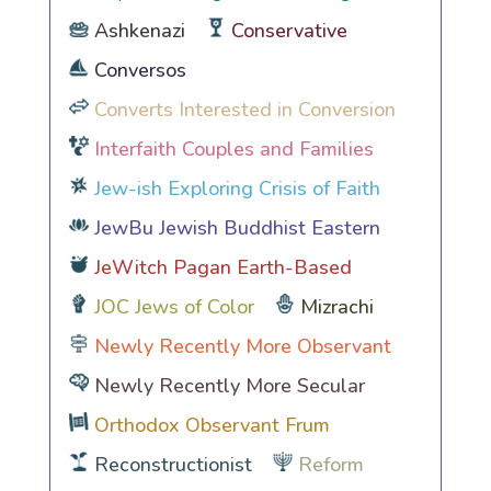
Ashkenazi
Conservative
Conversos
Converts Interested in Conversion
Interfaith Couples and Families
Jew-ish Exploring Crisis of Faith
JewBu Jewish Buddhist Eastern
JeWitch Pagan Earth-Based
JOC Jews of Color
Mizrachi
Newly Recently More Observant
Newly Recently More Secular
Orthodox Observant Frum
Reconstructionist
Reform