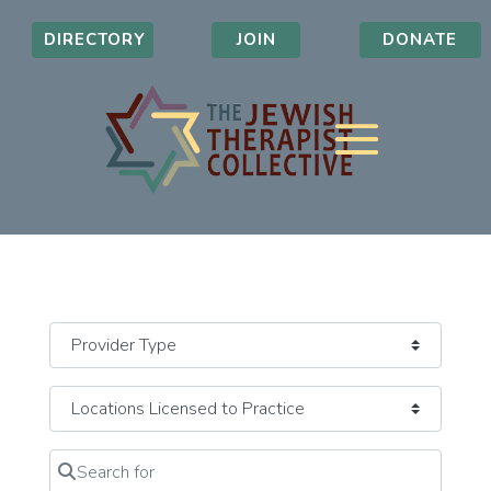
DIRECTORY
JOIN
DONATE
Search for
Clear field