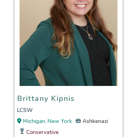
Brittany Kipnis
Brittany Kipnis
LCSW
Michigan, New York
Ashkenazi
Conservative