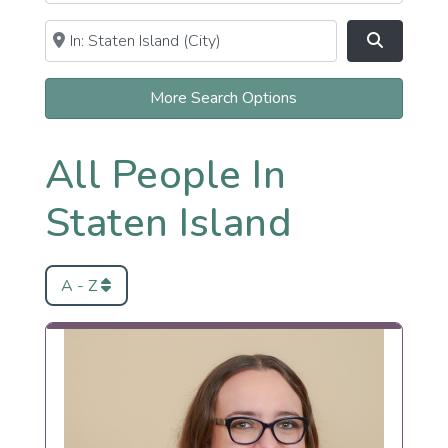
Near
Clear field
Search
More Search Options
All People In
Staten Island
A - Z