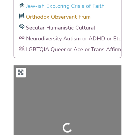
Jew-ish Exploring Crisis of Faith
Orthodox Observant Frum
Secular Humanistic Cultural
Neurodiversity Autism or ADHD or Etc
LGBTQIA Queer or Ace or Trans Affirming