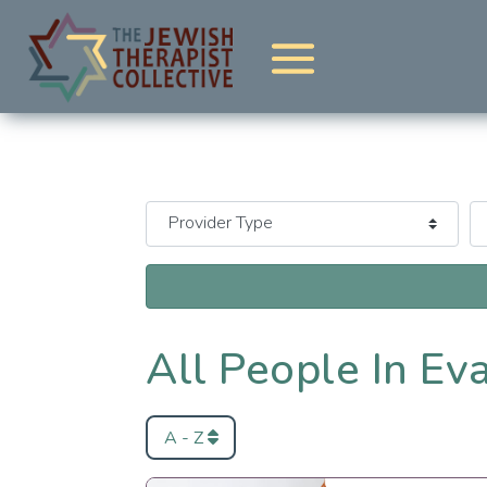
All People In Ev
A - Z