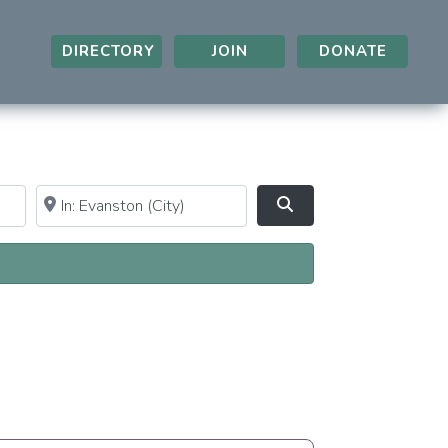
DIRECTORY
JOIN
DONATE
Near
Clear field
Search