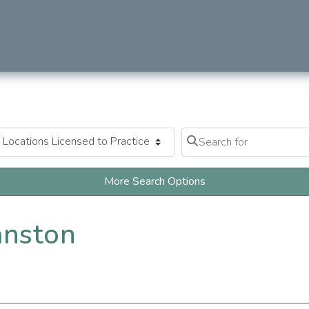
Search for
Clear field
More Search Options
anston