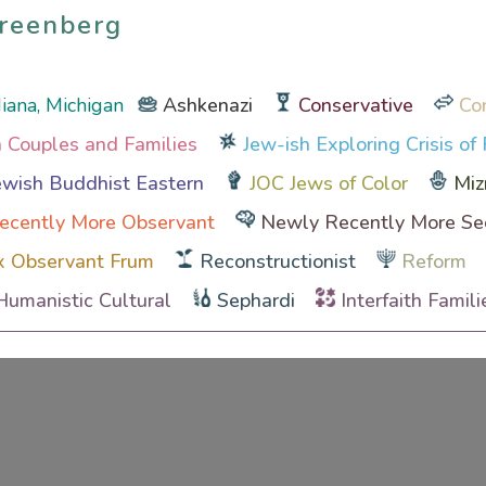
reenberg
reenberg
ndiana, Michigan
Ashkenazi
Conservative
Co
th Couples and Families
Jew-ish Exploring Crisis of 
wish Buddhist Eastern
JOC Jews of Color
Miz
ecently More Observant
Newly Recently More Se
x Observant Frum
Reconstructionist
Reform
Humanistic Cultural
Sephardi
Interfaith Famili