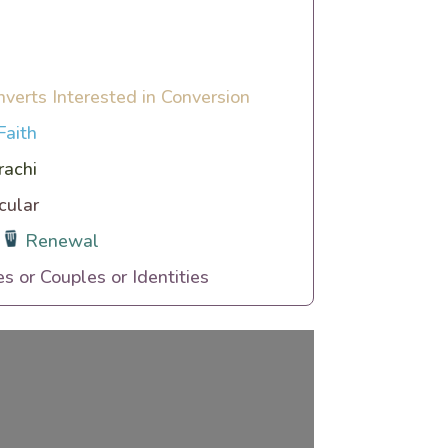
nverts Interested in Conversion
Faith
rachi
cular
Renewal
es or Couples or Identities