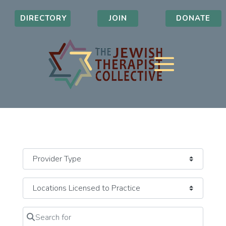
DIRECTORY
JOIN
DONATE
Search for
Clear field