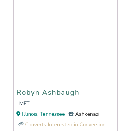
Robyn Ashbaugh
Robyn Ashbaugh
LMFT
Illinois, Tennessee
Ashkenazi
Converts Interested in Conversion