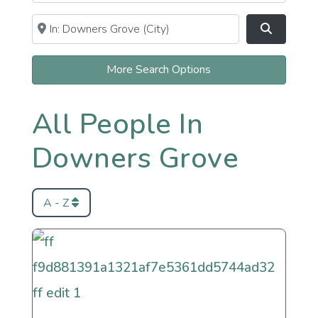
Near
Clear field
Search
More Search Options
All People In
Downers Grove
A - Z