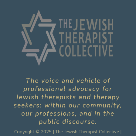
The voice and vehicle of
professional advocacy for
Jewish therapists and therapy
seekers: within our community,
our professions, and in the
public discourse.
Copyright © 2025 | The Jewish Therapist Collective |