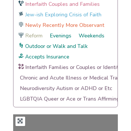
Interfaith Couples and Families
Jew-ish Exploring Crisis of Faith
Newly Recently More Observant
Reform
Evenings
Weekends
Outdoor or Walk and Talk
Accepts Insurance
Interfaith Families or Couples or Identities
Chronic and Acute Illness or Medical Trauma
Neurodiversity Autism or ADHD or Etc
LGBTQIA Queer or Ace or Trans Affirming