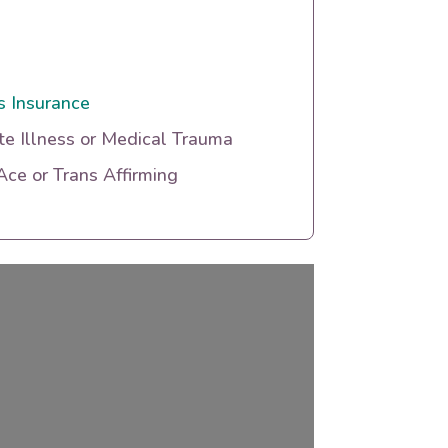
s Insurance
te Illness or Medical Trauma
ce or Trans Affirming