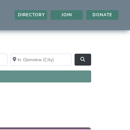
DIRECTORY
JOIN
DONATE
Near
Clear field
Search