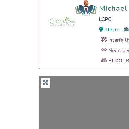
Michael
Michael
LCPC
Illinois
Interfait
Neurodiv
BIPOC Ra