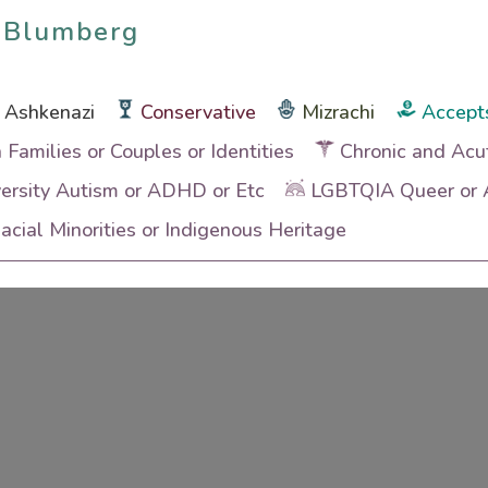
 Blumberg
 Blumberg
Ashkenazi
Conservative
Mizrachi
Accept
h Families or Couples or Identities
Chronic and Acu
ersity Autism or ADHD or Etc
LGBTQIA Queer or A
cial Minorities or Indigenous Heritage