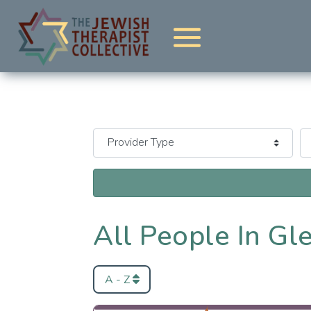
All People In Gl
A - Z