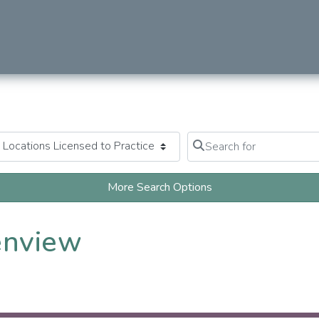
Search for
Clear field
More Search Options
enview