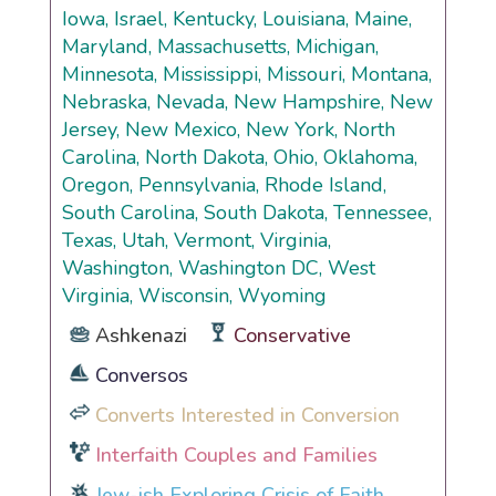
Iowa, Israel, Kentucky, Louisiana, Maine,
Maryland, Massachusetts, Michigan,
Minnesota, Mississippi, Missouri, Montana,
Nebraska, Nevada, New Hampshire, New
Jersey, New Mexico, New York, North
Carolina, North Dakota, Ohio, Oklahoma,
Oregon, Pennsylvania, Rhode Island,
South Carolina, South Dakota, Tennessee,
Texas, Utah, Vermont, Virginia,
Washington, Washington DC, West
Virginia, Wisconsin, Wyoming
Ashkenazi
Conservative
Conversos
Converts Interested in Conversion
Interfaith Couples and Families
Jew-ish Exploring Crisis of Faith