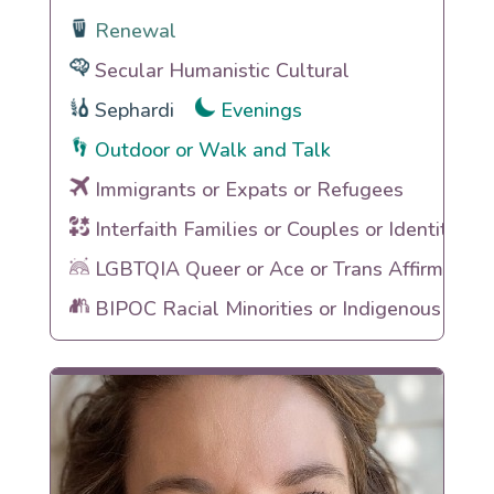
Renewal
Secular Humanistic Cultural
Sephardi
Evenings
Outdoor or Walk and Talk
Immigrants or Expats or Refugees
Interfaith Families or Couples or Identities
LGBTQIA Queer or Ace or Trans Affirming
BIPOC Racial Minorities or Indigenous Heri