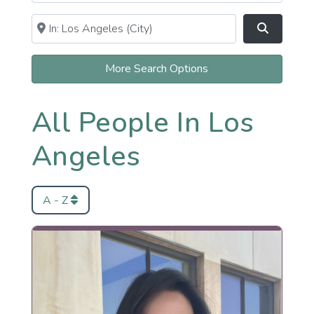
Near
Clear field
Search
More Search Options
All People In Los
Angeles
A - Z