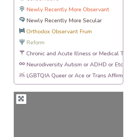
Newly Recently More Observant
Newly Recently More Secular
Orthodox Observant Frum
Reform
Chronic and Acute Illness or Medical Traum
Neurodiversity Autism or ADHD or Etc
LGBTQIA Queer or Ace or Trans Affirming