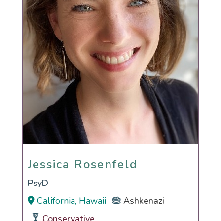
Jessica Rosenfeld
Jessica Rosenfeld
PsyD
California, Hawaii
Ashkenazi
Conservative