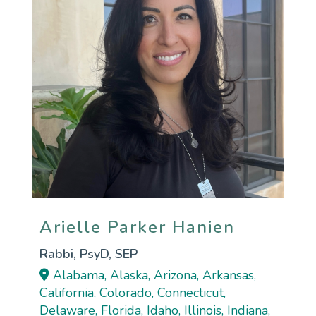
Arielle Parker Hanien
Arielle Parker Hanien
Rabbi, PsyD, SEP
Alabama, Alaska, Arizona, Arkansas,
California, Colorado, Connecticut,
Delaware, Florida, Idaho, Illinois, Indiana,