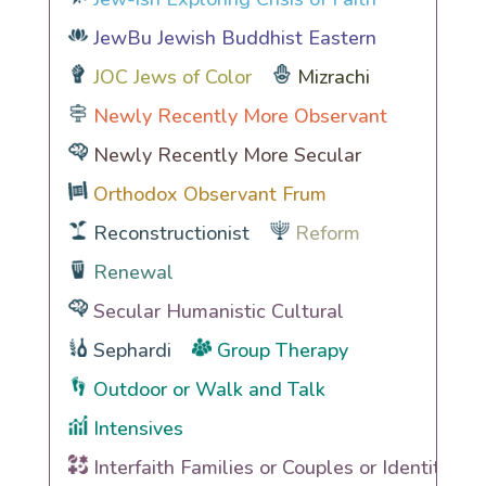
JewBu Jewish Buddhist Eastern
JOC Jews of Color
Mizrachi
Newly Recently More Observant
Newly Recently More Secular
Orthodox Observant Frum
Reconstructionist
Reform
Renewal
Secular Humanistic Cultural
Sephardi
Group Therapy
Outdoor or Walk and Talk
Intensives
Interfaith Families or Couples or Identities