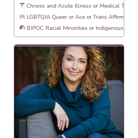
Chronic and Acute Illness or Medical Traum
LGBTQIA Queer or Ace or Trans Affirming
BIPOC Racial Minorities or Indigenous Heri