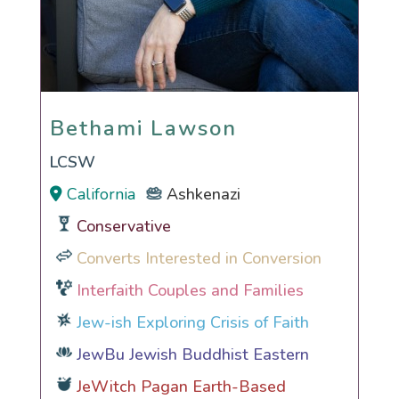
Bethami Lawson
Bethami Lawson
LCSW
California
Ashkenazi
Conservative
Converts Interested in Conversion
Interfaith Couples and Families
Jew-ish Exploring Crisis of Faith
JewBu Jewish Buddhist Eastern
JeWitch Pagan Earth-Based