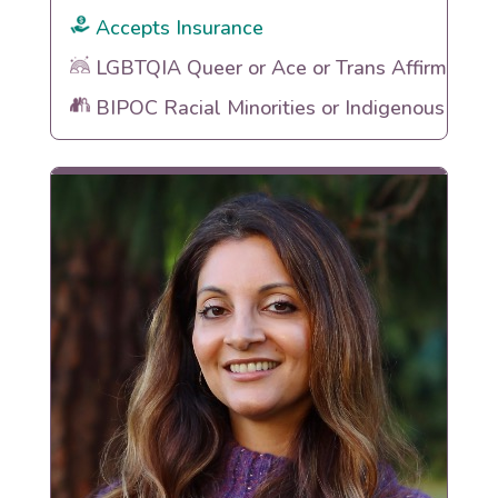
Accepts Insurance
LGBTQIA Queer or Ace or Trans Affirming
BIPOC Racial Minorities or Indigenous Heri