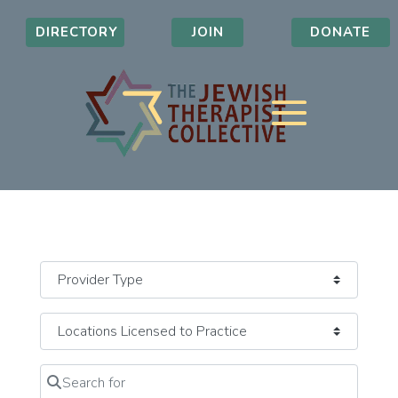
DIRECTORY
JOIN
DONATE
Search for
Clear field