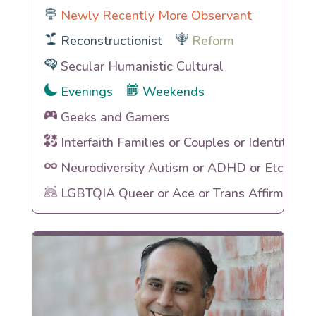
Newly Recently More Observant
Reconstructionist
Reform
Secular Humanistic Cultural
Evenings
Weekends
Geeks and Gamers
Interfaith Families or Couples or Identities
Neurodiversity Autism or ADHD or Etc
LGBTQIA Queer or Ace or Trans Affirming