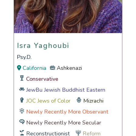
Isra Yaghoubi
Isra Yaghoubi
Psy.D.
California
Ashkenazi
Conservative
JewBu Jewish Buddhist Eastern
JOC Jews of Color
Mizrachi
Newly Recently More Observant
Newly Recently More Secular
Reconstructionist
Reform