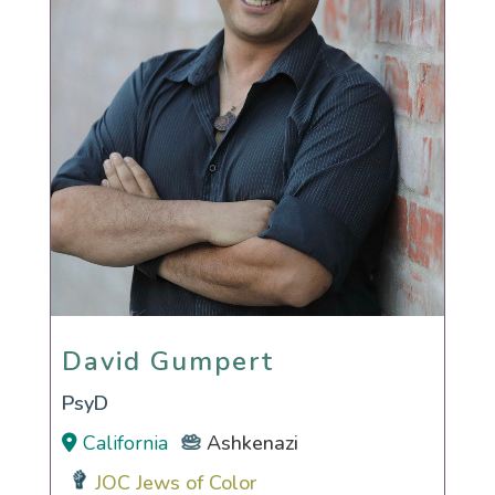
David Gumpert
David Gumpert
PsyD
California
Ashkenazi
JOC Jews of Color