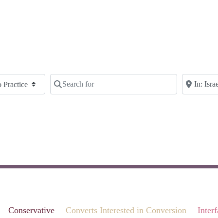
Search for
Near
Clear field
Clear fie
Conservative
Converts Interested in Conversion
Inter