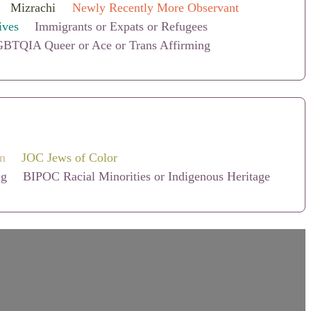
Mizrachi
Newly Recently More Observant
ives
Immigrants or Expats or Refugees
BTQIA Queer or Ace or Trans Affirming
on
JOC Jews of Color
ng
BIPOC Racial Minorities or Indigenous Heritage