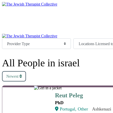
Directory
Join
Donate
Directory
Join
Donate
All People in israel
Newest
Reut Peleg
Reut Peleg
PhD
Portugal, Other
Ashkenazi