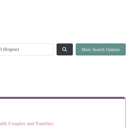
ld
Search
More Search Options
faith Couples and Families