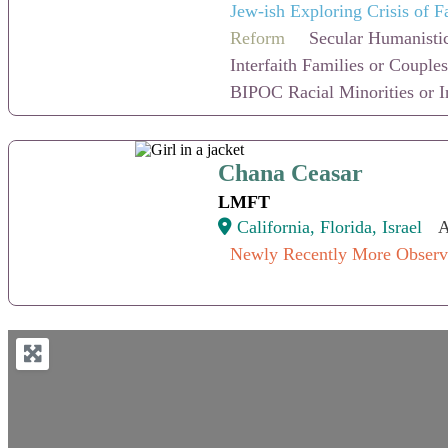
Jew-ish Exploring Crisis of F
Reform
Secular Humanistic
Interfaith Families or Couples
BIPOC Racial Minorities or I
Chana Ceasar
Chana Ceasar
LMFT
California, Florida, Israel
A
Newly Recently More Observ