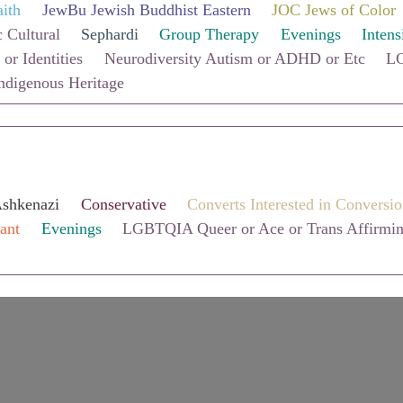
aith
JewBu Jewish Buddhist Eastern
JOC Jews of Color
 Cultural
Sephardi
Group Therapy
Evenings
Intens
 or Identities
Neurodiversity Autism or ADHD or Etc
LG
ndigenous Heritage
shkenazi
Conservative
Converts Interested in Conversi
ant
Evenings
LGBTQIA Queer or Ace or Trans Affirmi